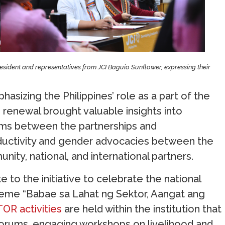
sident and representatives from JCI Baguio Sunflower, expressing their
sizing the Philippines’ role as a part of the
p renewal brought valuable insights into
ms between the partnerships and
oductivity and gender advocacies between the
unity, national, and international partners.
 to the initiative to celebrate the national
eme “Babae sa Lahat ng Sektor, Aangat ang
R activities
are held within the institution that
t forums, engaging workshops on livelihood and