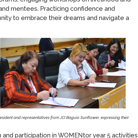
 and mentees. Practicing confidence and
unity to embrace their dreams and navigate a
sident and representatives from JCI Baguio Sunflower, expressing their
and participation in WOMENtor year 5 activities