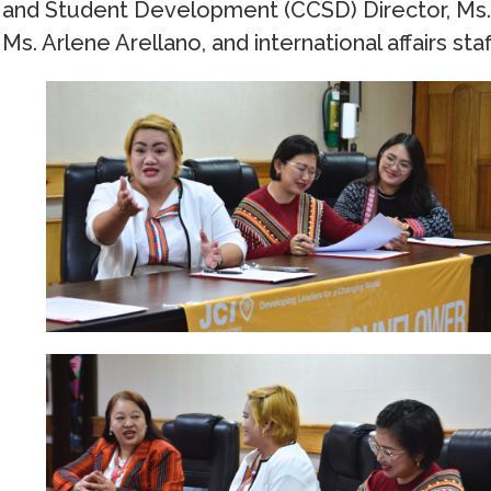
and Student Development (CCSD) Director, Ms. L
Ms. Arlene Arellano, and international affairs st