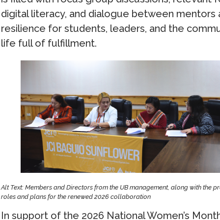
digital literacy, and dialogue between mentors
resilience for students, leaders, and the comm
life full of fulfillment.
Alt Text: Members and Directors from the UB management, along with the pre
roles and plans for the renewed 2026 collaboration
In support of the 2026 National Women’s Month 