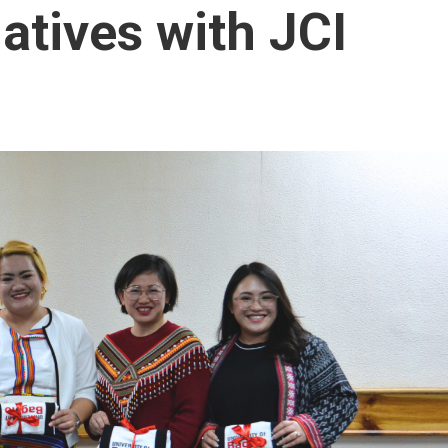
iatives with JCI