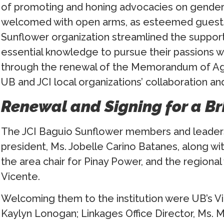
of promoting and honing advocacies on gend
welcomed with open arms, as esteemed guests
Sunflower organization streamlined the support
essential knowledge to pursue their passions wi
through the renewal of the Memorandum of Ag
UB and JCI local organizations’ collaboration and
Renewal and Signing for a B
The JCI Baguio Sunflower members and leaders 
president, Ms. Jobelle Carino Batanes, along with
the area chair for Pinay Power, and the regional
Vicente.
Welcoming them to the institution were UB’s Vic
Kaylyn Lonogan; Linkages Office Director, Ms. M