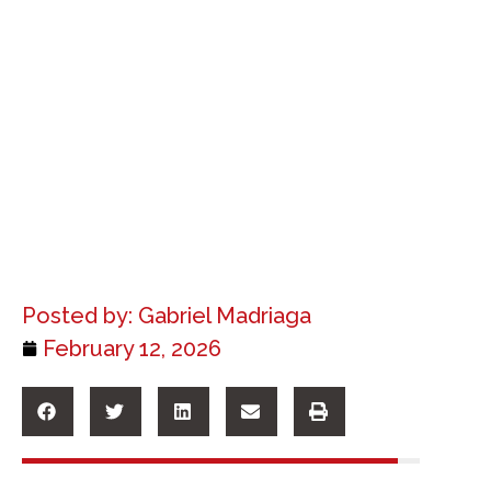
Posted by:
Gabriel Madriaga
February 12, 2026