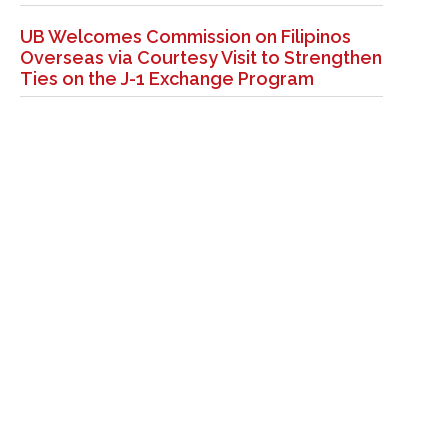
UB Welcomes Commission on Filipinos
Overseas via Courtesy Visit to Strengthen
Ties on the J-1 Exchange Program