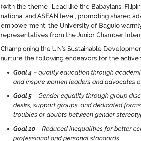
(with the theme “Lead like the Babaylans, Filip
national and ASEAN level, promoting shared a
empowerment, the University of Baguio warm
representatives from the Junior Chamber Intern
Championing the UN’s Sustainable Development
nurture the following endeavors for the active 
Goal 4
– quality education through academic
and inspire women leaders and advocates o
Goal 5
– Gender equality through group disc
desks, support groups, and dedicated forms 
troubles or doubts between gender stereoty
Goal 10
– Reduced inequalities for better e
professional and personal standards