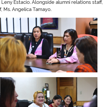
eny Estacio. Alongside alumni relations staff,
aff, Ms. Angelica Tamayo.