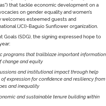
inas”) that tackle economic development on a
dvocacies on gender equality and women’s
ly welcomes esteemed guests and
ational (JCI)-Baguio Sunflower organization.
 Goals (SDG), the signing expressed hope to
year:
 programs that trailblaze important information
f change and equity
ussions and institutional impact through help
of expression for confidence and resiliency from
pes and inequality
conomic and sustainable tenure building within