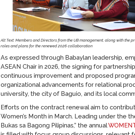
Alt Text: Members and Directors from the UB management, along with the pre
roles and plans for the renewed 2026 collaboration
As expressed through Babaylan leadership, empha
ASEAN Chair in 2026, the signing for partnershi
continuous improvement and proposed progra
organizational advancements for relational pr
university, the city of Baguio, and its local comm
Efforts on the contract renewal aim to contribute
Women’s Month in March. Leading under the th
Bukas sa Bagong Pilipinas,” the annual
WOMENTO
is filled with focus group discussions, relevan