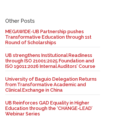
Other Posts
MEGAWIDE-UB Partnership pushes
Transformative Education through 1st
Round of Scholarships
UB strengthens Institutional Readiness
through ISO 21001:2025 Foundation and
ISO 19011:2026 Internal Auditors’ Course
University of Baguio Delegation Returns
from Transformative Academic and
Clinical Exchange in China
UB Reinforces GAD Equality in Higher
Education through the ‘CHANGE-LEAD’
Webinar Series