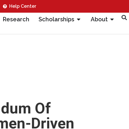
Help Center
Research
Scholarships
About
ndum Of
men-Driven