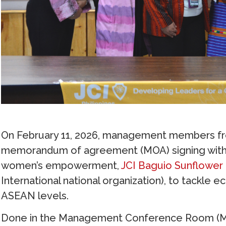
On February 11, 2026, management members f
memorandum of agreement (MOA) signing with 
women’s empowerment,
JCI Baguio Sunflower
International national organization), to tackle
ASEAN levels.
Done in the Management Conference Room (MCR