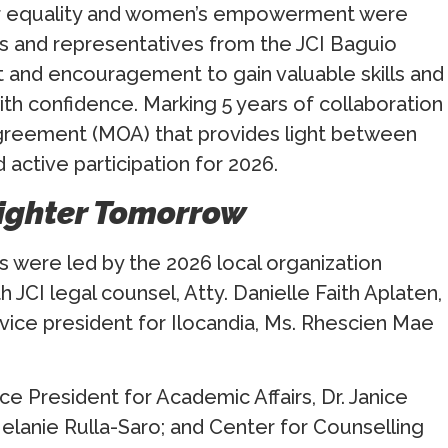
er equality and women’s empowerment were
 and representatives from the JCI Baguio
 and encouragement to gain valuable skills and
th confidence. Marking 5 years of collaboration
reement (MOA) that provides light between
 active participation for 2026.
righter Tomorrow
were led by the 2026 local organization
 JCI legal counsel, Atty. Danielle Faith Aplaten,
 vice president for Ilocandia, Ms. Rhescien Mae
e President for Academic Affairs, Dr. Janice
elanie Rulla-Saro; and Center for Counselling