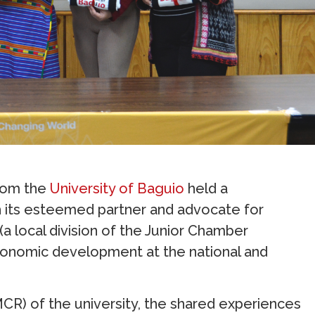
rom the
University of Baguio
held a
its esteemed partner and advocate for
(a local division of the Junior Chamber
 economic development at the national and
) of the university, the shared experiences