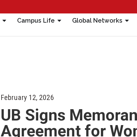
Campus Life
Global Networks
February 12, 2026
UB Signs Memora
Agreement for Wo