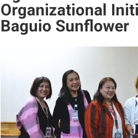
Organizational Init
Baguio Sunflower