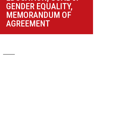
GENDER EQUALITY
,
MEMORANDUM OF
AGREEMENT