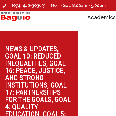
(074) 442-3036
Mon - Sat: 8:00am - 5:00pm
Academics
NEWS & UPDATES
,
GOAL 10: REDUCED
INEQUALITIES
,
GOAL
16: PEACE, JUSTICE,
AND STRONG
INSTITUTIONS
,
GOAL
17: PARTNERSHIPS
FOR THE GOALS
,
GOAL
4: QUALITY
EDUCATION
,
GOAL 5: