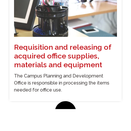
Requisition and releasing of
acquired office supplies,
materials and equipment
The Campus Planning and Development
Office is responsible in processing the items
needed for office use.