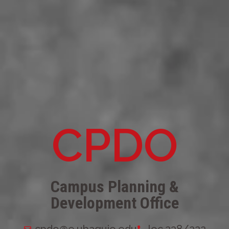
CPDO
Campus Planning &
Development Office
cpdo@e.ubaguio.edu
loc.238/222