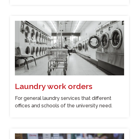
Laundry work orders
For general laundry services that different
offices and schools of the university need.