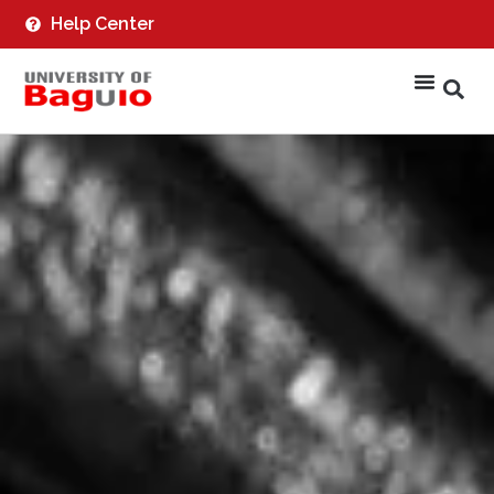
Help Center