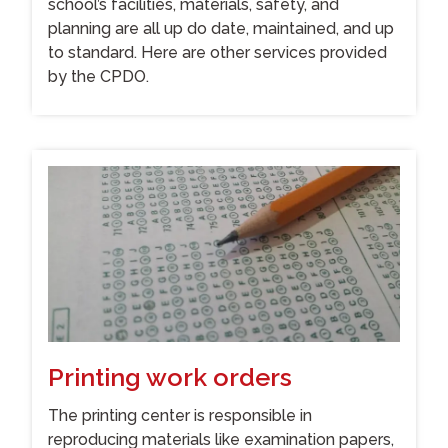
school’s facilities, materials, safety, and
planning are all up do date, maintained, and up
to standard. Here are other services provided
by the CPDO.
Printing work orders
The printing center is responsible in
reproducing materials like examination papers,