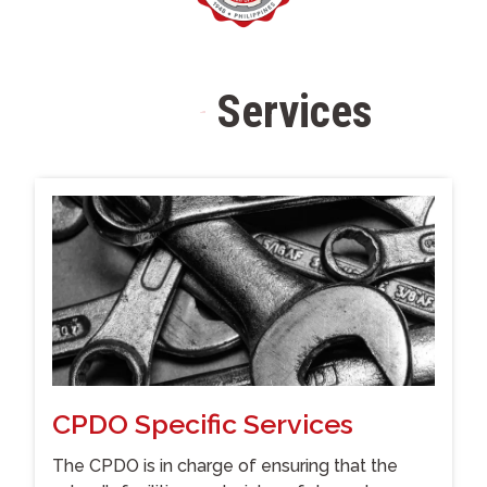
Services
S
t
a
f
f
CPDO Specific Services
The CPDO is in charge of ensuring that the