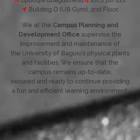
Building D (UB Gym), 2nd Floor
We at the
Campus Planning and
Development Office
supervise the
improvement and maintenance of
the University of Baguio’s physical plants
and facilities. We ensure that the
campus remains up-to-date,
secured and ready to continue providing
a fun and efficient learning environment.