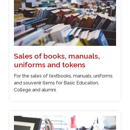
Sales of books, manuals,
uniforms and tokens
For the sales of textbooks, manuals, uniforms
and souvenir items for Basic Education,
College and alumni.