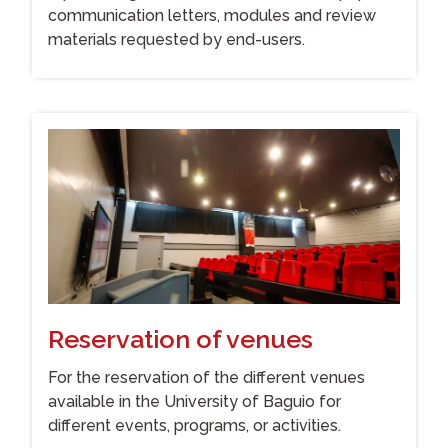
communication letters, modules and review
materials requested by end-users.
Reservation of venues
For the reservation of the different venues
available in the University of Baguio for
different events, programs, or activities.