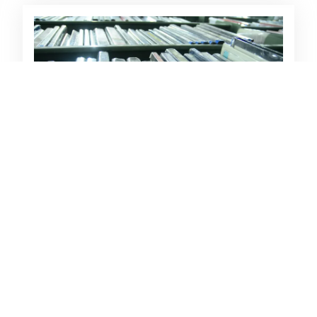
Want List Service
Students and faculty members can
recommend-a-book/journal to be integrated
in the library collection.
Load More