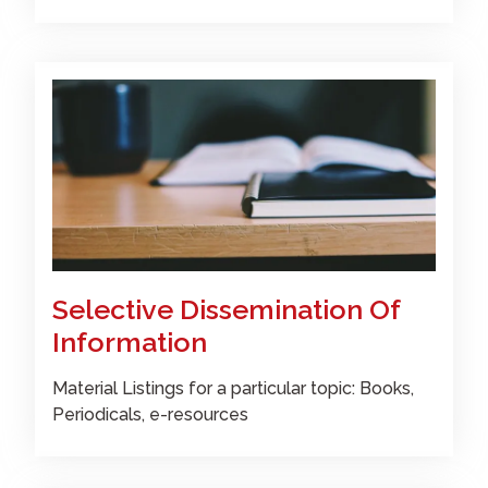
Selective Dissemination Of
Information
Material Listings for a particular topic: Books,
Periodicals, e-resources