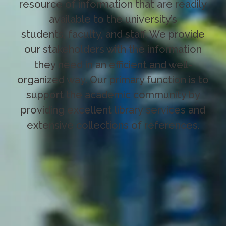
resource of information that are readily
available to the university’s
students, faculty, and staff. We provide
our stakeholders with the information
they need in an efficient and well-
organized way. Our primary function is to
support the academic community by
providing excellent library services and
extensive collections of references.