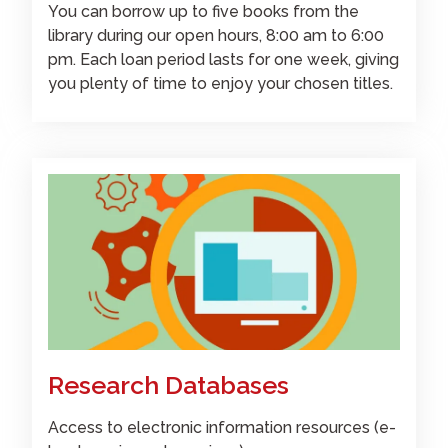
You can borrow up to five books from the
library during our open hours, 8:00 am to 6:00
pm. Each loan period lasts for one week, giving
you plenty of time to enjoy your chosen titles.
Research Databases
Access to electronic information resources (e-