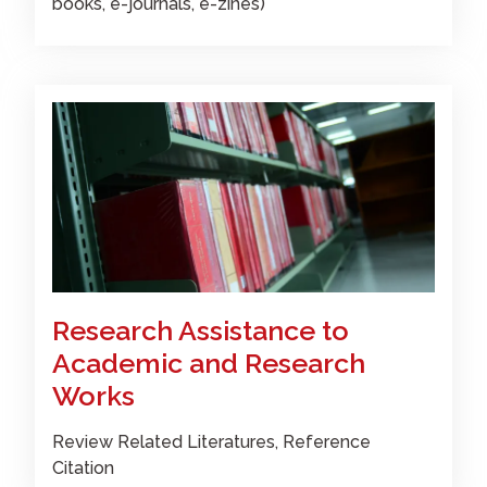
books, e-journals, e-zines)
Research Assistance to
Academic and Research
Works
Review Related Literatures, Reference
Citation