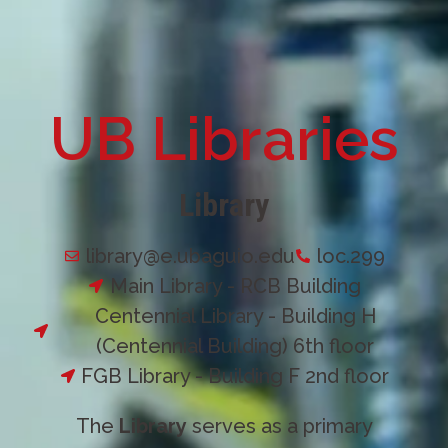
UB Libraries
Library
library@e.ubaguio.edu
loc.299
Main Library - RCB Building
Centennial Library - Building H
(Centennial Building) 6th floor
FGB Library - Building F 2nd floor
The
Library
serves as a primary