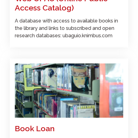
Access Catalog)
A database with access to available books in
the library and links to subscribed and open
research databases: ubaguio.knimbus.com
Book Loan