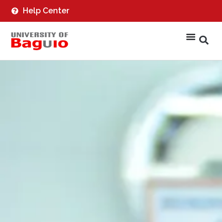
Help Center