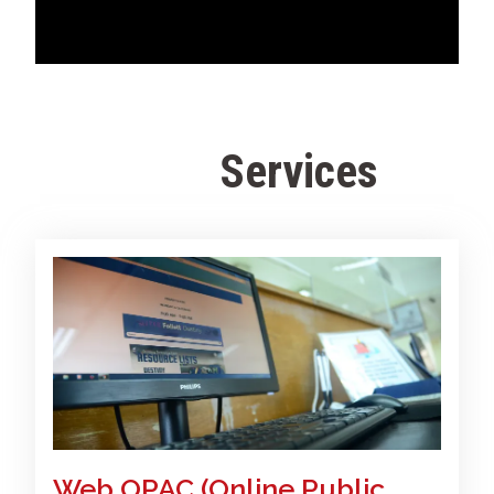
Services
F
a
c
u
l
t
y
Web OPAC (Online Public