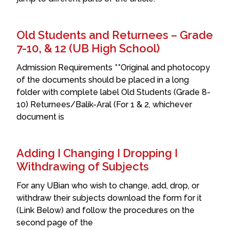
Old Students and Returnees – Grade
7-10, & 12 (UB High School)
Admission Requirements **Original and photocopy
of the documents should be placed in a long
folder with complete label Old Students (Grade 8-
10) Returnees/Balik-Aral (For 1 & 2, whichever
document is
Adding I Changing I Dropping I
Withdrawing of Subjects
For any UBian who wish to change, add, drop, or
withdraw their subjects download the form for it
(Link Below) and follow the procedures on the
second page of the