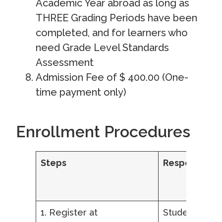
Academic Year abroad as long as
THREE Grading Periods have been
completed, and for learners who
need Grade Level Standards
Assessment
Admission Fee of $ 400.00 (One-
time payment only)
Enrollment Procedures
Steps
Responsibilit
1. Register at
Student,