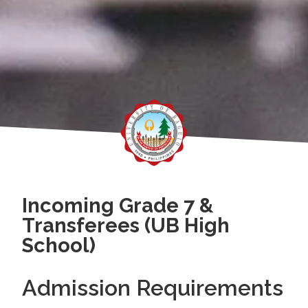
Incoming Grade 7 &
Transferees (UB High
School)
Admission Requirements