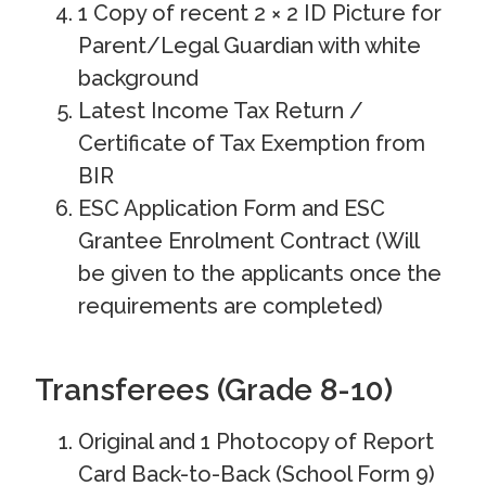
1 Copy of recent 2 × 2 ID Picture for
Parent/Legal Guardian with white
background
Latest Income Tax Return /
Certificate of Tax Exemption from
BIR
ESC Application Form and ESC
Grantee Enrolment Contract (Will
be given to the applicants once the
requirements are completed)
Transferees (Grade 8-10)
Original and 1 Photocopy of Report
Card Back-to-Back (School Form 9)