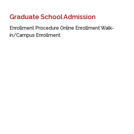
Graduate School Admission
Enrollment Procedure Online Enrollment Walk-
in/Campus Enrollment
Incoming Students
This section includes the enrollment process for
incoming students. Click on the navigation links to
jump to different parts of the article. Admission
Requirements For Grade 12 Students expected to
Transferees
This section includes the enrollment process for
incoming students. Click on the navigation links to