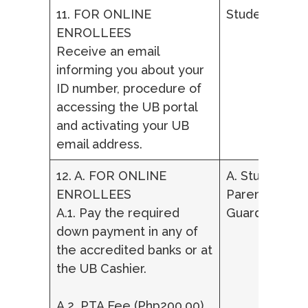
11. FOR ONLINE
Student
ENROLLEES
Receive an email
informing you about your
ID number, procedure of
accessing the UB portal
and activating your UB
email address.
12. A. FOR ONLINE
A. Student,
ENROLLEES
Parent/ Lega
A.1. Pay the required
Guardian
down payment in any of
the accredited banks or at
the UB Cashier.
A.2. PTA Fee (Php200.00)