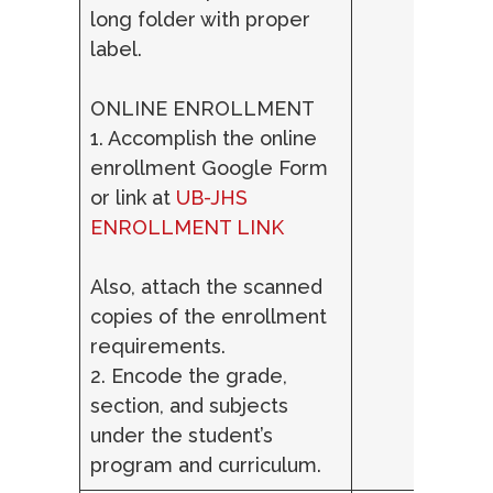
long folder with proper
label.
ONLINE ENROLLMENT
1. Accomplish the online
enrollment Google Form
or link at
UB-JHS
ENROLLMENT LINK
Also, attach the scanned
copies of the enrollment
requirements.
2. Encode the grade,
section, and subjects
under the student’s
program and curriculum.