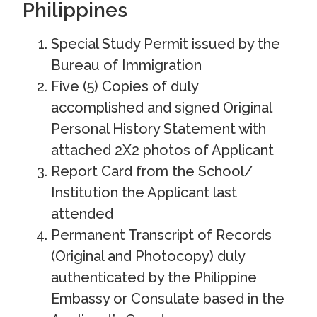
Philippines
Special Study Permit issued by the
Bureau of Immigration
Five (5) Copies of duly
accomplished and signed Original
Personal History Statement with
attached 2X2 photos of Applicant
Report Card from the School/
Institution the Applicant last
attended
Permanent Transcript of Records
(Original and Photocopy) duly
authenticated by the Philippine
Embassy or Consulate based in the