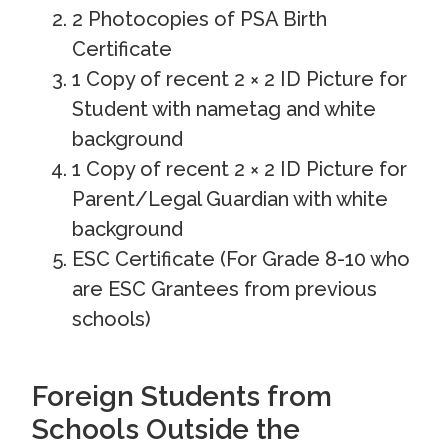
2 Photocopies of PSA Birth
Certificate
1 Copy of recent 2 × 2 ID Picture for
Student with nametag and white
background
1 Copy of recent 2 × 2 ID Picture for
Parent/Legal Guardian with white
background
ESC Certificate (For Grade 8-10 who
are ESC Grantees from previous
schools)
Foreign Students from
Schools Outside the