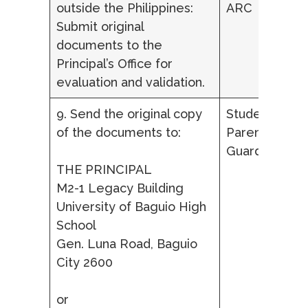
outside the Philippines:
ARC
Submit original
documents to the
Principal’s Office for
evaluation and validation.
9. Send the original copy
Student,
of the documents to:
Parent/ Lega
Guardian
THE PRINCIPAL
M2-1 Legacy Building
University of Baguio High
School
Gen. Luna Road, Baguio
City 2600
or