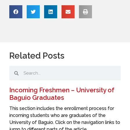
Related Posts
Incoming Freshmen – University of
Baguio Graduates
This section includes the enrollment process for
incoming students who are graduates of the
University of Baguio. Click on the navigation links to
jump to different parts of the article.