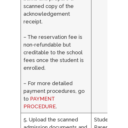
scanned copy of the
acknowledgement
receipt.
– The reservation fee is
non-refundable but
creditable to the school
fees once the student is
enrolled.
– For more detailed
payment procedures, go
to
PAYMENT
PROCEDURE
.
5. Upload the scanned
Student,
admission documents and
Parent/Lega