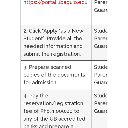
https://portal.ubaguio.edu
.
Parent/Lega
Guardian
2. Click “Apply “as a New
Student,
Student”. Provide all the
Parent/Lega
needed information and
Guardian
submit the registration.
3. Prepare scanned
Student,
copies of the documents
Parent/Lega
for admission
Guardian
4. Pay the
Student,
reservation/registration
Parent/Lega
fee of Php. 1,000.00 to
Guardian
any of the UB accredited
banks and prepare a