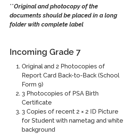
**
Original and photocopy of the
documents should be placed in a long
folder with complete label
Incoming Grade 7
Original and 2 Photocopies of
Report Card Back-to-Back (School
Form 9)
3 Photocopies of PSA Birth
Certificate
3 Copies of recent 2 × 2 ID Picture
for Student with nametag and white
background