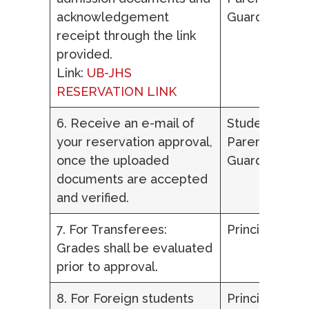
acknowledgement
Guardian
receipt through the link
provided.
Link:
UB-JHS
RESERVATION LINK
6. Receive an e-mail of
Student,
your reservation approval,
Parent/ Lega
once the uploaded
Guardian
documents are accepted
and verified.
7. For Transferees:
Principal
Grades shall be evaluated
prior to approval.
8. For Foreign students
Principal