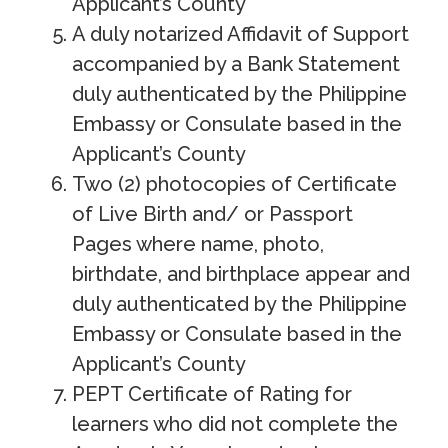
Applicant’s County
A duly notarized Affidavit of Support
accompanied by a Bank Statement
duly authenticated by the Philippine
Embassy or Consulate based in the
Applicant’s County
Two (2) photocopies of Certificate
of Live Birth and/ or Passport
Pages where name, photo,
birthdate, and birthplace appear and
duly authenticated by the Philippine
Embassy or Consulate based in the
Applicant’s County
PEPT Certificate of Rating for
learners who did not complete the