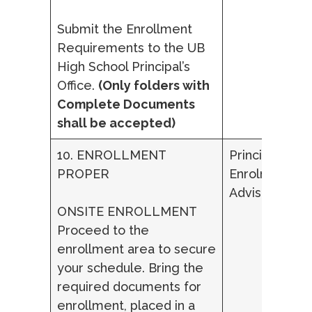
Submit the Enrollment
Requirements to the UB
High School Principal’s
Office.
(Only folders with
Complete Documents
shall be accepted)
10. ENROLLMENT
Principal,
PROPER
Enrolment
Adviser
ONSITE ENROLLMENT
Proceed to the
enrollment area to secure
your schedule. Bring the
required documents for
enrollment, placed in a