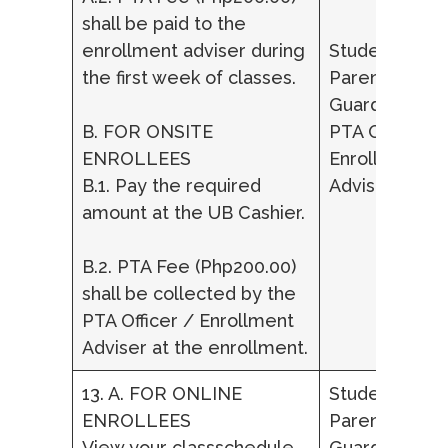
shall be paid to the
enrollment adviser during
Student,
the first week of classes.
Parent/ Lega
Guardian,
B. FOR ONSITE
PTA Officer /
ENROLLEES
Enrollment
B.1. Pay the required
Adviser
amount at the UB Cashier.
B.2. PTA Fee (Php200.00)
shall be collected by the
PTA Officer / Enrollment
Adviser at the enrollment.
13. A. FOR ONLINE
Student,
ENROLLEES
Parent/ Lega
View your classschedule
Guardian