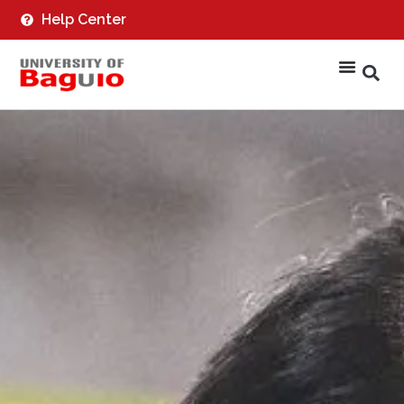
Help Center