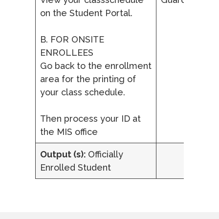
on the Student Portal.
B. FOR ONSITE
ENROLLEES
Go back to the enrollment
area for the printing of
your class schedule.
Then process your ID at
the MIS office
Output (s):
Officially
Enrolled Student