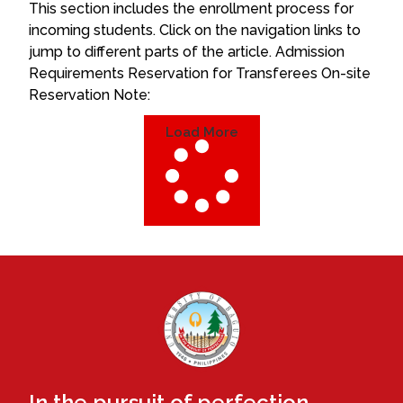
This section includes the enrollment process for
incoming students. Click on the navigation links to
jump to different parts of the article. Admission
Requirements Reservation for Transferees On-site
Reservation Note:
Load More
In the pursuit of perfection.