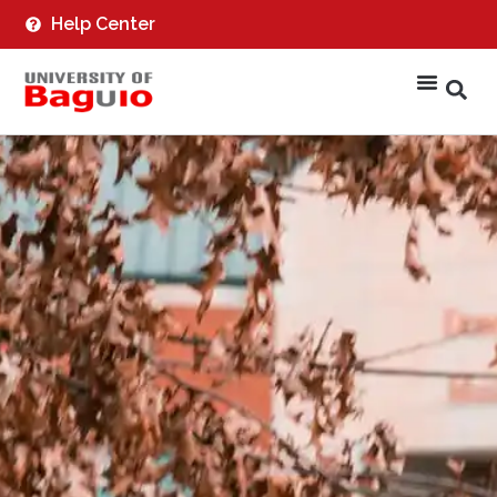
Help Center