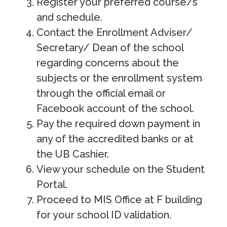
Register your preferred course/s
and schedule.
Contact the Enrollment Adviser/
Secretary/ Dean of the school
regarding concerns about the
subjects or the enrollment system
through the official email or
Facebook account of the school.
Pay the required down payment in
any of the accredited banks or at
the UB Cashier.
View your schedule on the Student
Portal.
Proceed to MIS Office at F building
for your school ID validation.