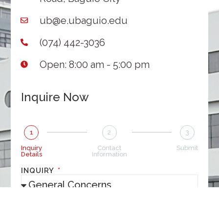
ub@e.ubaguio.edu
(074) 442-3036
Open: 8:00 am - 5:00 pm
Inquire Now
1
2
3
Inquiry
Contact
Submit
Details
Information
INQUIRY
MESSAGE