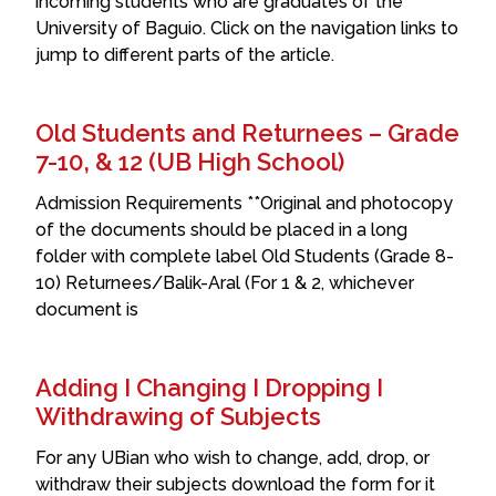
incoming students who are graduates of the
University of Baguio. Click on the navigation links to
jump to different parts of the article.
Old Students and Returnees – Grade
7-10, & 12 (UB High School)
Admission Requirements **Original and photocopy
of the documents should be placed in a long
folder with complete label Old Students (Grade 8-
10) Returnees/Balik-Aral (For 1 & 2, whichever
document is
Adding I Changing I Dropping I
Withdrawing of Subjects
For any UBian who wish to change, add, drop, or
withdraw their subjects download the form for it