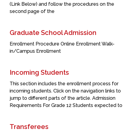
(Link Below) and follow the procedures on the
second page of the
Graduate School Admission
Enrollment Procedure Online Enrollment Walk-
in/Campus Enrollment
Incoming Students
This section includes the enrollment process for
incoming students. Click on the navigation links to
jump to different parts of the article. Admission
Requirements For Grade 12 Students expected to
Transferees