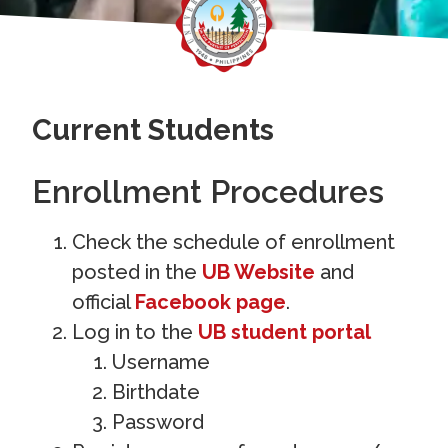
Current Students
Enrollment Procedures
Check the schedule of enrollment
posted in the
UB Website
and
official
Facebook page
.
Log in to the
UB student portal
Username
Birthdate
Password