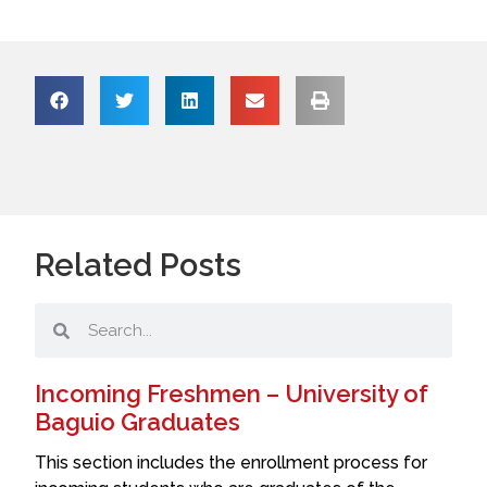
Related Posts
Incoming Freshmen – University of
Baguio Graduates
This section includes the enrollment process for