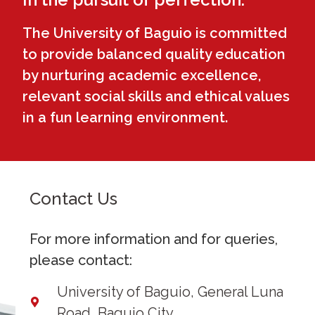
The University of Baguio is committed
to provide balanced quality education
by nurturing academic excellence,
relevant social skills and ethical values
in a fun learning environment.
Contact Us
For more information and for queries,
please contact:
University of Baguio, General Luna
Road, Baguio City