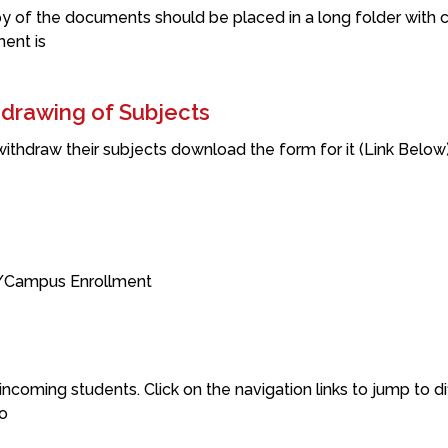
y of the documents should be placed in a long folder with 
ment is
hdrawing of Subjects
 withdraw their subjects download the form for it (Link Bel
n/Campus Enrollment
ncoming students. Click on the navigation links to jump to dif
o