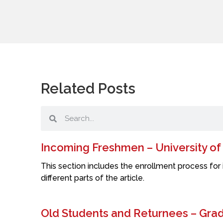
Related Posts
Incoming Freshmen – University o
This section includes the enrollment process for 
different parts of the article.
Old Students and Returnees – Grade