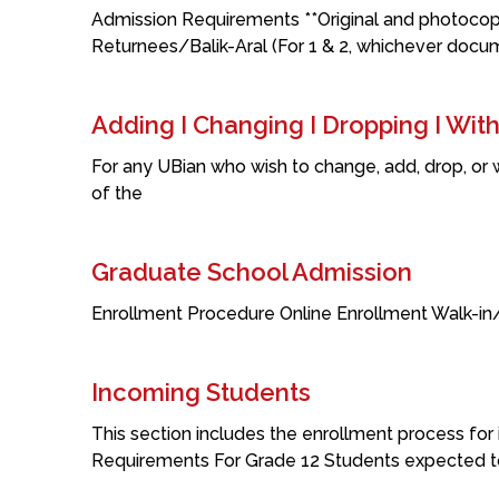
Admission Requirements **Original and photocop
Returnees/Balik-Aral (For 1 & 2, whichever docu
Adding I Changing I Dropping I Wit
For any UBian who wish to change, add, drop, or
of the
Graduate School Admission
Enrollment Procedure Online Enrollment Walk-i
Incoming Students
This section includes the enrollment process for i
Requirements For Grade 12 Students expected t