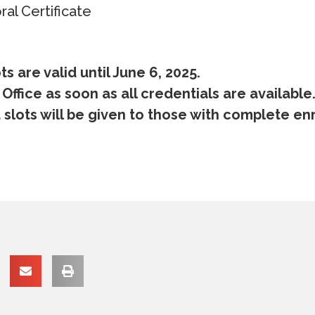
al Certificate
s are valid until June 6, 2025.
 Office as soon as all credentials are available
slots will be given to those with complete en