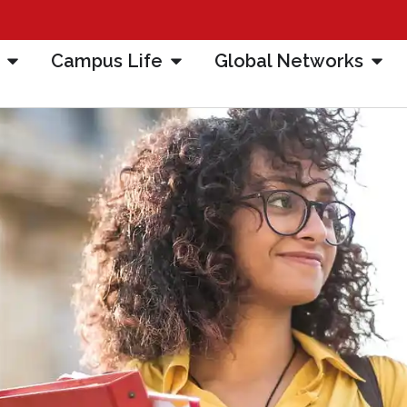
Campus Life
Global Networks