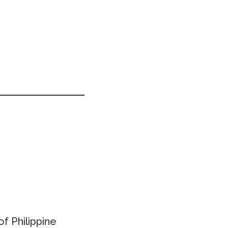
f Philippine