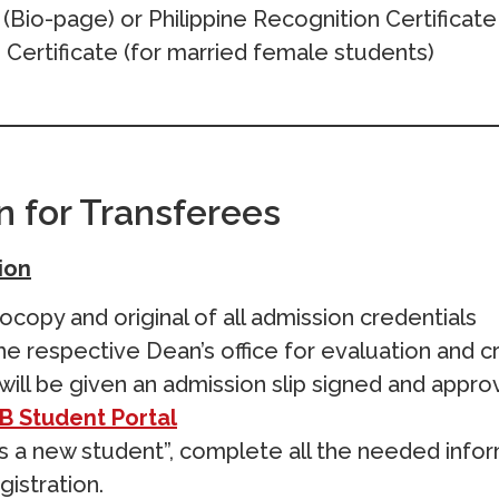
(Bio-page) or Philippine Recognition Certificate
Certificate (for married female students)
n for Transferees
ion
copy and original of all admission credentials
e respective Dean’s office for evaluation and cr
will be given an admission slip signed and appr
B Student Portal
as a new student”, complete all the needed infor
gistration.