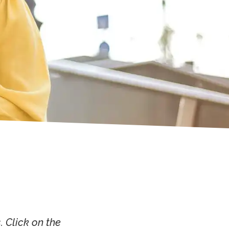
 Click on the