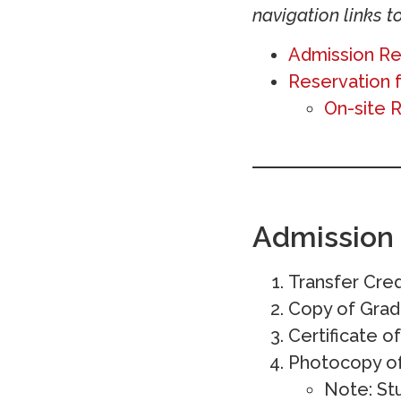
navigation links to
Admission R
Reservation 
On-site 
Admission
Transfer Cred
Copy of Gra
Certificate 
Photocopy of 
Note: St