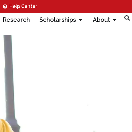
Help Center
Research
Scholarships
About