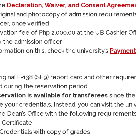
the
Declaration, Waiver, and Consent Agreeme
riginal and photocopy of admission requirement
cer, once verified
vation fee of Php 2,000.00 at the UB Cashier Of
o the admission officer
ormation on this, check the university’s
Payment
iginal F-138 (SF9) report card and other requir
 during the reservation period.
ervation is available for transferees
since the 
 your credentials. Instead, you can visit the uni
e Dean’s Office with the following requirements
 Certificate
 Credentials with copy of grades