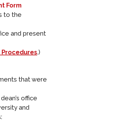
nt Form
s to the
fice and present
 Procedures
.)
ements that were
dean’s office
versity and
: