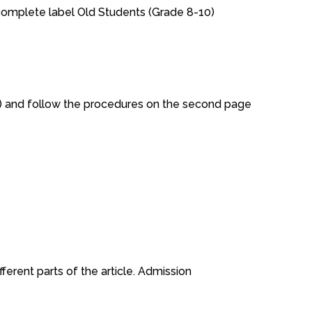
complete label Old Students (Grade 8-10)
ow) and follow the procedures on the second page
ferent parts of the article. Admission