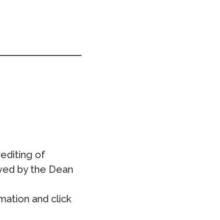
editing of
oved by the Dean
mation and click