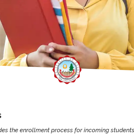
s
des the enrollment process for incoming students.