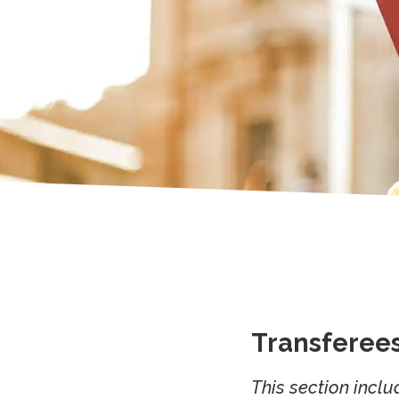
Transferee
This section inclu