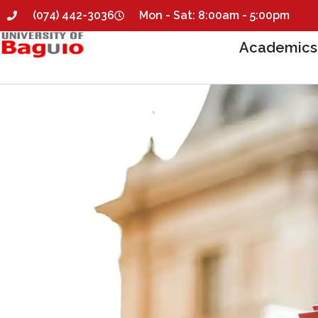
(074) 442-3036
Mon - Sat: 8:00am - 5:00pm
Academics