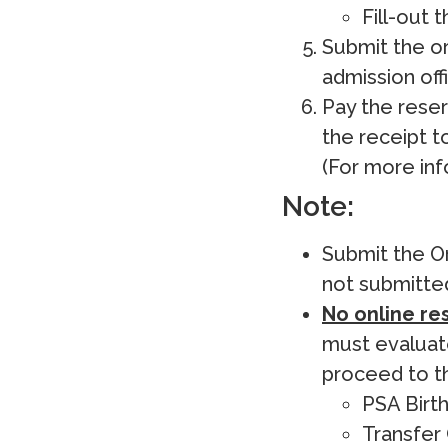
Fill-out 
Submit the o
admission offi
Pay the reser
the receipt t
(For more inf
Note:
Submit the Or
not submitted
No online res
must evaluate
proceed to th
PSA Birth
Transfer