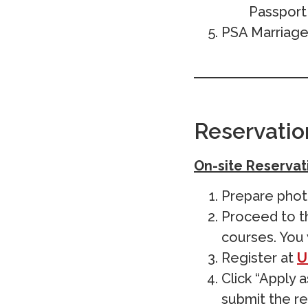
Passport 
PSA Marriage 
Reservatio
On-site Reservat
Prepare photo
Proceed to th
courses. You 
Register at
U
Click “Apply 
submit the re