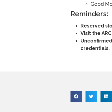
Good Mor
Reminders:
Reserved slot
Visit the ARC
Unconfirmed 
credentials.