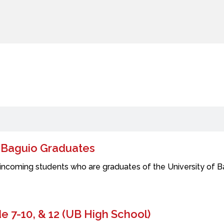
f Baguio Graduates
incoming students who are graduates of the University of Bag
 7-10, & 12 (UB High School)