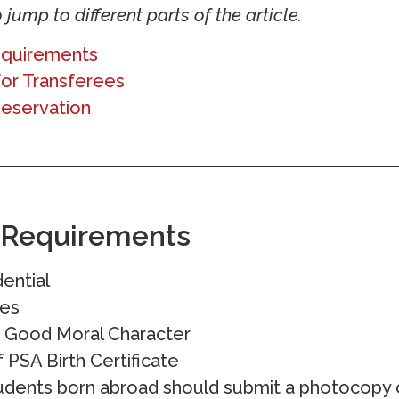
 jump to different parts of the article.
equirements
for Transferees
Reservation
 Requirements
ential
des
of Good Moral Character
PSA Birth Certificate
udents born abroad should submit a photocopy o