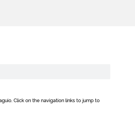
uio. Click on the navigation links to jump to