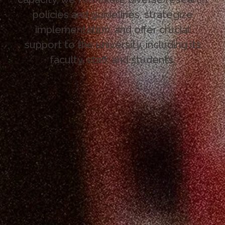
policies and guidelines, strategize
implementation, and offer crucial
support to the university, including its
faculty, staff, and students.