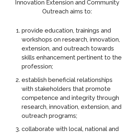
Innovation Extension and Community
Outreach aims to:
provide education, trainings and
workshops on research, innovation,
extension, and outreach towards
skills enhancement pertinent to the
profession;
establish beneficial relationships
with stakeholders that promote
competence and integrity through
research, innovation, extension, and
outreach programs;
collaborate with local, national and