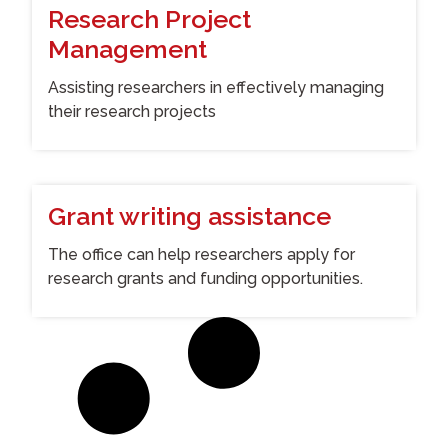
Research Project
Management
Assisting researchers in effectively managing
their research projects
Grant writing assistance
The office can help researchers apply for
research grants and funding opportunities.