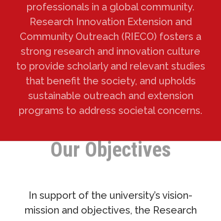
professionals in a global community.
Research Innovation Extension and
Community Outreach (RIECO) fosters a
strong research and innovation culture
to provide scholarly and relevant studies
that benefit the society, and upholds
sustainable outreach and extension
programs to address societal concerns.
Our Objectives
In support of the university’s vision-
mission and objectives, the Research