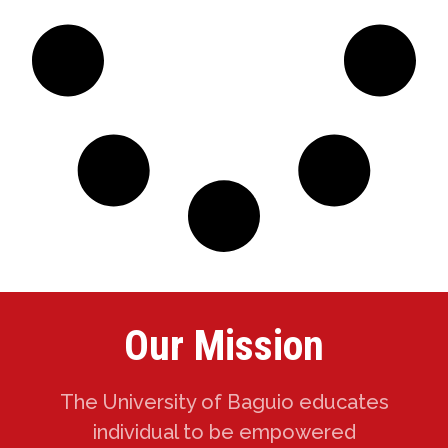
Our Mission
The University of Baguio educates
individual to be empowered