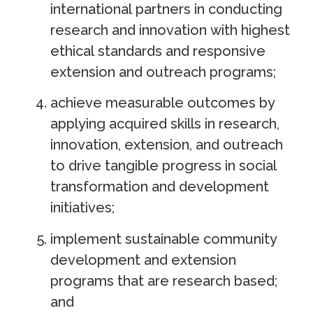
international partners in conducting
research and innovation with highest
ethical standards and responsive
extension and outreach programs;
achieve measurable outcomes by
applying acquired skills in research,
innovation, extension, and outreach
to drive tangible progress in social
transformation and development
initiatives;
implement sustainable community
development and extension
programs that are research based;
and