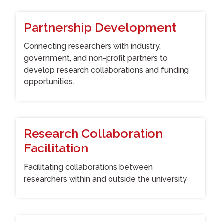
Partnership Development
Connecting researchers with industry,
government, and non-profit partners to
develop research collaborations and funding
opportunities.
Research Collaboration
Facilitation
Facilitating collaborations between
researchers within and outside the university