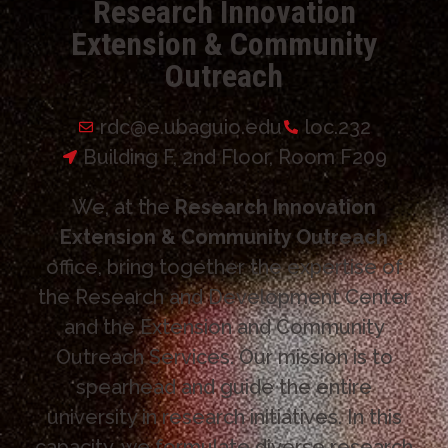
Research Innovation
Extension & Community
Outreach
rdc@e.ubaguio.edu
loc.232
Building F, 2nd Floor, Room F209
We, at the
Research Innovation
Extension & Community Outreach
office, bring together the expertise of
the Research and Development Center
and the Extension and Community
Outreach Services. Our mission is to
spearhead and guide the entire
university in research initiatives. In this
capacity, we formulate diverse research