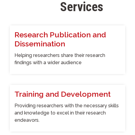
Services
S
t
a
f
f
Research Publication and
Dissemination
Helping researchers share their research
findings with a wider audience
Training and Development
Providing researchers with the necessary skills
and knowledge to excel in their research
endeavors.