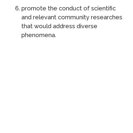
promote the conduct of scientific
and relevant community researches
that would address diverse
phenomena.
RIECO
U
p
d
a
t
e
s