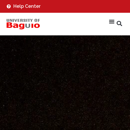
Help Center