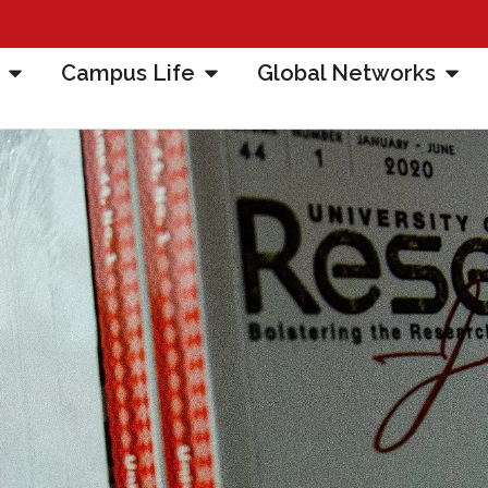
Campus Life
Global Networks