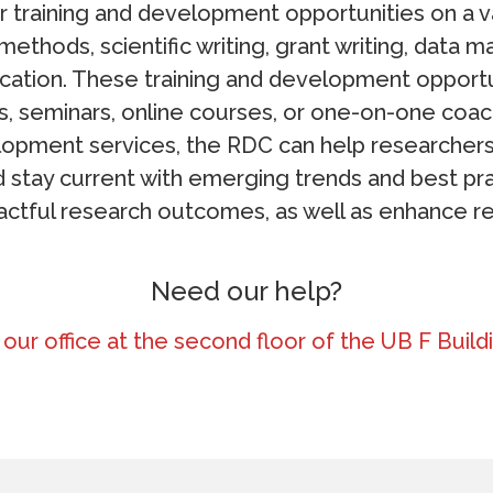
 training and development opportunities on a va
methods, scientific writing, grant writing, data
ation. These training and development opport
, seminars, online courses, or one-on-one coach
lopment services, the RDC can help researchers
nd stay current with emerging trends and best pra
ctful research outcomes, as well as enhance re
Need our help?
t our office at the second floor of the UB F Bui