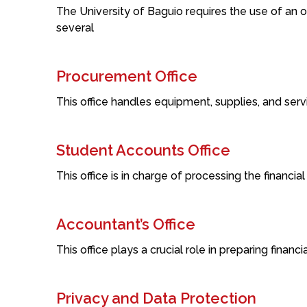
The University of Baguio requires the use of an o
several
Procurement Office
This office handles equipment, supplies, and servi
Student Accounts Office
This office is in charge of processing the financial
Accountant’s Office
This office plays a crucial role in preparing finan
Privacy and Data Protection