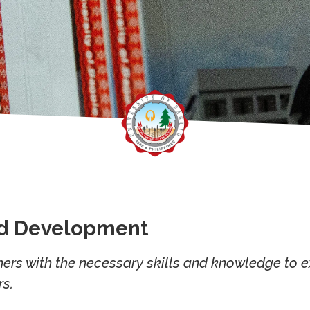
nd Development
ers with the necessary skills and knowledge to ex
s.