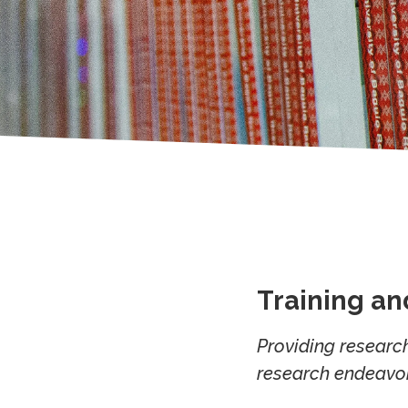
Training a
Providing research
research endeavor