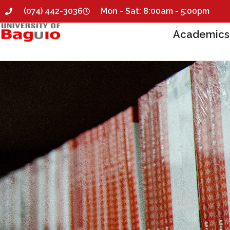
(074) 442-3036
Mon - Sat: 8:00am - 5:00pm
Academics