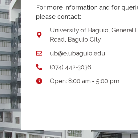
For more information and for queri
please contact:
University of Baguio, General 
Road, Baguio City
ub@e.ubaguio.edu
(074) 442-3036
Open: 8:00 am - 5:00 pm