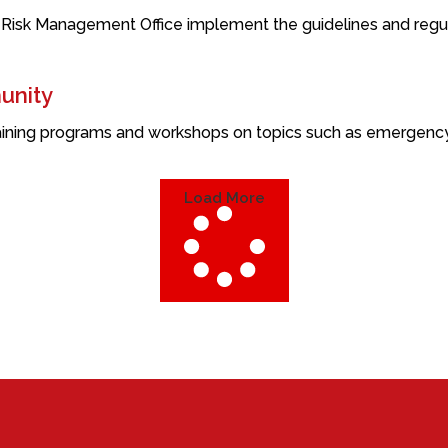
 Risk Management Office implement the guidelines and regula
unity
ining programs and workshops on topics such as emergency re
Load More