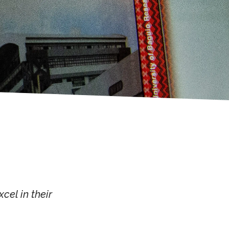
cel in their