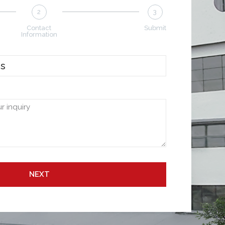
2
3
Contact
Submit
Information
NEXT