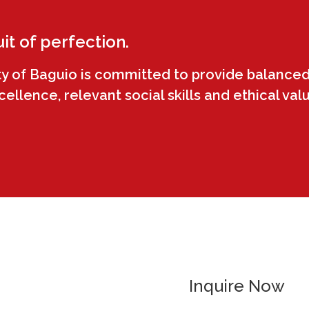
uit of perfection.
ty of Baguio is committed to provide balanced
llence, relevant social skills and ethical val
Inquire Now