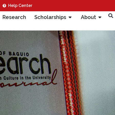
Help Center
Research
Scholarships
About