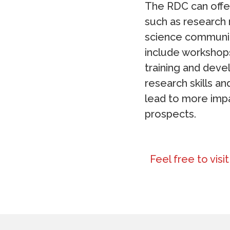
The RDC can offer
such as research 
science communic
include workshops
training and deve
research skills a
lead to more impa
prospects.
Feel free to visi