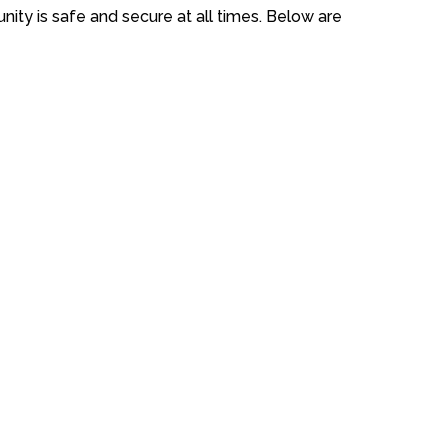
ity is safe and secure at all times. Below are