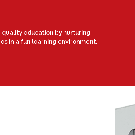
 quality education by nurturing
ues in a fun learning environment.