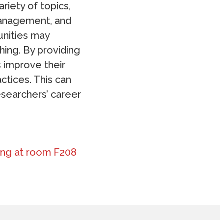
riety of topics,
 management, and
unities may
ing. By providing
 improve their
ctices. This can
searchers’ career
lding at room F208