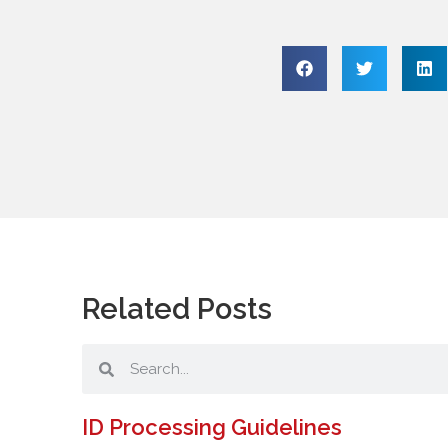
Related Posts
ID Processing Guidelines