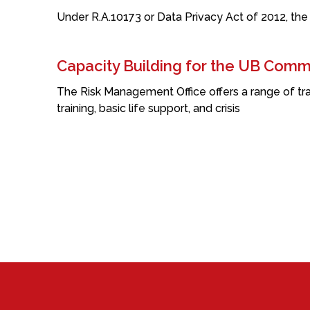
Under R.A.10173 or Data Privacy Act of 2012, the
Capacity Building for the UB Comm
The Risk Management Office offers a range of tra
training, basic life support, and crisis