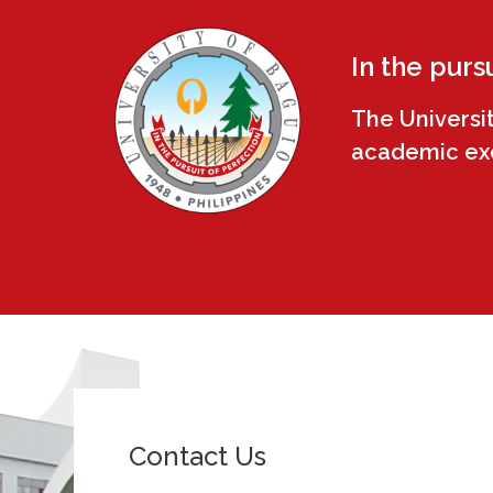
In the purs
The Universi
academic exce
Contact Us