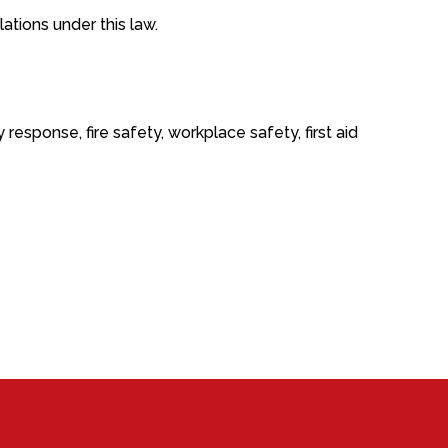
tions under this law.
sponse, fire safety, workplace safety, first aid