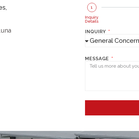
es,
1
Inquiry
Details
Luna
INQUIRY
MESSAGE