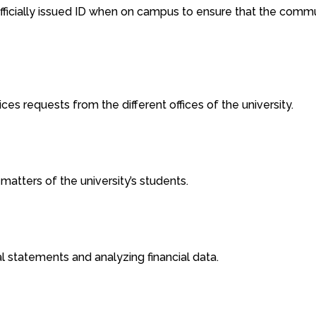
fficially issued ID when on campus to ensure that the commun
ces requests from the different offices of the university.
 matters of the university’s students.
cial statements and analyzing financial data.