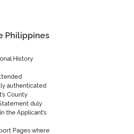
e Philippines
onal History
attended
ly authenticated
t’s County
 Statement duly
n the Applicant’s
ssport Pages where