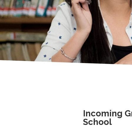
Incoming Gr
School