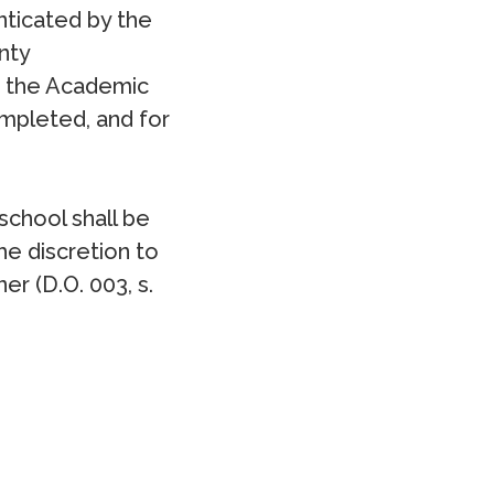
nticated by the
nty
e the Academic
mpleted, and for
school shall be
e discretion to
r (D.O. 003, s.