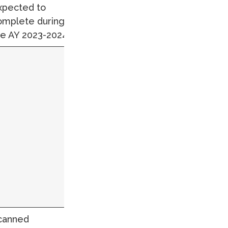
xpected to
omplete during
he AY 2023-2024.
canned