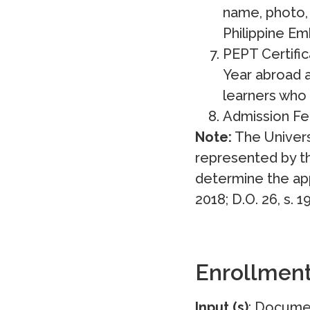
name, photo, 
Philippine Em
PEPT Certifi
Year abroad 
learners who
Admission Fe
Note:
The Univers
represented by th
determine the app
2018; D.O. 26, s. 1
Enrollmen
Input (s)
: Docume