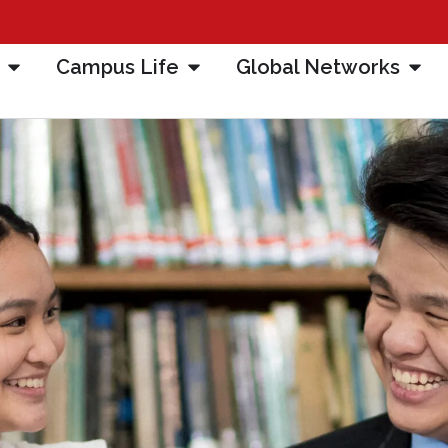
Campus Life
Global Networks