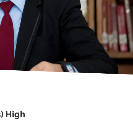
) High