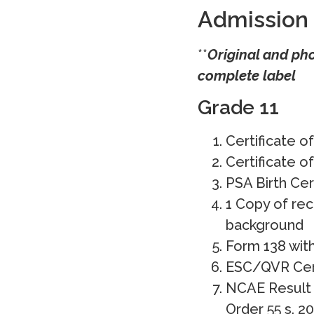
Admission
**
Original and ph
complete label
Grade 11
Certificate o
Certificate o
PSA Birth Cer
1 Copy of rec
background
Form 138 wit
ESC/QVR Certi
NCAE Result 
Order 55 s. 20