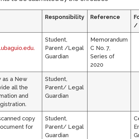
Responsibility
Reference
F
/
Student,
Memorandum
l.ubaguio.edu.
Parent /Legal
C No. 7,
Guardian
Series of
2020
ly as a New
Student,
ide all the
Parent/ Legal
mation and
Guardian
gistration.
 scanned copy
Student,
Ce
 document for
Parent/ Legal
E
Guardian
G