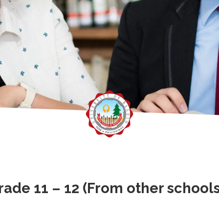
ade 11 – 12 (From other schools