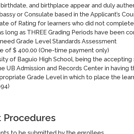
birthdate, and birthplace appear and duly authe
bassy or Consulate based in the Applicant’s Cou
cate of Rating for learners who did not complet
as long as THREE Grading Periods have been co
 need Grade Level Standards Assessment
e of $ 400.00 (One-time payment only)
ity of Baguio High School, being the accepting 
e UB Admission and Records Center in having th
ropriate Grade Level in which to place the learne
994)
t Procedures
nts to be submitted by the enrollees