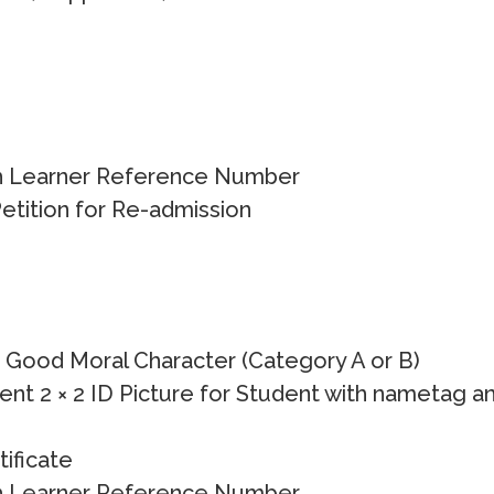
h Learner Reference Number
etition for Re-admission
f Good Moral Character (Category A or B)
ent 2 × 2 ID Picture for Student with nametag a
tificate
h Learner Reference Number