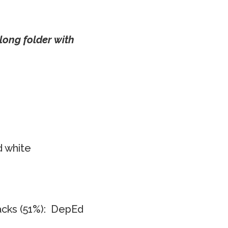
long folder with
d white
acks (51%): DepEd