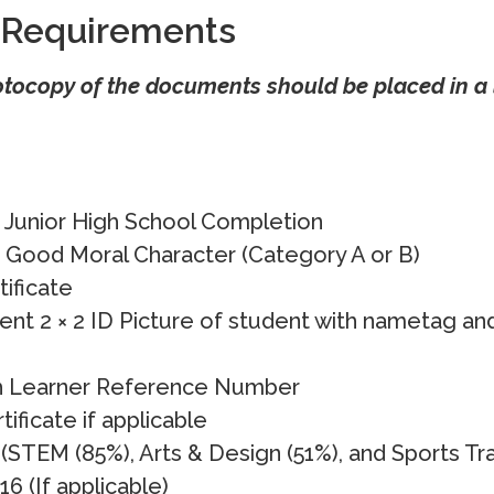
 Requirements
otocopy of the documents should be placed in a 
f Junior High School Completion
f Good Moral Character (Category A or B)
tificate
ent 2 × 2 ID Picture of student with nametag an
h Learner Reference Number
ficate if applicable
(STEM (85%), Arts & Design (51%), and Sports Tr
16 (If applicable)