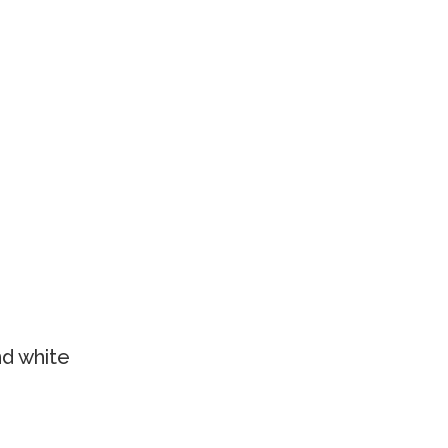
nd white