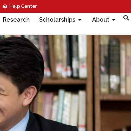
Help Center
Research
Scholarships
About