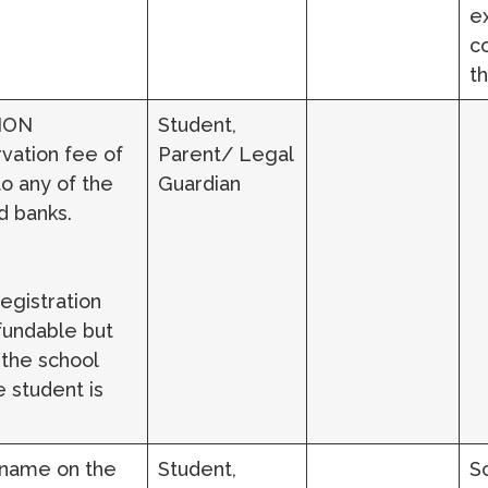
e
c
t
ION
Student,
vation fee of
Parent/ Legal
o any of the
Guardian
d banks.
egistration
fundable but
 the school
 student is
 name on the
Student,
S