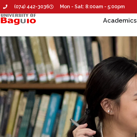
(074) 442-3036
Mon - Sat: 8:00am - 5:00pm
Academics