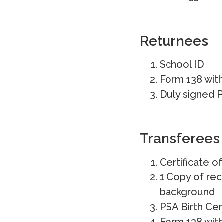
Returnees
School ID
Form 138 wit
Duly signed P
Transferees
Certificate o
1 Copy of rec
background
PSA Birth Cer
Form 138 wit