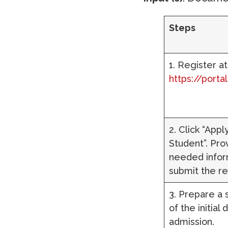
Steps
1. Register at
https://porta
2. Click “App
Student”. Prov
needed infor
submit the re
3. Prepare a
of the initial
admission.