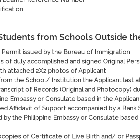
fication
Students from Schools Outside th
 Permit issued by the Bureau of Immigration
es of duly accomplished and signed Original Pers
th attached 2X2 photos of Applicant
rom the School/ Institution the Applicant last 
anscript of Records (Original and Photocopy) du
pine Embassy or Consulate based in the Applican
zed Affidavit of Support accompanied by a Bank
 by the Philippine Embassy or Consulate based i
copies of Certificate of Live Birth and/ or Pa