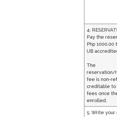
4. RESERVAT
Pay the reser
Php 1000.00 t
UB accredite
The
reservation/r
fee is non-re
creditable to
fees once the
enrolled.
5. Write your