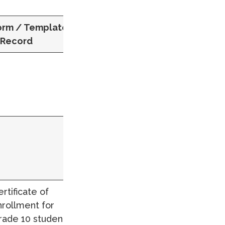
orm / Template
 Record
rtificate of
nrollment for
rade 10 students