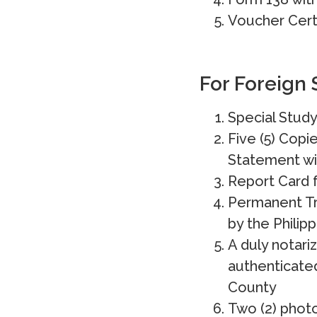
Voucher Certi
For Foreign 
Special Study
Five (5) Copi
Statement wi
Report Card f
Permanent Tr
by the Philip
A duly notari
authenticated
County
Two (2) photo