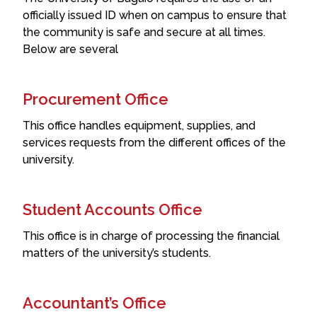
officially issued ID when on campus to ensure that
the community is safe and secure at all times.
Below are several
Procurement Office
This office handles equipment, supplies, and
services requests from the different offices of the
university.
Student Accounts Office
This office is in charge of processing the financial
matters of the university’s students.
Accountant’s Office