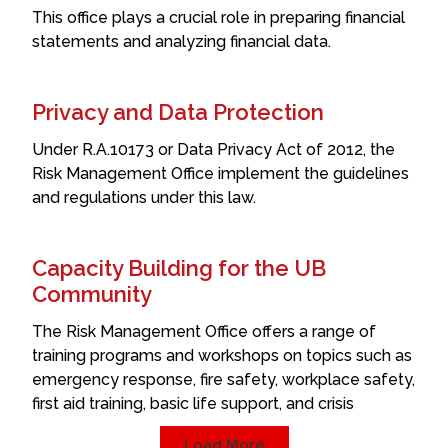
This office plays a crucial role in preparing financial
statements and analyzing financial data.
Privacy and Data Protection
Under R.A.10173 or Data Privacy Act of 2012, the
Risk Management Office implement the guidelines
and regulations under this law.
Capacity Building for the UB
Community
The Risk Management Office offers a range of
training programs and workshops on topics such as
emergency response, fire safety, workplace safety,
first aid training, basic life support, and crisis
Load More