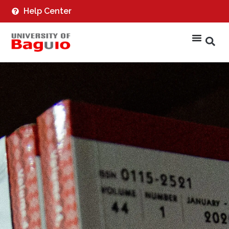
Help Center