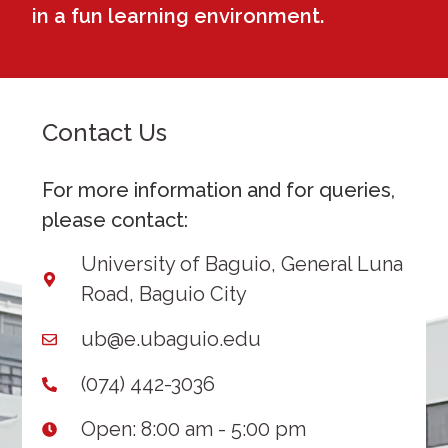
in a fun learning environment.
Contact Us
For more information and for queries,
please contact:
University of Baguio, General Luna
Road, Baguio City
ub@e.ubaguio.edu
(074) 442-3036
Open: 8:00 am - 5:00 pm