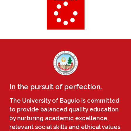
In the pursuit of perfection.
The University of Baguio is committed
to provide balanced quality education
by nurturing academic excellence,
relevant social skills and ethical values