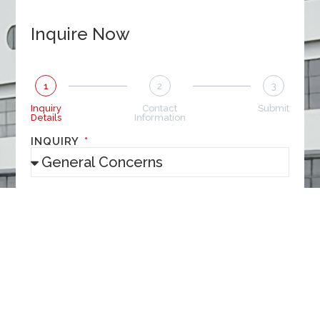
Inquire Now
1
2
3
Inquiry
Contact
Submit
Details
Information
INQUIRY
MESSAGE
NEXT