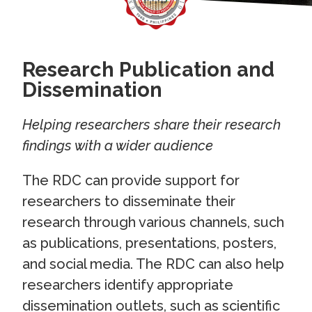
Research Publication and
Dissemination
Helping researchers share their research
findings with a wider audience
The RDC can provide support for
researchers to disseminate their
research through various channels, such
as publications, presentations, posters,
and social media. The RDC can also help
researchers identify appropriate
dissemination outlets, such as scientific