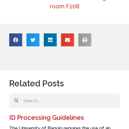
room F208
Related Posts
ID Processing Guidelines
The University of Baguio requires the use of an