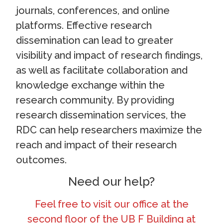
journals, conferences, and online
platforms. Effective research
dissemination can lead to greater
visibility and impact of research findings,
as well as facilitate collaboration and
knowledge exchange within the
research community. By providing
research dissemination services, the
RDC can help researchers maximize the
reach and impact of their research
outcomes.
Need our help?
Feel free to visit our office at the
second floor of the UB F Building at