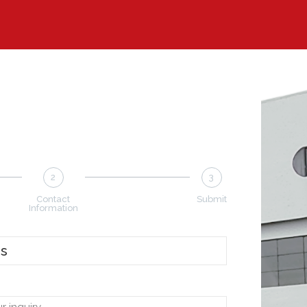
2
3
Contact
Submit
Information