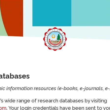
atabases
ic information resources (e-books, e-journals, e-
y’s wide range of research databases by visiting
com
. Your login credentials have been sent to yo