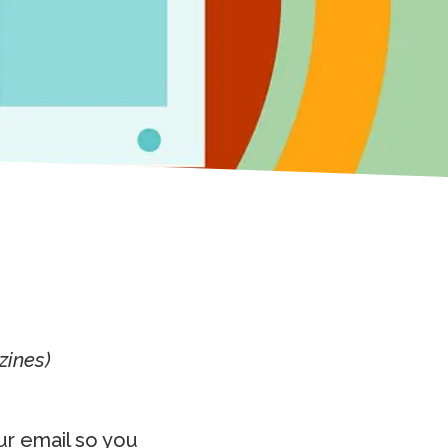
zines)
ur email so you