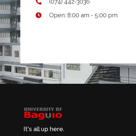
(074) 442-3036
Open: 8:00 am - 5:00 pm
It's all up here.