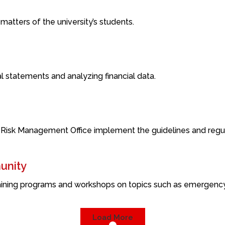
 matters of the university’s students.
cial statements and analyzing financial data.
 Risk Management Office implement the guidelines and regula
unity
ining programs and workshops on topics such as emergency re
Load More