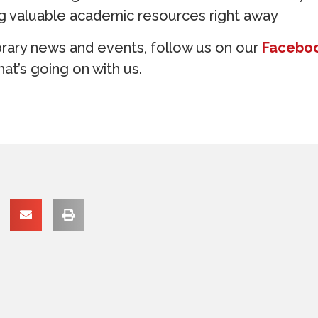
ng valuable academic resources right away
brary news and events, follow us on our
Facebo
at’s going on with us.