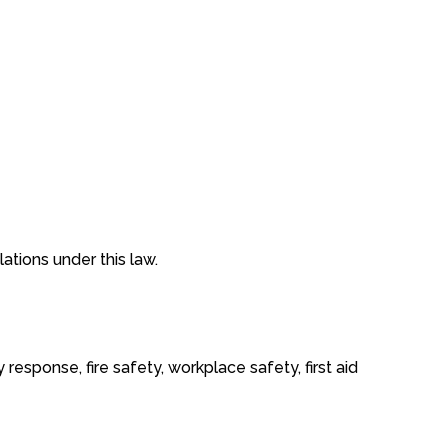
tions under this law.
sponse, fire safety, workplace safety, first aid