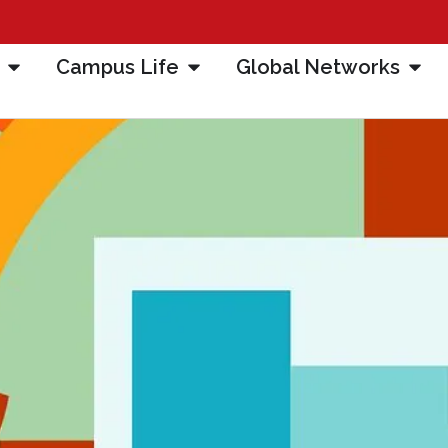
Campus Life
Global Networks