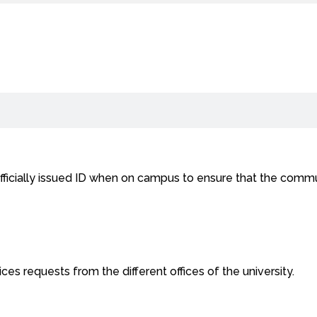
fficially issued ID when on campus to ensure that the commun
ces requests from the different offices of the university.