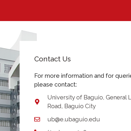
Contact Us
For more information and for queri
please contact:
University of Baguio, General 
Road, Baguio City
ub@e.ubaguio.edu