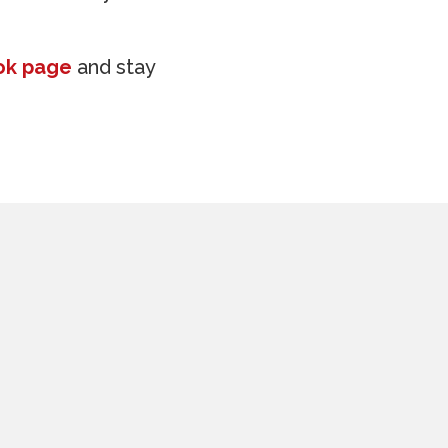
ok page
and stay