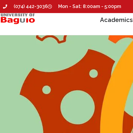
(074) 442-3036
Mon - Sat: 8:00am - 5:00pm
Academics