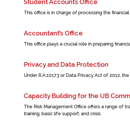
Student Accounts Office
This office is in charge of processing the financial
Accountant’s Office
This office plays a crucial role in preparing finan
Privacy and Data Protection
Under R.A.10173 or Data Privacy Act of 2012, the
Capacity Building for the UB Comm
The Risk Management Office offers a range of tra
training, basic life support, and crisis