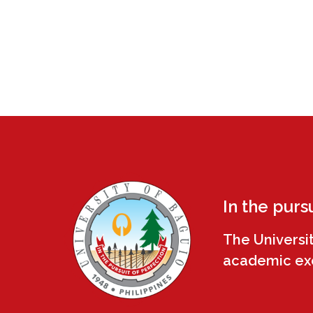
In the purs
The Universi
academic exce