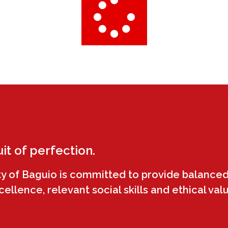
uit of perfection.
ty of Baguio is committed to provide balanced
llence, relevant social skills and ethical val