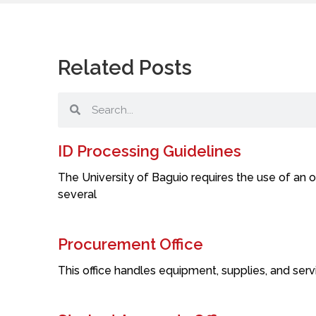
Related Posts
ID Processing Guidelines
The University of Baguio requires the use of an o
several
Procurement Office
This office handles equipment, supplies, and servi