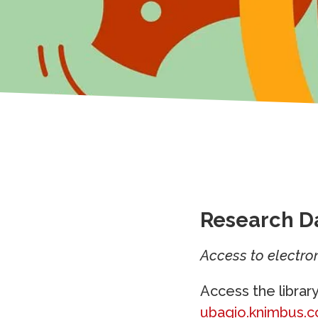
Research D
Access to electron
Access the librar
ubagio.knimbus.