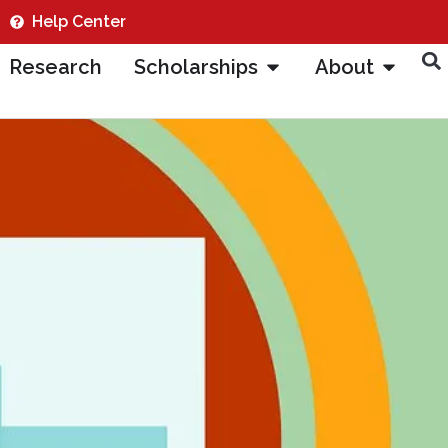
Help Center
Research
Scholarships
About