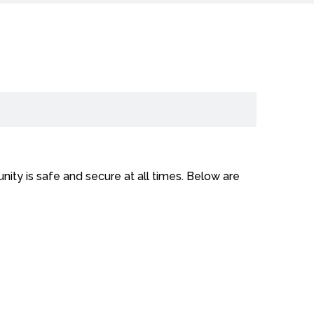
ity is safe and secure at all times. Below are