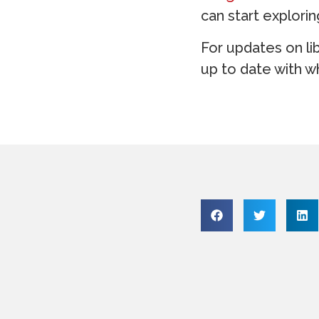
can start explori
For updates on li
up to date with wh