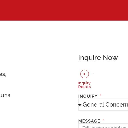
Inquire Now
es,
1
Inquiry
Details
Luna
INQUIRY
MESSAGE