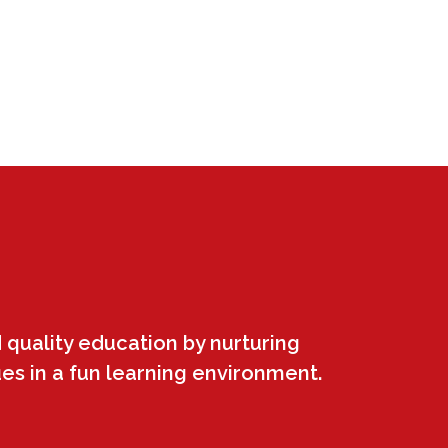
 quality education by nurturing
ues in a fun learning environment.