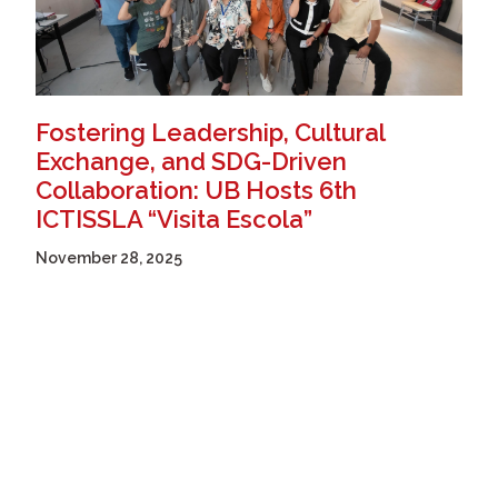
Fostering Leadership, Cultural
Exchange, and SDG-Driven
Collaboration: UB Hosts 6th
ICTISSLA “Visita Escola”
November 28, 2025