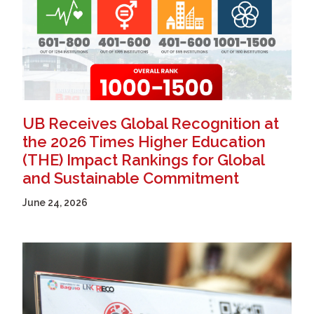
UB Receives Global Recognition at
the 2026 Times Higher Education
(THE) Impact Rankings for Global
and Sustainable Commitment
June 24, 2026