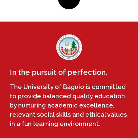
In the pursuit of perfection.
The University of Baguio is committed
to provide balanced quality education
by nurturing academic excellence,
relevant social skills and ethical values
in a fun learning environment.