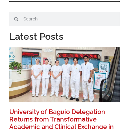
Latest Posts
University of Baguio Delegation
Returns from Transformative
Academic and Clinical Exchange in