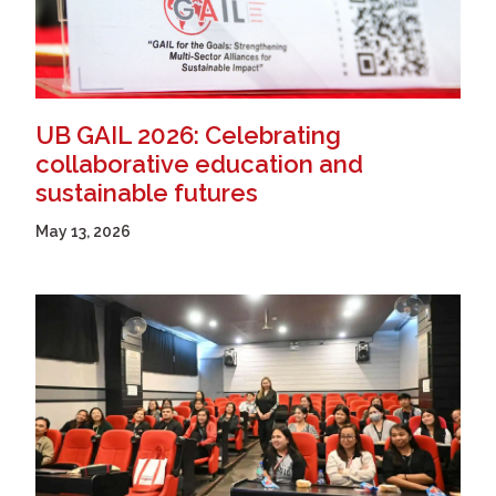
UB GAIL 2026: Celebrating
collaborative education and
sustainable futures
May 13, 2026