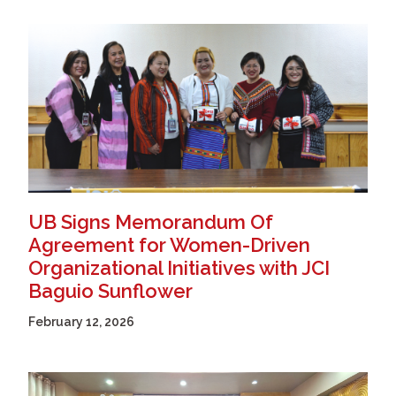
UB Signs Memorandum Of
Agreement for Women-Driven
Organizational Initiatives with JCI
Baguio Sunflower
February 12, 2026