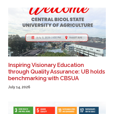
Inspiring Visionary Education
through Quality Assurance: UB holds
benchmarking with CBSUA
July 14, 2026