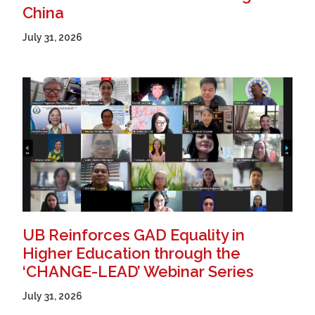
China
July 31, 2026
UB Reinforces GAD Equality in
Higher Education through the
‘CHANGE-LEAD’ Webinar Series
July 31, 2026