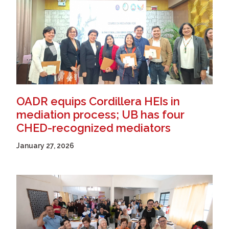
OADR equips Cordillera HEIs in
mediation process; UB has four
CHED-recognized mediators
January 27, 2026