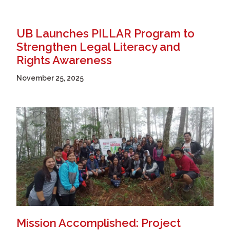
UB Launches PILLAR Program to
Strengthen Legal Literacy and
Rights Awareness
November 25, 2025
Mission Accomplished: Project