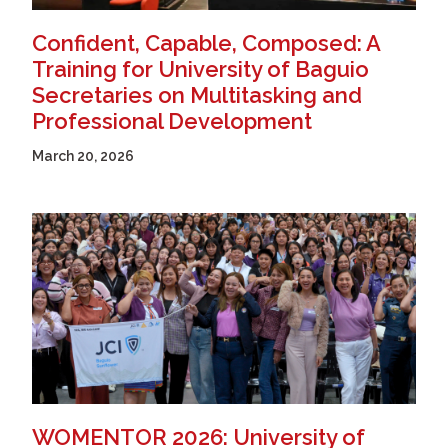
Confident, Capable, Composed: A
Training for University of Baguio
Secretaries on Multitasking and
Professional Development
March 20, 2026
WOMENTOR 2026: University of