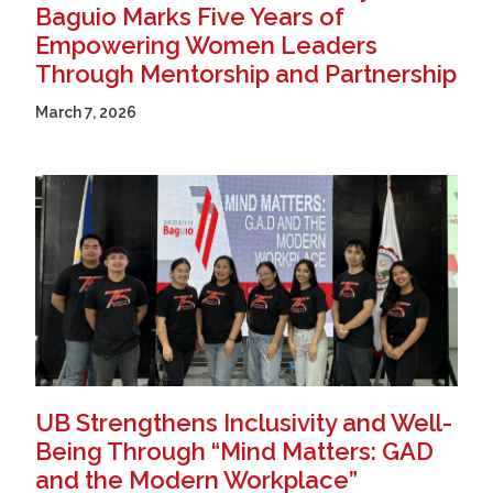
Baguio Marks Five Years of
Empowering Women Leaders
Through Mentorship and Partnership
March 7, 2026
UB Strengthens Inclusivity and Well-
Being Through “Mind Matters: GAD
and the Modern Workplace”