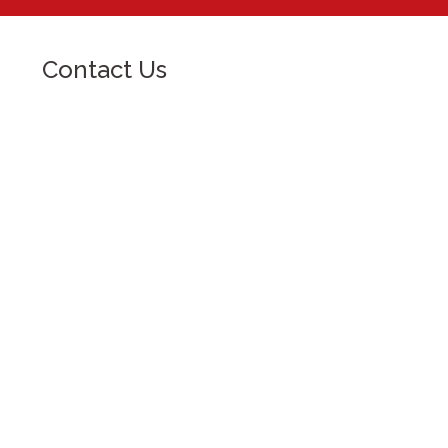
Contact Us
For more information and for queries,
please contact:
University of Baguio, General Luna
Road, Baguio City
ub@e.ubaguio.edu
(074) 442-3036
Open: 8:00 am - 5:00 pm
Inquire Now