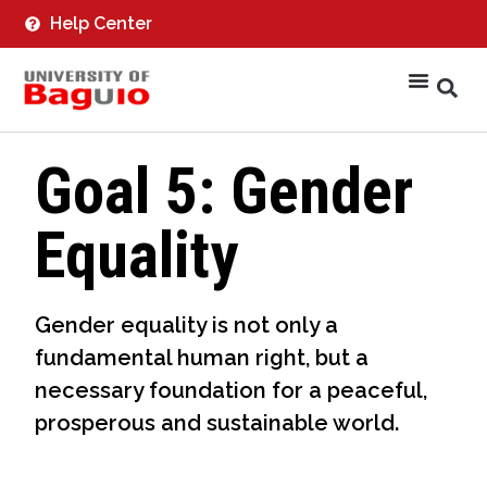
Help Center
Goal 5: Gender
Equality
Gender equality is not only a
fundamental human right, but a
necessary foundation for a peaceful,
prosperous and sustainable world.