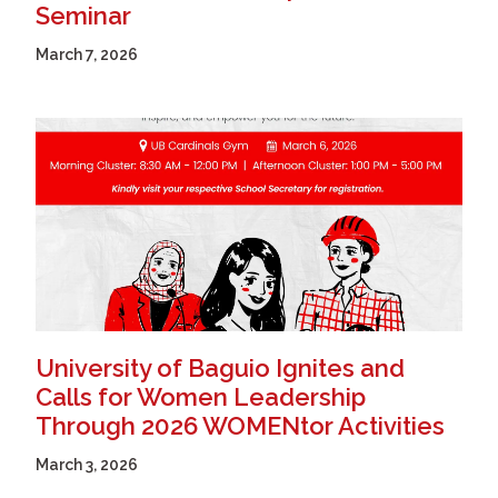
Seminar
March 7, 2026
University of Baguio Ignites and
Calls for Women Leadership
Through 2026 WOMENtor Activities
March 3, 2026