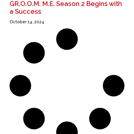
GR.O.O.M. M.E. Season 2 Begins with
a Success
October 14, 2024