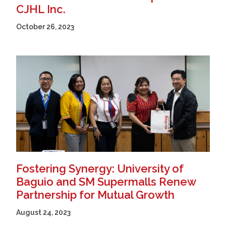
CJHL Inc.
October 26, 2023
Fostering Synergy: University of
Baguio and SM Supermalls Renew
Partnership for Mutual Growth
August 24, 2023