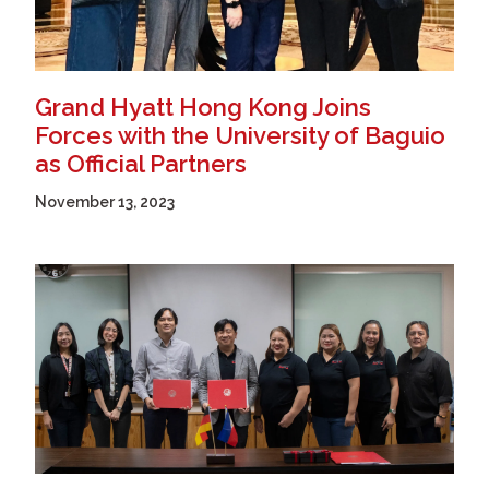
Grand Hyatt Hong Kong Joins
Forces with the University of Baguio
as Official Partners
November 13, 2023