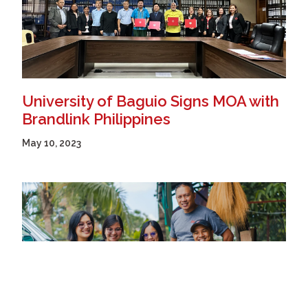
University of Baguio Signs MOA with
Brandlink Philippines
May 10, 2023