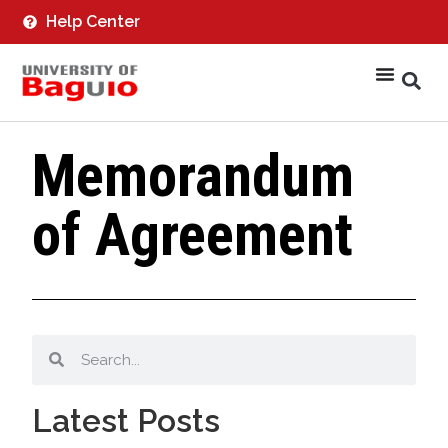
Help Center
Memorandum
of Agreement
Latest Posts