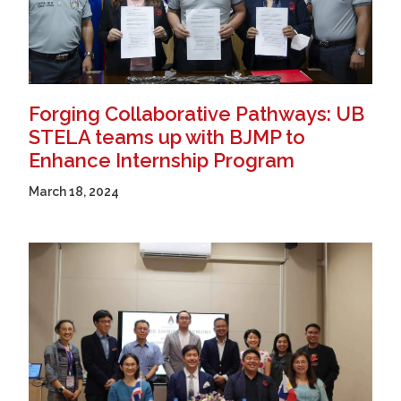
Forging Collaborative Pathways: UB
STELA teams up with BJMP to
Enhance Internship Program
March 18, 2024