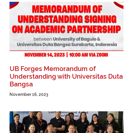
UB Forges Memorandum of
Understanding with Universitas Duta
Bangsa
November 16, 2023