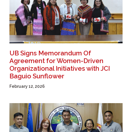
UB Signs Memorandum Of
Agreement for Women-Driven
Organizational Initiatives with JCI
Baguio Sunflower
February 12, 2026