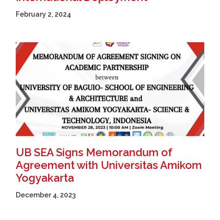
February 2, 2024
UB SEA Signs Memorandum of
Agreement with Universitas Amikom
Yogyakarta
December 4, 2023