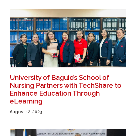
University of Baguio’s School of
Nursing Partners with TechShare to
Enhance Education Through
eLearning
August 12, 2023