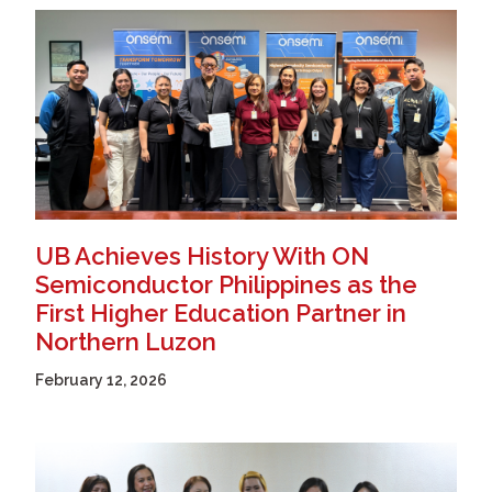
UB Achieves History With ON
Semiconductor Philippines as the
First Higher Education Partner in
Northern Luzon
February 12, 2026