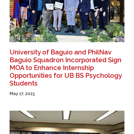
University of Baguio and PhilNav
Baguio Squadron Incorporated Sign
MOA to Enhance Internship
Opportunities for UB BS Psychology
Students
May 17, 2023