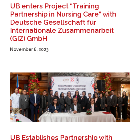
UB enters Project “Training
Partnership in Nursing Care” with
Deutsche Gesellschaft für
Internationale Zusammenarbeit
(GIZ) GmbH
November 6, 2023
UB Establishes Partnership with