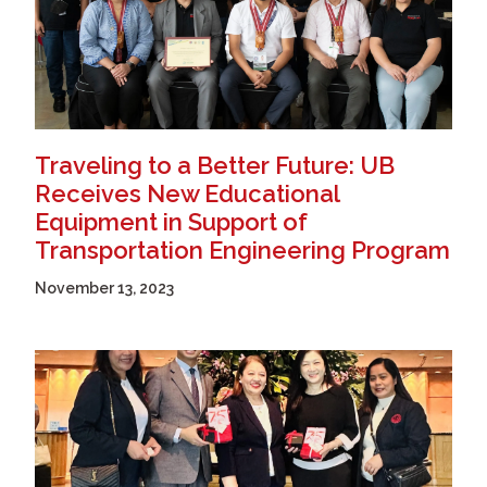
Traveling to a Better Future: UB
Receives New Educational
Equipment in Support of
Transportation Engineering Program
November 13, 2023