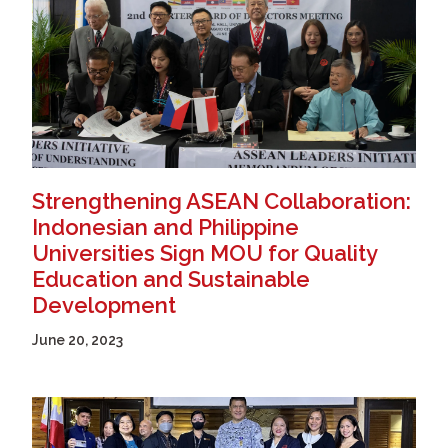
Strengthening ASEAN Collaboration:
Indonesian and Philippine
Universities Sign MOU for Quality
Education and Sustainable
Development
June 20, 2023