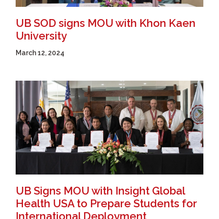
UB SOD signs MOU with Khon Kaen
University
March 12, 2024
UB Signs MOU with Insight Global
Health USA to Prepare Students for
International Deployment