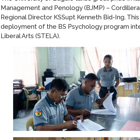
Management and Penology (BJMP) – Cordillera A
Regional Director KSSupt Kenneth Bid-Ing. This
deployment of the BS Psychology program inte
Liberal Arts (STELA).