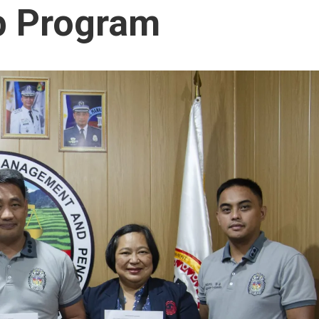
p Program