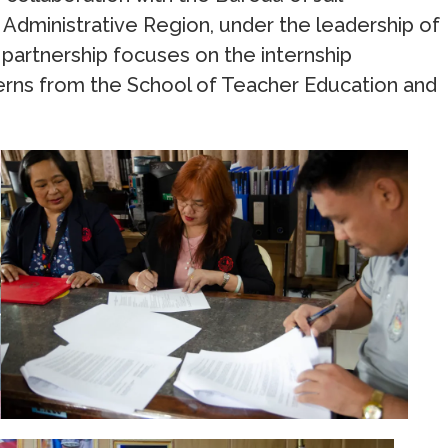
dministrative Region, under the leadership of
 partnership focuses on the internship
rns from the School of Teacher Education and