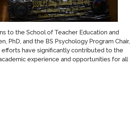
ons to the School of Teacher Education and
en, PhD, and the BS Psychology Program Chair,
efforts have significantly contributed to the
 academic experience and opportunities for all