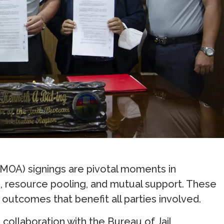
OA) signings are pivotal moments in
n, resource pooling, and mutual support. These
outcomes that benefit all parties involved.
 collaboration with the Bureau of Jail