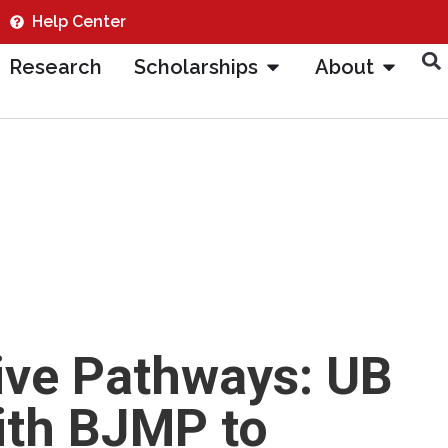
Help Center
Research
Scholarships
About
ive Pathways: UB
ith BJMP to