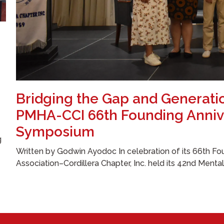
Bridging the Gap and Generati
PMHA-CCI 66th Founding Anniv
Symposium
g
Written by Godwin Ayodoc In celebration of its 66th Fou
Association–Cordillera Chapter, Inc. held its 42nd Menta