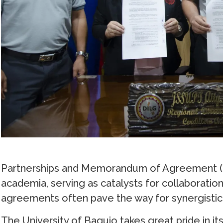
Partnerships and Memorandum of Agreement (M
academia, serving as catalysts for collaboratio
agreements often pave the way for synergistic 
The University of Baguio takes great pride in its