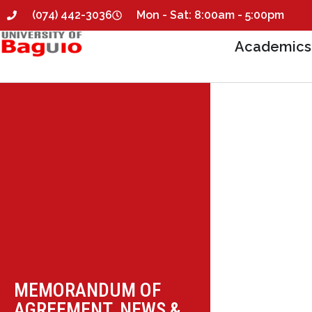
(074) 442-3036
Mon - Sat: 8:00am - 5:00pm
Academics
MEMORANDUM OF
AGREEMENT
,
NEWS &