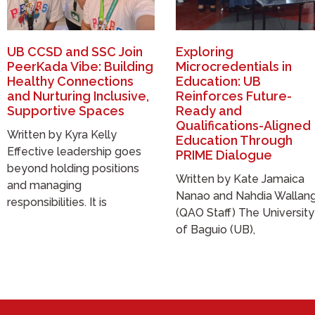
UB CCSD and SSC Join
Exploring
PeerKada Vibe: Building
Microcredentials in
Healthy Connections
Education: UB
and Nurturing Inclusive,
Reinforces Future-
Supportive Spaces
Ready and
Qualifications-Aligned
Written by Kyra Kelly
Education Through
Effective leadership goes
PRIME Dialogue
beyond holding positions
Written by Kate Jamaica
and managing
Nanao and Nahdia Wallan
responsibilities. It is
(QAO Staff) The University
of Baguio (UB),