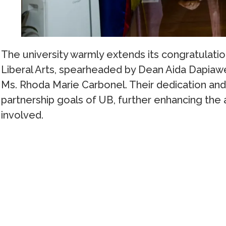
The university warmly extends its congratulati
Liberal Arts, spearheaded by Dean Aida Dapiaw
Ms. Rhoda Marie Carbonel. Their dedication and 
partnership goals of UB, further enhancing the
involved.