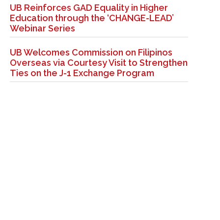
UB Reinforces GAD Equality in Higher
Education through the ‘CHANGE-LEAD’
Webinar Series
UB Welcomes Commission on Filipinos
Overseas via Courtesy Visit to Strengthen
Ties on the J-1 Exchange Program