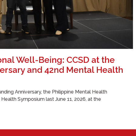
onal Well-Being: CCSD at the
ersary and 42nd Mental Health
nding Anniversary, the Philippine Mental Health
l Health Symposium last June 11, 2026, at the