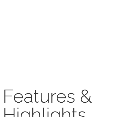
Features &
Highlights