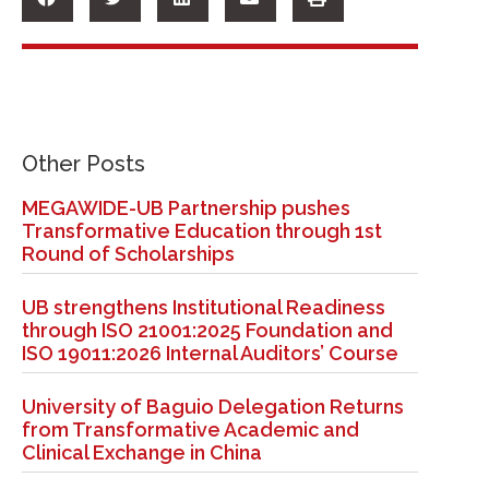
Other Posts
MEGAWIDE-UB Partnership pushes
Transformative Education through 1st
Round of Scholarships
UB strengthens Institutional Readiness
through ISO 21001:2025 Foundation and
ISO 19011:2026 Internal Auditors’ Course
University of Baguio Delegation Returns
from Transformative Academic and
Clinical Exchange in China