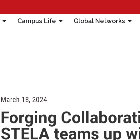
Campus Life
Global Networks
March 18, 2024
Forging Collaborat
STELA teams up w