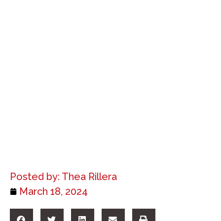
Posted by:
Thea Rillera
March 18, 2024