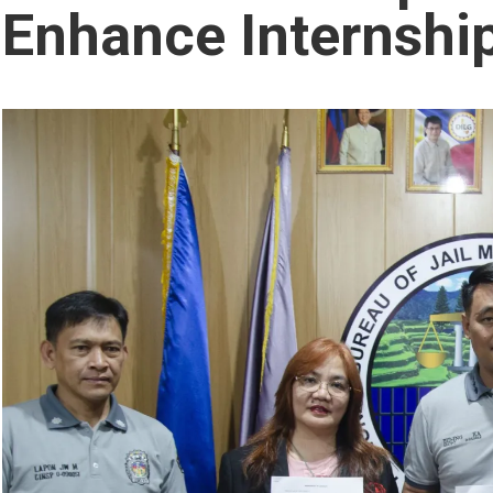
Enhance Internshi