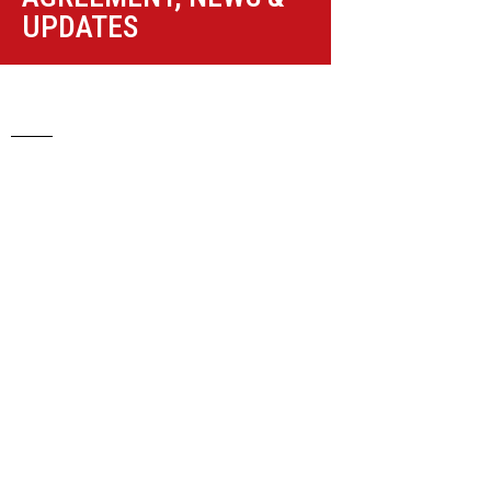
UPDATES