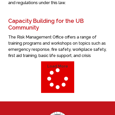
and regulations under this law.
Capacity Building for the UB
Community
The Risk Management Office offers a range of
training programs and workshops on topics such as
emergency response, fire safety, workplace safety,
first aid training, basic life support, and crisis
Load More