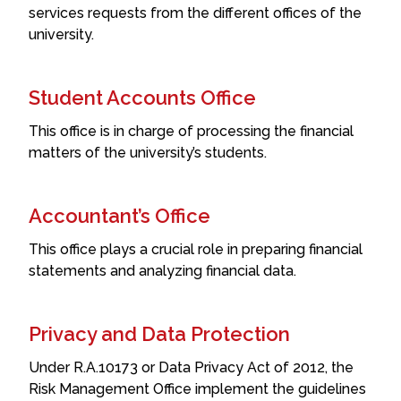
services requests from the different offices of the
university.
Student Accounts Office
This office is in charge of processing the financial
matters of the university’s students.
Accountant’s Office
This office plays a crucial role in preparing financial
statements and analyzing financial data.
Privacy and Data Protection
Under R.A.10173 or Data Privacy Act of 2012, the
Risk Management Office implement the guidelines