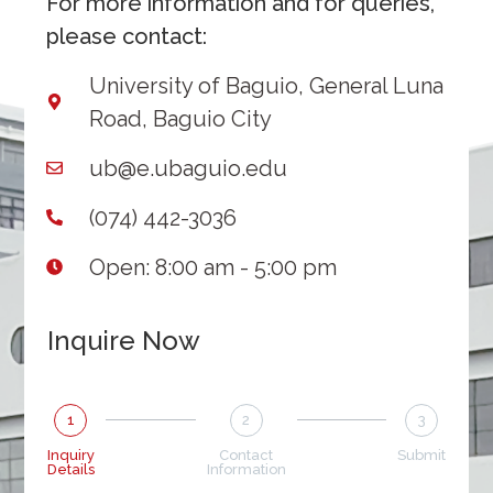
For more information and for queries,
please contact:
University of Baguio, General Luna
Road, Baguio City
ub@e.ubaguio.edu
(074) 442-3036
Open: 8:00 am - 5:00 pm
Inquire Now
1
2
3
Inquiry
Contact
Submit
Details
Information