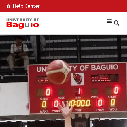
Help Center