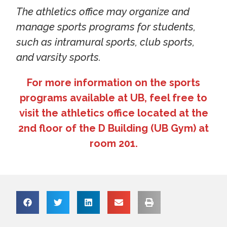
The athletics office may organize and
manage sports programs for students,
such as intramural sports, club sports,
and varsity sports.
For more information on the sports
programs available at UB, feel free to
visit the athletics office located at the
2nd floor of the D Building (UB Gym) at
room 201.