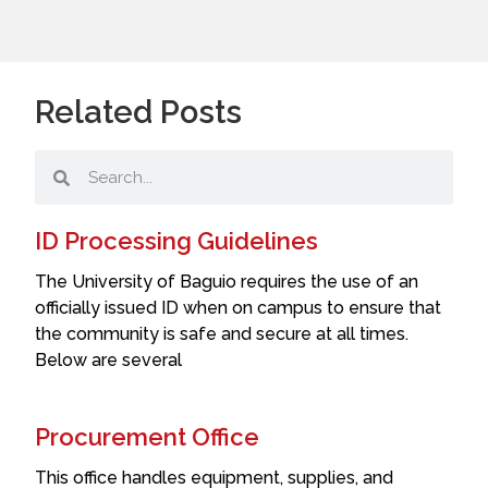
Related Posts
ID Processing Guidelines
The University of Baguio requires the use of an
officially issued ID when on campus to ensure that
the community is safe and secure at all times.
Below are several
Procurement Office
This office handles equipment, supplies, and