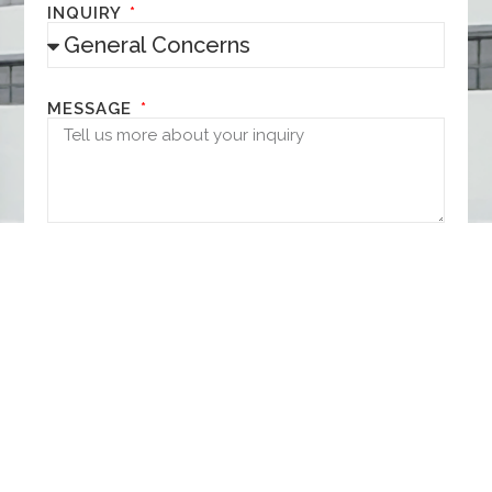
INQUIRY
MESSAGE
NEXT
It's all up here.