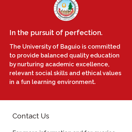
In the pursuit of perfection.
The University of Baguio is committed
to provide balanced quality education
by nurturing academic excellence,
relevant social skills and ethical values
in a fun learning environment.
Contact Us