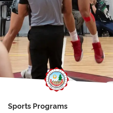
Sports Programs