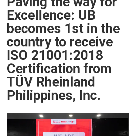
Paving the way for
Excellence: UB
becomes 1st in the
country to receive
ISO 21001:2018
Certification from
TÜV Rheinland
Philippines, Inc.