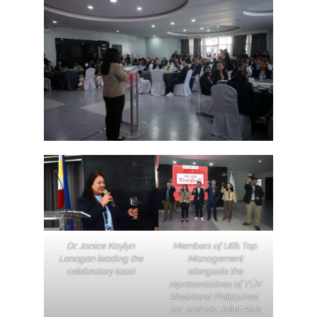
Dr.
Janice Kaylyn
Members of UB’s Top
Lonogan
leading the
Management
celebratory toast
alongside the
representatives of TÜV
Rheinland Philippines,
Inc. and Ms. Juliet Piok