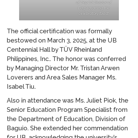
of DepEd Division of
Baguio joining the
celebratory toast.
The official certification was formally
bestowed on March 3, 2025, at the UB
Centennial Hall by TÜV Rheinland
Philippines, Inc.. The honor was conferred
by Managing Director Mr. Tristan Arwen
Loverers and Area Sales Manager Ms.
Isabel Tiu.
Also in attendance was Ms. Juliet Piok, the
Senior Education Program Specialist from
the Department of Education, Division of
Baguio. She extended her commendation
for UB, acknowledging the university’s