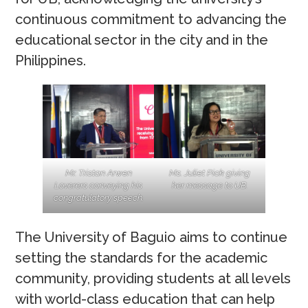
continuous commitment to advancing the
educational sector in the city and in the
Philippines.
Mr. Tristan Arwen
Ms. Juliet Piok giving
Loverers conveying his
her message to UB.
congratulatory speech.
The University of Baguio aims to continue
setting the standards for the academic
community, providing students at all levels
with world-class education that can help