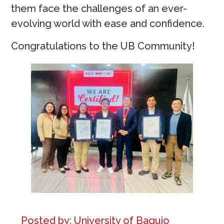
them face the challenges of an ever-
evolving world with ease and confidence.
Congratulations to the UB Community!
Posted by:
University of Baguio