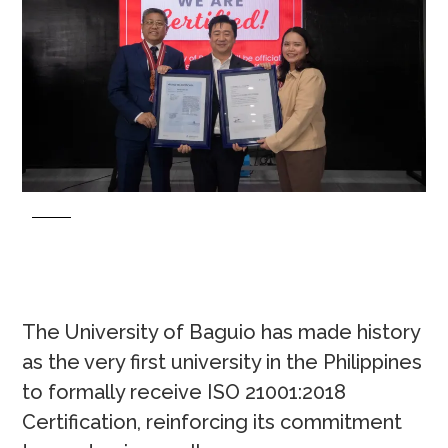
The University of Baguio has made history
as the very first university in the Philippines
to formally receive ISO 21001:2018
Certification, reinforcing its commitment