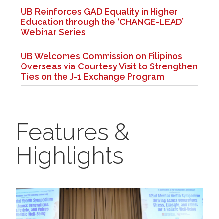
UB Reinforces GAD Equality in Higher
Education through the ‘CHANGE-LEAD’
Webinar Series
UB Welcomes Commission on Filipinos
Overseas via Courtesy Visit to Strengthen
Ties on the J-1 Exchange Program
Features &
Highlights