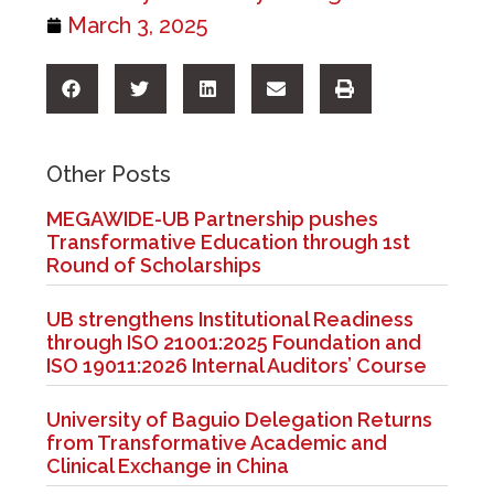
March 3, 2025
Other Posts
MEGAWIDE-UB Partnership pushes
Transformative Education through 1st
Round of Scholarships
UB strengthens Institutional Readiness
through ISO 21001:2025 Foundation and
ISO 19011:2026 Internal Auditors’ Course
University of Baguio Delegation Returns
from Transformative Academic and
Clinical Exchange in China