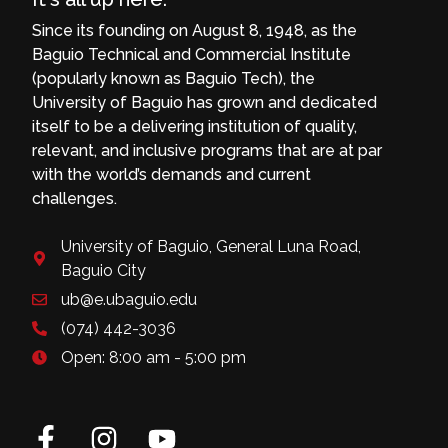
Since its founding on August 8, 1948, as the
Baguio Technical and Commercial Institute
(popularly known as Baguio Tech), the
University of Baguio has grown and dedicated
itself to be a delivering institution of quality,
relevant, and inclusive programs that are at par
with the world’s demands and current
challenges.
University of Baguio, General Luna Road,
Baguio City
ub@e.ubaguio.edu
(074) 442-3036
Open: 8:00 am - 5:00 pm