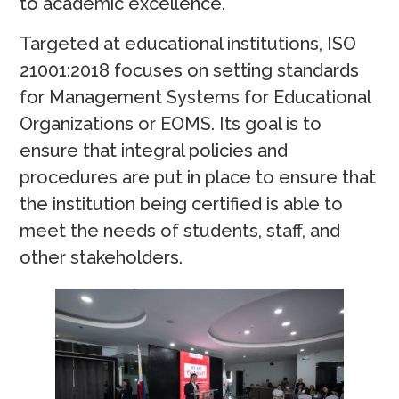
to academic excellence.
Targeted at educational institutions, ISO
21001:2018 focuses on setting standards
for Management Systems for Educational
Organizations or EOMS. Its goal is to
ensure that integral policies and
procedures are put in place to ensure that
the institution being certified is able to
meet the needs of students, staff, and
other stakeholders.