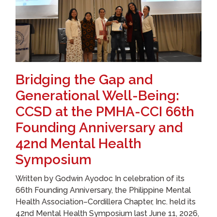
Bridging the Gap and
Generational Well-Being:
CCSD at the PMHA-CCI 66th
Founding Anniversary and
42nd Mental Health
Symposium
Written by Godwin Ayodoc In celebration of its
66th Founding Anniversary, the Philippine Mental
Health Association–Cordillera Chapter, Inc. held its
42nd Mental Health Symposium last June 11, 2026,