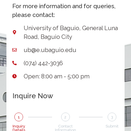
For more information and for queries,
please contact:
University of Baguio, General Luna
Road, Baguio City
ub@e.ubaguio.edu
(074) 442-3036
Open: 8:00 am - 5:00 pm
Inquire Now
1
2
3
Inquiry
Contact
Submit
Details
Information