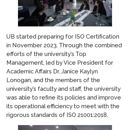
UB started preparing for ISO Certification
in November 2023. Through the combined
efforts of the university’s Top
Management, led by Vice President for
Academic Affairs Dr. Janice Kaylyn
Lonogan, and the members of the
university’s faculty and staff, the university
was able to refine its policies and improve
its operational efficiency to meet with the
rigorous standards of ISO 21001:2018.