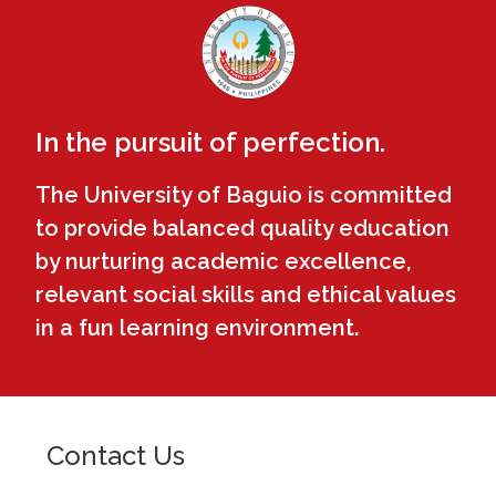
In the pursuit of perfection.
The University of Baguio is committed
to provide balanced quality education
by nurturing academic excellence,
relevant social skills and ethical values
in a fun learning environment.
Contact Us