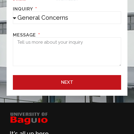
INQUIRY
MESSAGE
NEXT
It's all up here.