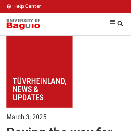
Help Center
TÜVRHEINLAND
,
NEWS &
UPDATES
March 3, 2025