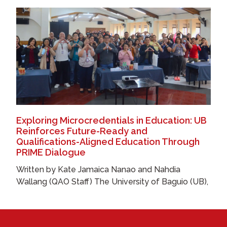
Exploring Microcredentials in Education: UB
Reinforces Future-Ready and
Qualifications-Aligned Education Through
PRIME Dialogue
Written by Kate Jamaica Nanao and Nahdia
Wallang (QAO Staff) The University of Baguio (UB),