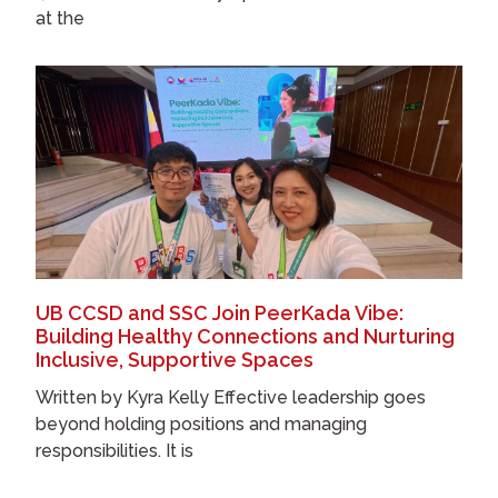
at the
UB CCSD and SSC Join PeerKada Vibe:
Building Healthy Connections and Nurturing
Inclusive, Supportive Spaces
Written by Kyra Kelly Effective leadership goes
beyond holding positions and managing
responsibilities. It is