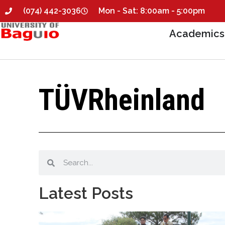
(074) 442-3036
Mon - Sat: 8:00am - 5:00pm
Academics
TÜVRheinland
Latest Posts