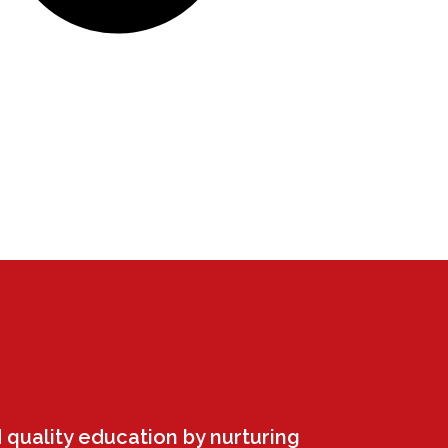
 quality education by nurturing