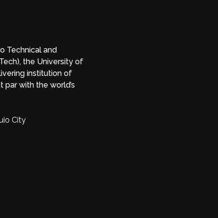
io Technical and
ech), the University of
vering institution of
t par with the world’s
uio City