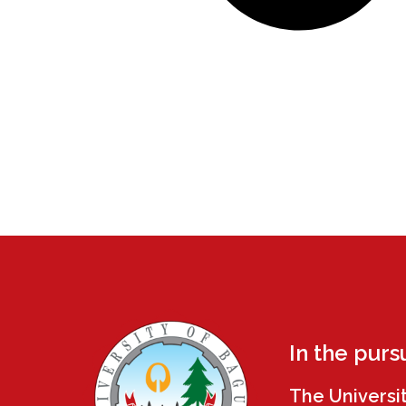
In the purs
The Universi