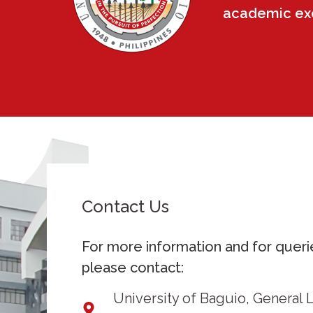
academic exce
Contact Us
For more information and for queri
please contact:
University of Baguio, General 