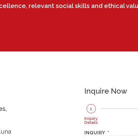
llence, relevant social skills and ethical val
Inquire Now
es,
1
Inquiry
Details
Luna
INQUIRY