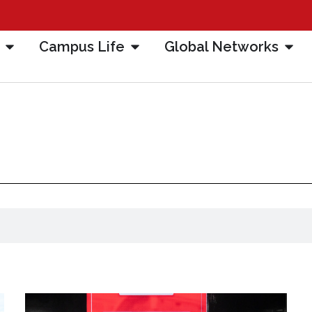
Campus Life
Global Networks