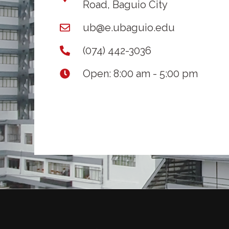
Road, Baguio City
ub@e.ubaguio.edu
(074) 442-3036
Open: 8:00 am - 5:00 pm