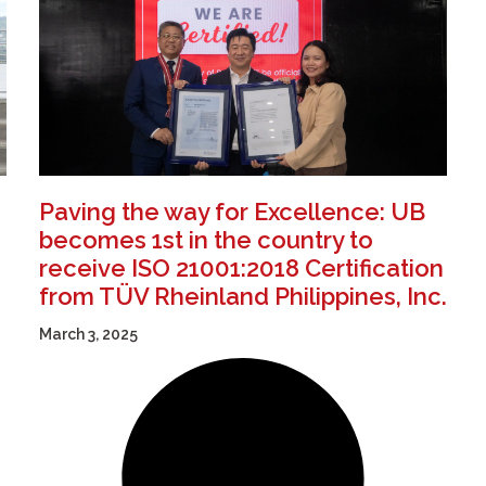
Paving the way for Excellence: UB
becomes 1st in the country to
receive ISO 21001:2018 Certification
from TÜV Rheinland Philippines, Inc.
March 3, 2025