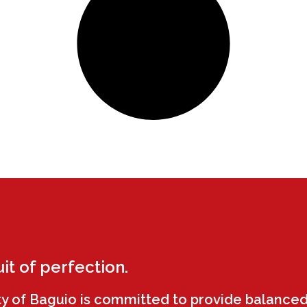
uit of perfection.
ty of Baguio is committed to provide balanced