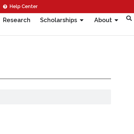
Help Center
Research
Scholarships
About