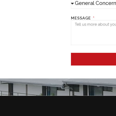
MESSAGE