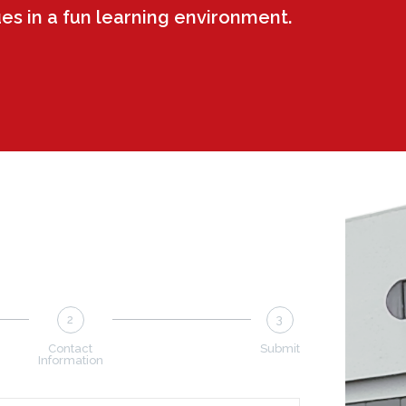
ues in a fun learning environment.
2
3
Contact
Submit
Information