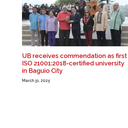
UB receives commendation as first
ISO 21001:2018-certified university
in Baguio City
March 31, 2025