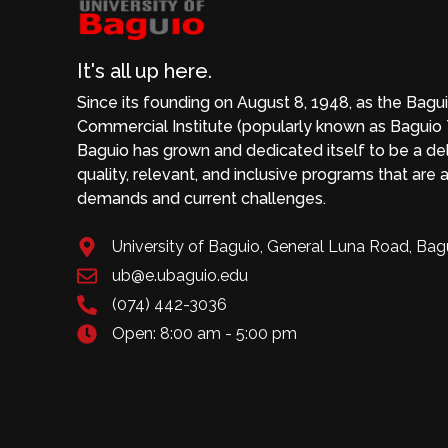
It's all up here.
Since its founding on August 8, 1948, as the Bagu
Commercial Institute (popularly known as Baguio T
Baguio has grown and dedicated itself to be a deli
quality, relevant, and inclusive programs that are a
demands and current challenges.
University of Baguio, General Luna Road, Bag
ub@e.ubaguio.edu
(074) 442-3036
Open: 8:00 am - 5:00 pm