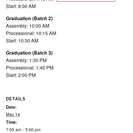
Start: 8:00 AM
Graduation (Batch 2)
Assembly: 10:00 AM
Processional: 10:15 AM
Start: 10:30 AM
Graduation (Batch 3)
Assembly: 1:30 PM
Processional: 1:45 PM
Start: 2:00 PM
DETAILS
Date:
May 14
Time:
7:00 am - 5:00 pm