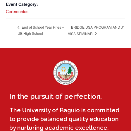
Event Category:
Ceremonies
BRIDGE USA PROGRAM AND J1
End of School Year Rites –
UB High School
VISA SEMINAR
In the pursuit of perfection.
The University of Baguio is committed
to provide balanced quality education
by nurturing academic excellence,