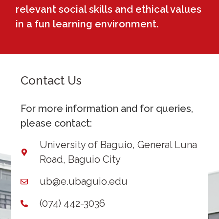
relevant social skills and ethical values
in a fun learning environment.
Contact Us
For more information and for queries,
please contact:
University of Baguio, General Luna
Road, Baguio City
ub@e.ubaguio.edu
(074) 442-3036