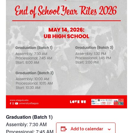
Graduation (Batch 1)
Assembly: 7:30 AM
Add to calendar
Processional: 7:45 AM