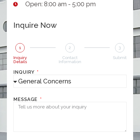
Open: 8:00 am - 5:00 pm
Inquire Now
1
2
3
Inquiry
Contact
Submit
Details
Information
INQUIRY
MESSAGE