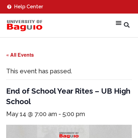
Help Center
« All Events
This event has passed.
End of School Year Rites – UB High
School
May 14 @ 7:00 am
-
5:00 pm