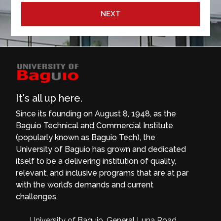
NEXT
It's all up here.
Since its founding on August 8, 1948, as the
Baguio Technical and Commercial Institute
(popularly known as Baguio Tech), the
University of Baguio has grown and dedicated
itself to be a delivering institution of quality,
relevant, and inclusive programs that are at par
with the world’s demands and current
challenges.
University of Baguio, General Luna Road,