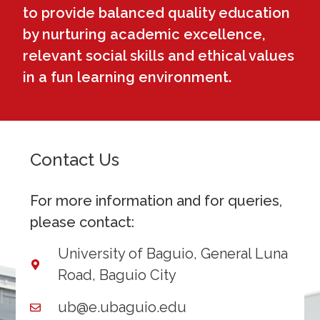
to provide balanced quality education
by nurturing academic excellence,
relevant social skills and ethical values
in a fun learning environment.
Contact Us
For more information and for queries,
please contact:
University of Baguio, General Luna
Road, Baguio City
ub@e.ubaguio.edu