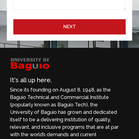
NEXT
It's all up here.
Since its founding on August 8, 1948, as the
Baguio Technical and Commercial Institute
(popularly known as Baguio Tech), the
University of Baguio has grown and dedicated
itself to be a delivering institution of quality,
relevant, and inclusive programs that are at par
with the world’s demands and current