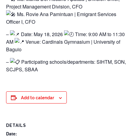
Project Management Division, CFO
Ms. Rovie Ana Pamintuan | Emigrant Services
Officer I, CFO
–
Date: May 18, 2026
Time: 9:00 AM to 11:30
AM
Venue: Cardinals Gymnasium | University of
Baguio
–
Participating schools/departments: SIHTM, SON,
SCJPS, SBAA
Add to calendar
DETAILS
Date: