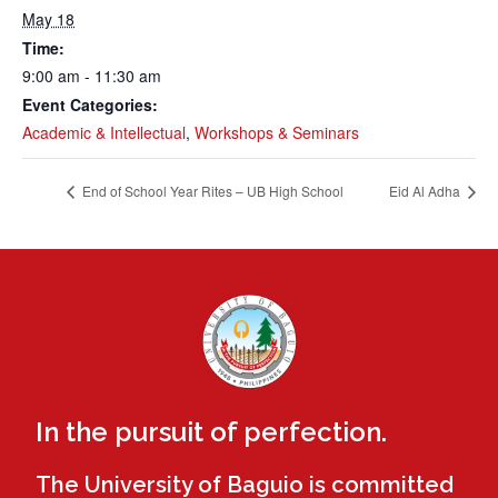
May 18
Time:
9:00 am - 11:30 am
Event Categories:
Academic & Intellectual
,
Workshops & Seminars
End of School Year Rites – UB High School
Eid Al Adha
In the pursuit of perfection.
The University of Baguio is committed