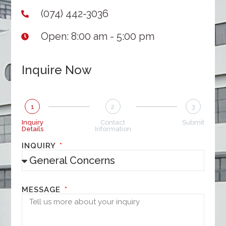
(074) 442-3036
Open: 8:00 am - 5:00 pm
Inquire Now
1
2
3
Inquiry
Contact
Submit
Details
Information
INQUIRY
MESSAGE