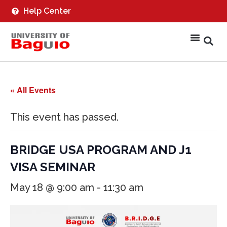
Help Center
« All Events
This event has passed.
BRIDGE USA PROGRAM AND J1
VISA SEMINAR
May 18 @ 9:00 am
-
11:30 am