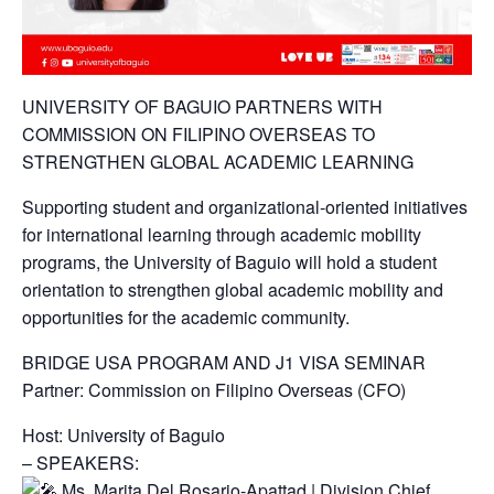
UNIVERSITY OF BAGUIO PARTNERS WITH
COMMISSION ON FILIPINO OVERSEAS TO
STRENGTHEN GLOBAL ACADEMIC LEARNING
Supporting student and organizational-oriented initiatives
for international learning through academic mobility
programs, the University of Baguio will hold a student
orientation to strengthen global academic mobility and
opportunities for the academic community.
BRIDGE USA PROGRAM AND J1 VISA SEMINAR
Partner: Commission on Filipino Overseas (CFO)
Host: University of Baguio
– SPEAKERS:
Ms. Marita Del Rosario-Apattad | Division Chief,