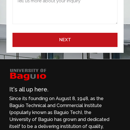
NEXT
It's all up here.
Since its founding on August 8, 1948, as the
Baguio Technical and Commercial Institute
(popularly known as Baguio Tech), the
University of Baguio has grown and dedicated
itself to be a delivering institution of quality,