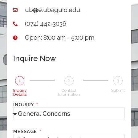
ub@e.ubaguio.edu
(074) 442-3036
Open: 8:00 am - 5:00 pm
Inquire Now
1
2
3
Inquiry
Contact
Submit
Details
Information
INQUIRY
MESSAGE