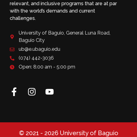
relevant, and inclusive programs that are at par
with the world’s demands and current
challenges.
University of Baguio, General Luna Road,
Baguio City
ub@e.ubaguio.edu
(074) 442-3036
Open: 8:00 am - 5:00 pm
© 2021 - 2026 University of Baguio