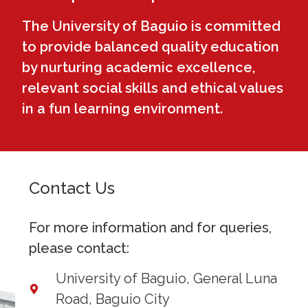
The University of Baguio is committed
to provide balanced quality education
by nurturing academic excellence,
relevant social skills and ethical values
in a fun learning environment.
Contact Us
For more information and for queries,
please contact:
University of Baguio, General Luna
Road, Baguio City