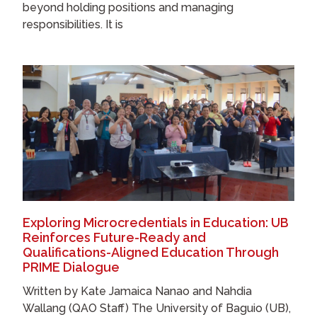
beyond holding positions and managing
responsibilities. It is
Exploring Microcredentials in Education: UB
Reinforces Future-Ready and
Qualifications-Aligned Education Through
PRIME Dialogue
Written by Kate Jamaica Nanao and Nahdia
Wallang (QAO Staff) The University of Baguio (UB),