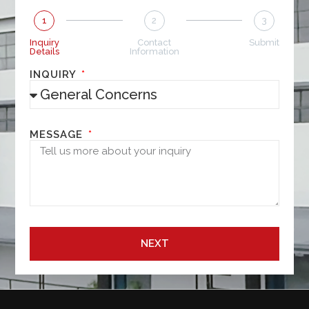
1
2
3
Inquiry
Contact
Submit
Details
Information
INQUIRY
MESSAGE
NEXT