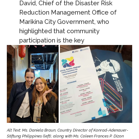
David, Chief of the Disaster Risk
Reduction Management Office of
Marikina City Government, who
highlighted that community
participation is the key
Alt Text: Ms. Daniela Braun, Country Director of Konrad-Adenauer-
Stiftung Philippines (left), along with Ms. Coleen Frances P. Dizon