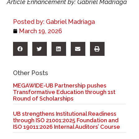
Article Enhancement by: Gabriel Madriaga
Posted by:
Gabriel Madriaga
March 19, 2026
Other Posts
MEGAWIDE-UB Partnership pushes
Transformative Education through 1st
Round of Scholarships
UB strengthens Institutional Readiness
through ISO 21001:2025 Foundation and
ISO 19011:2026 Internal Auditors’ Course