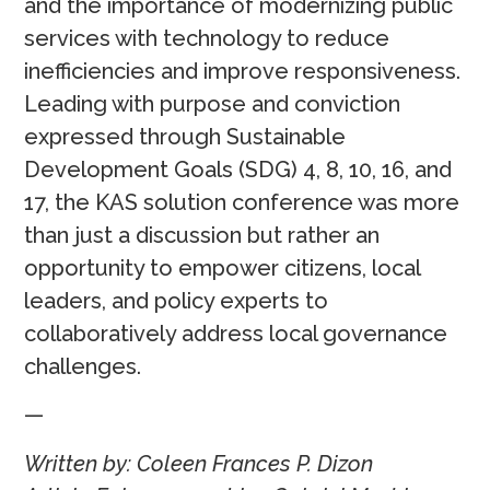
and the importance of modernizing public
services with technology to reduce
inefficiencies and improve responsiveness.
Leading with purpose and conviction
expressed through Sustainable
Development Goals (SDG) 4, 8, 10, 16, and
17, the KAS solution conference was more
than just a discussion but rather an
opportunity to empower citizens, local
leaders, and policy experts to
collaboratively address local governance
challenges.
—
Written by: Coleen Frances P. Dizon