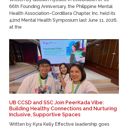
66th Founding Anniversary, the Philippine Mental
Health Association–Cordillera Chapter, Inc. held its
42nd Mental Health Symposium last June 11, 2026,
at the
UB CCSD and SSC Join PeerKada Vibe:
Building Healthy Connections and Nurturing
Inclusive, Supportive Spaces
Written by Kyra Kelly Effective leadership goes