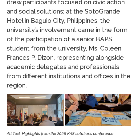
drew participants focused on civic action
and social solutions; at the SotoGrande
Hotel in Baguio City, Philippines, the
university’s involvement came in the form
of the participation of a senior BAPS
student from the university, Ms. Coleen
Frances P. Dizon, representing alongside
academic delegates and professionals
from different institutions and offices in the
region.
Alt Text: Highlights from the 2026 KAS solutions conference