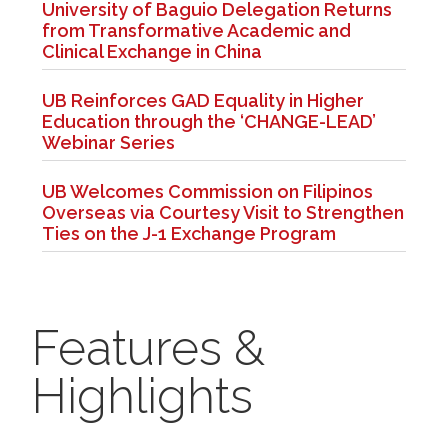
University of Baguio Delegation Returns
from Transformative Academic and
Clinical Exchange in China
UB Reinforces GAD Equality in Higher
Education through the ‘CHANGE-LEAD’
Webinar Series
UB Welcomes Commission on Filipinos
Overseas via Courtesy Visit to Strengthen
Ties on the J-1 Exchange Program
Features &
Highlights