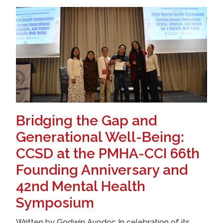
Bridging the Gap and
Generational Well-Being:
CCSD at the PMHA-CCI 66th
Founding Anniversary and
42nd Mental Health
Symposium
Written by Godwin Ayodoc In celebration of its