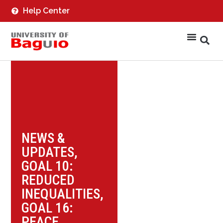
Help Center
NEWS &
UPDATES
,
GOAL 10:
REDUCED
INEQUALITIES
,
GOAL 16:
PEACE,