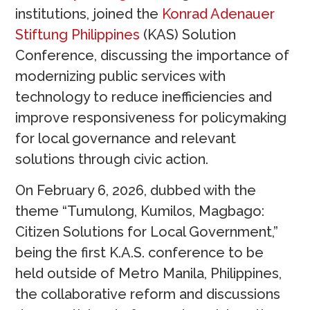
institutions, joined the
Konrad Adenauer
Stiftung Philippines
(KAS) Solution
Conference, discussing the importance of
modernizing public services with
technology to reduce inefficiencies and
improve responsiveness for policymaking
for local governance and relevant
solutions through civic action.
On February 6, 2026, dubbed with the
theme “Tumulong, Kumilos, Magbago:
Citizen Solutions for Local Government,”
being the first K.A.S. conference to be
held outside of Metro Manila, Philippines,
the collaborative reform and discussions