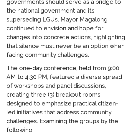
governments should serve as a bridge to
the national government and its
superseding LGUs. Mayor Magalong
continued to envision and hope for
changes into concrete actions, highlighting
that silence must never be an option when
facing community challenges.
The one-day conference, held from 9:00
AM to 4:30 PM, featured a diverse spread
of workshops and panel discussions,
creating three (3) breakout rooms
designed to emphasize practical citizen-
led initiatives that address community
challenges. Examining the groups by the
following: