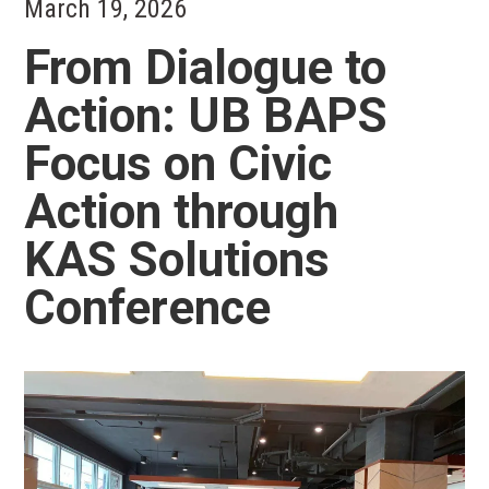
March 19, 2026
From Dialogue to
Action: UB BAPS
Focus on Civic
Action through
KAS Solutions
Conference