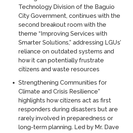
Technology Division of the Baguio
City Government, continues with the
second breakout room with the
theme “Improving Services with
Smarter Solutions,” addressing LGUs’
reliance on outdated systems and
how it can potentially frustrate
citizens and waste resources
Strengthening Communities for
Climate and Crisis Resilience”
highlights how citizens act as first
responders during disasters but are
rarely involved in preparedness or
long-term planning. Led by Mr. Dave