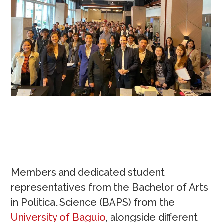
Members and dedicated student
representatives from the Bachelor of Arts
in Political Science (BAPS) from the
University of Baguio
, alongside different