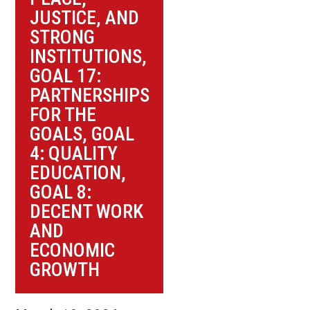
JUSTICE, AND
STRONG
INSTITUTIONS
,
GOAL 17:
PARTNERSHIPS
FOR THE
GOALS
,
GOAL
4: QUALITY
EDUCATION
,
GOAL 8:
DECENT WORK
AND
ECONOMIC
GROWTH