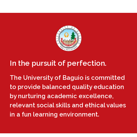
In the pursuit of perfection.
The University of Baguio is committed
to provide balanced quality education
by nurturing academic excellence,
relevant social skills and ethical values
in a fun learning environment.