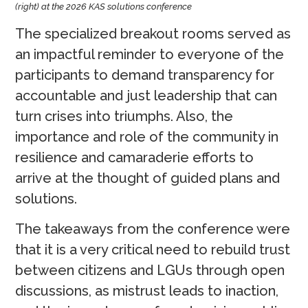
(right) at the 2026 KAS solutions conference
The specialized breakout rooms served as
an impactful reminder to everyone of the
participants to demand transparency for
accountable and just leadership that can
turn crises into triumphs. Also, the
importance and role of the community in
resilience and camaraderie efforts to
arrive at the thought of guided plans and
solutions.
The takeaways from the conference were
that it is a very critical need to rebuild trust
between citizens and LGUs through open
discussions, as mistrust leads to inaction,