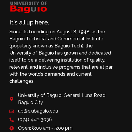
It's all up here.
Since its founding on August 8, 1948, as the
Baguio Technical and Commercial Institute
(popularly known as Baguio Tech), the
University of Baguio has grown and dedicated
itself to be a delivering institution of quality,
relevant, and inclusive programs that are at par
with the world’s demands and current
challenges.
University of Baguio, General Luna Road,
Baguio City
ub@e.ubaguio.edu
(074) 442-3036
Open: 8:00 am - 5:00 pm