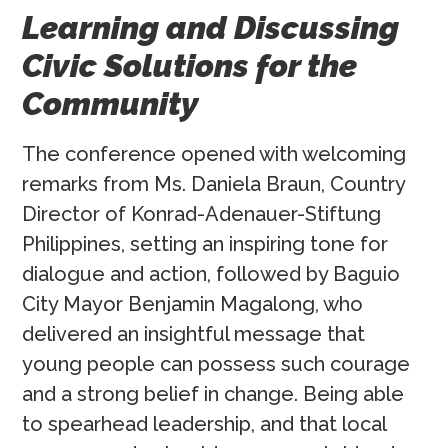
Learning and Discussing
Civic Solutions for the
Community
The conference opened with welcoming
remarks from Ms. Daniela Braun, Country
Director of Konrad-Adenauer-Stiftung
Philippines, setting an inspiring tone for
dialogue and action, followed by Baguio
City Mayor Benjamin Magalong, who
delivered an insightful message that
young people can possess such courage
and a strong belief in change. Being able
to spearhead leadership, and that local