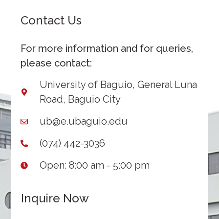
Contact Us
For more information and for queries,
please contact:
University of Baguio, General Luna
Road, Baguio City
ub@e.ubaguio.edu
(074) 442-3036
Open: 8:00 am - 5:00 pm
Inquire Now