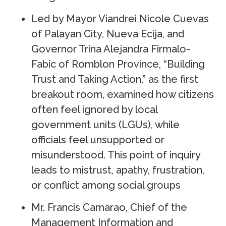
Led by Mayor Viandrei Nicole Cuevas
of Palayan City, Nueva Ecija, and
Governor Trina Alejandra Firmalo-
Fabic of Romblon Province, “Building
Trust and Taking Action,” as the first
breakout room, examined how citizens
often feel ignored by local
government units (LGUs), while
officials feel unsupported or
misunderstood. This point of inquiry
leads to mistrust, apathy, frustration,
or conflict among social groups
Mr. Francis Camarao, Chief of the
Management Information and