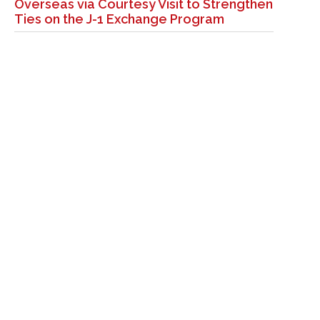
Overseas via Courtesy Visit to Strengthen
Ties on the J-1 Exchange Program