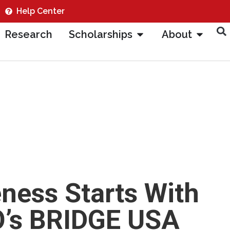
Help Center
Research
Scholarships
About
ness Starts With
O’s BRIDGE USA