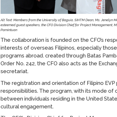
Alt Text: Members from the University of Baguio, SIHTM Dean, Ms. Jenelyn M
esteemed guest speakers, the CFO Division Chief for Project Management, Ms
Pamintuan
The collaboration is founded on the CFO’s resp
interests of overseas Filipinos, especially tho
programs abroad. created through Batas Pamban
Order No. 242, the CFO also acts as the Excha
secretariat.
The registration and orientation of Filipino EVP p
responsibilities. The program, with its mode of
between individuals residing in the United Stat
cultural engagement.