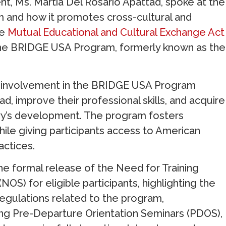
t, Ms. Martia Del Rosario Apattad, spoke at the
 and how it promotes cross-cultural and
he
Mutual Educational and Cultural Exchange Act
he BRIDGE USA Program, formerly known as the
es’ involvement in the BRIDGE USA Program
ad, improve their professional skills, and acquire
try’s development. The program fosters
hile giving participants access to American
actices.
e formal release of the Need for Training
OS) for eligible participants, highlighting the
regulations related to the program,
ting Pre-Departure Orientation Seminars (PDOS),