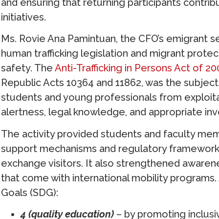
and ensuring that returning participants contr
initiatives.
Ms. Rovie Ana Pamintuan, the CFO’s emigrant ser
human trafficking legislation and migrant prote
safety. The
Anti-Trafficking in Persons Act of 2
Republic Acts 10364 and 11862, was the subject 
students and young professionals from exploitat
alertness, legal knowledge, and appropriate inv
The activity provided students and faculty me
support mechanisms and regulatory frameworks
exchange visitors. It also strengthened awarene
that come with international mobility programs
Goals (SDG):
4 (quality education)
– by promoting inclusi