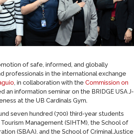
otion of safe, informed, and globally
nd professionals in the international exchange
aguio
, in collaboration with the
Commission on
ed an information seminar on the BRIDGE USA J-
reness at the UB Cardinals Gym.
ound seven hundred (700) third-year students
and Tourism Management (SIHTM), the School of
ation (SBAA), and the School of Criminal Justice