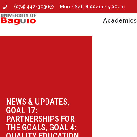
(074) 442-3036
Mon - Sat: 8:00am - 5:00pm
Academics
NEWS & UPDATES
,
GOAL 17:
PARTNERSHIPS FOR
THE GOALS
,
GOAL 4:
QUALITY EDUCATION
,