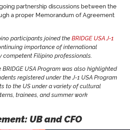
ngoing partnership discussions between the
through a proper Memorandum of Agreement
pino participants joined the
BRIDGE USA J-1
ontinuing importance of international
 competent Filipino professionals.
the BRIDGE USA Program was also highlighted
udents registered under the J-1 USA Program
s to the US under a variety of cultural
nterns, trainees, and summer work
vement: UB and CFO