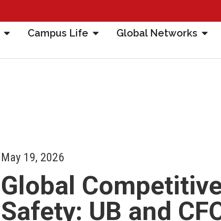
Campus Life
Global Networks
May 19, 2026
Global Competitive
Safety: UB and CF