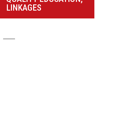
LINKAGES