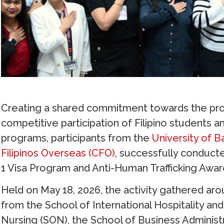
Creating a shared commitment towards the prom
competitive participation of Filipino students a
programs, participants from the
University of B
Filipinos Overseas (CFO)
, successfully conduct
1 Visa Program and Anti-Human Trafficking Awa
Held on May 18, 2026, the activity gathered ar
from the School of International Hospitality 
Nursing (SON), the School of Business Administr