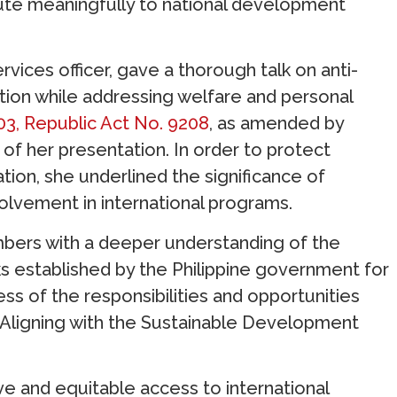
ibute meaningfully to national development
vices officer, gave a thorough talk on anti-
ction while addressing welfare and personal
003, Republic Act No. 9208
, as amended by
of her presentation. In order to protect
ion, she underlined the significance of
olvement in international programs.
mbers with a deeper understanding of the
 established by the Philippine government for
ss of the responsibilities and opportunities
. Aligning with the Sustainable Development
ve and equitable access to international