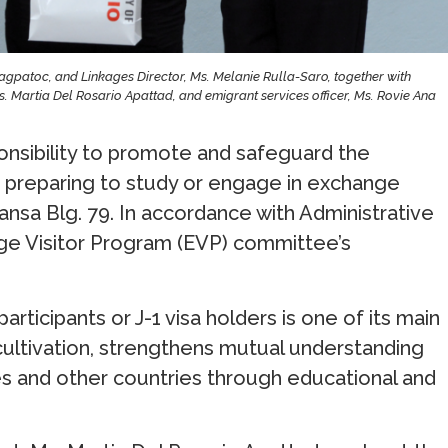
agpatoc, and Linkages Director, Ms. Melanie Rulla-Saro, together with
. Martia Del Rosario Apattad, and emigrant services officer, Ms. Rovie Ana
onsibility to promote and safeguard the
se preparing to study or engage in exchange
sa Blg. 79. In accordance with Administrative
nge Visitor Program (EVP) committee’s
articipants or J-1 visa holders is one of its main
 cultivation, strengthens mutual understanding
es and other countries through educational and