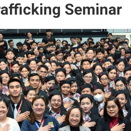
afficking Seminar