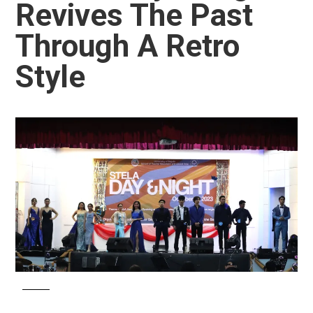
Revives The Past
Through A Retro
Style