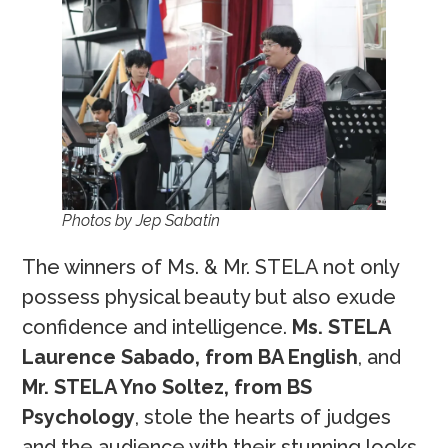
Photos by Jep Sabatin
The winners of Ms. & Mr. STELA not only
possess physical beauty but also exude
confidence and intelligence.
Ms. STELA
Laurence Sabado, from BA English
, and
Mr. STELA Yno Soltez, from BS
Psychology
, stole the hearts of judges
and the audience with their stunning looks