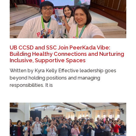
UB CCSD and SSC Join PeerKada Vibe:
Building Healthy Connections and Nurturing
Inclusive, Supportive Spaces
Written by Kyra Kelly Effective leadership goes
beyond holding positions and managing
responsibilities. It is