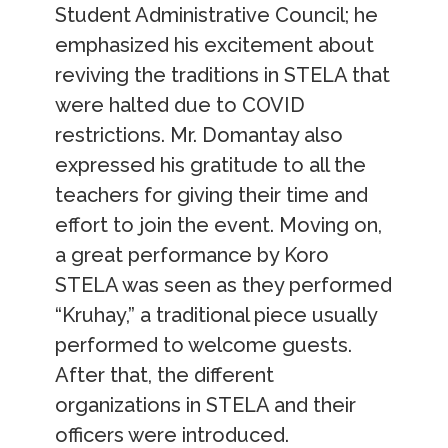
Student Administrative Council; he
emphasized his excitement about
reviving the traditions in STELA that
were halted due to COVID
restrictions. Mr. Domantay also
expressed his gratitude to all the
teachers for giving their time and
effort to join the event. Moving on,
a great performance by Koro
STELA was seen as they performed
“Kruhay,” a traditional piece usually
performed to welcome guests.
After that, the different
organizations in STELA and their
officers were introduced.