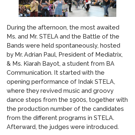
During the afternoon, the most awaited
Ms. and Mr. STELA and the Battle of the
Bands were held spontaneously, hosted
by Mr. Adrian Paul, President of Mediatrix,
& Ms. Kiarah Bayot, a student from BA
Communication. It started with the
opening performance of Indak STELA,
where they revived music and groovy
dance steps from the 1900s, together with
the production number of the candidates
from the different programs in STELA.
Afterward, the judges were introduced.