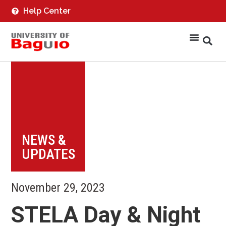
Help Center
NEWS &
UPDATES
November 29, 2023
STELA Day & Night