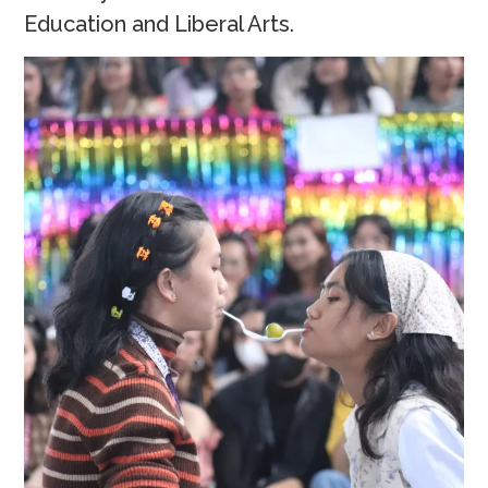
Education and Liberal Arts.