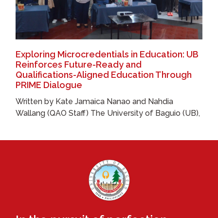
Exploring Microcredentials in Education: UB
Reinforces Future-Ready and
Qualifications-Aligned Education Through
PRIME Dialogue
Written by Kate Jamaica Nanao and Nahdia
Wallang (QAO Staff) The University of Baguio (UB),