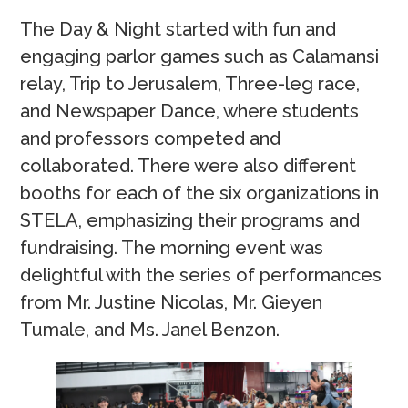
The Day & Night started with fun and
engaging parlor games such as Calamansi
relay, Trip to Jerusalem, Three-leg race,
and Newspaper Dance, where students
and professors competed and
collaborated. There were also different
booths for each of the six organizations in
STELA, emphasizing their programs and
fundraising. The morning event was
delightful with the series of performances
from Mr. Justine Nicolas, Mr. Gieyen
Tumale, and Ms. Janel Benzon.