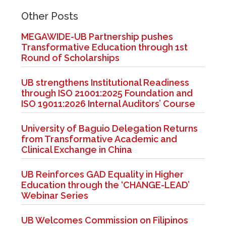
Other Posts
MEGAWIDE-UB Partnership pushes
Transformative Education through 1st
Round of Scholarships
UB strengthens Institutional Readiness
through ISO 21001:2025 Foundation and
ISO 19011:2026 Internal Auditors’ Course
University of Baguio Delegation Returns
from Transformative Academic and
Clinical Exchange in China
UB Reinforces GAD Equality in Higher
Education through the ‘CHANGE-LEAD’
Webinar Series
UB Welcomes Commission on Filipinos