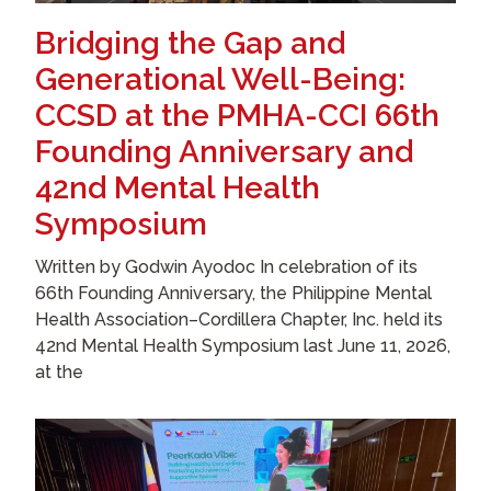
Bridging the Gap and
Generational Well-Being:
CCSD at the PMHA-CCI 66th
Founding Anniversary and
42nd Mental Health
Symposium
Written by Godwin Ayodoc In celebration of its
66th Founding Anniversary, the Philippine Mental
Health Association–Cordillera Chapter, Inc. held its
42nd Mental Health Symposium last June 11, 2026,
at the