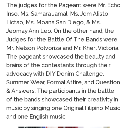
The judges for the Pageant were Mr. Echo
Inso, Ms. Samara Jamal, Ms. Jem Alisto
Lictao, Ms. Moana San Diego, & Ms.
Jeomay Ann Leo. On the other hand, the
Judges for the Battle Of The Bands were
Mr. Nelson Polvoriza and Mr. Kherl Victoria.
The pageant showcased the beauty and
brains of the contestants through their
advocacy with DIY Denim Challenge,
Summer Wear, Formal Attire, and Question
& Answers. The participants in the battle
of the bands showcased their creativity in
music by singing one Original Filipino Music
and one English music.