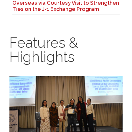
Overseas via Courtesy Visit to Strengthen
Ties on the J-1 Exchange Program
Features &
Highlights