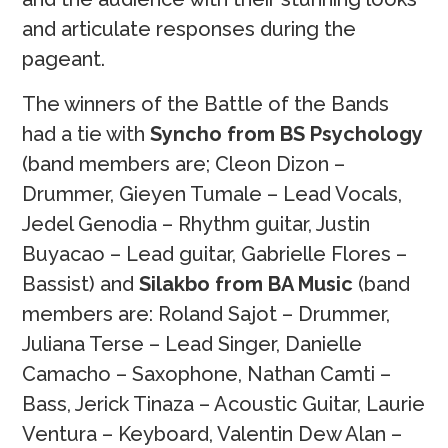
and articulate responses during the
pageant.
The winners of the Battle of the Bands
had a tie with
Syncho from BS Psychology
(band members are; Cleon Dizon –
Drummer, Gieyen Tumale – Lead Vocals,
Jedel Genodia – Rhythm guitar, Justin
Buyacao – Lead guitar, Gabrielle Flores –
Bassist) and
Silakbo from BA Music
(band
members are: Roland Sajot – Drummer,
Juliana Terse – Lead Singer, Danielle
Camacho – Saxophone, Nathan Camti –
Bass, Jerick Tinaza – Acoustic Guitar, Laurie
Ventura – Keyboard, Valentin Dew Alan –