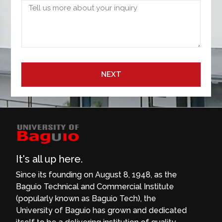
NEXT
It's all up here.
Since its founding on August 8, 1948, as the
Baguio Technical and Commercial Institute
(popularly known as Baguio Tech), the
University of Baguio has grown and dedicated