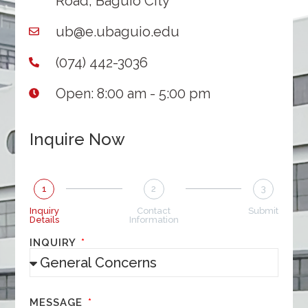
Road, Baguio City
ub@e.ubaguio.edu
(074) 442-3036
Open: 8:00 am - 5:00 pm
Inquire Now
1
2
3
Inquiry
Contact
Submit
Details
Information
INQUIRY
MESSAGE