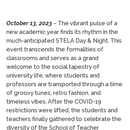
October 13, 2023
– The vibrant pulse of a
new academic year finds its rhythm in the
much-anticipated STELA Day & Night. This
event transcends the formalities of
classrooms and serves as a grand
welcome to the social tapestry of
university life, where students and
professors are transported through a time
of groovy tunes, retro fashion, and
timeless vibes. After the COVID-19
restrictions were lifted, the students and
teachers finally gathered to celebrate the
diversity of the School of Teacher