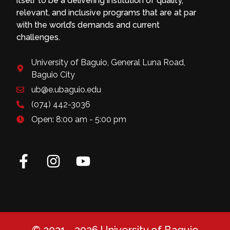
itself to be a delivering institution of quality,
relevant, and inclusive programs that are at par
with the world’s demands and current
challenges.
University of Baguio, General Luna Road,
Baguio City
ub@e.ubaguio.edu
(074) 442-3036
Open: 8:00 am - 5:00 pm