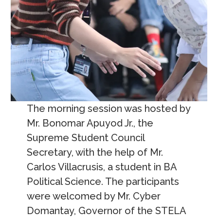
The morning session was hosted by
Mr. Bonomar Apuyod Jr., the
Supreme Student Council
Secretary, with the help of Mr.
Carlos Villacrusis, a student in BA
Political Science. The participants
were welcomed by Mr. Cyber
Domantay, Governor of the STELA