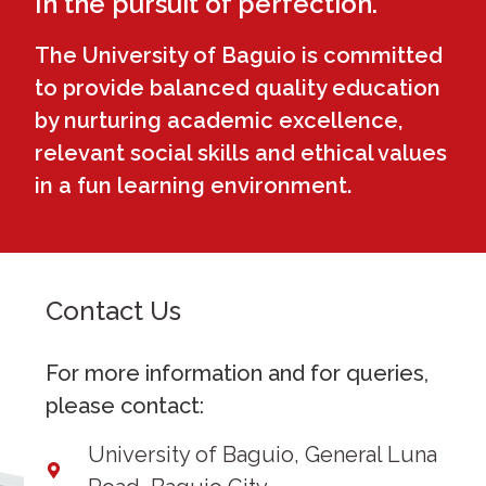
In the pursuit of perfection.
The University of Baguio is committed
to provide balanced quality education
by nurturing academic excellence,
relevant social skills and ethical values
in a fun learning environment.
Contact Us
For more information and for queries,
please contact:
University of Baguio, General Luna