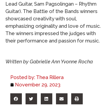
Lead Guitar, Sam Pagsolingan – Rhythm
Guitar). The Battle of the Bands winners
showcased creativity with soul,
emphasizing originality and love of music.
The winners impressed the judges with
their performance and passion for music.
Written by Gabrielle Ann Yvonne Rocha
Posted by:
Thea Rillera
November 29, 2023