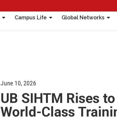
Campus Life
Global Networks
June 10, 2026
UB SIHTM Rises to
World-Class Traini