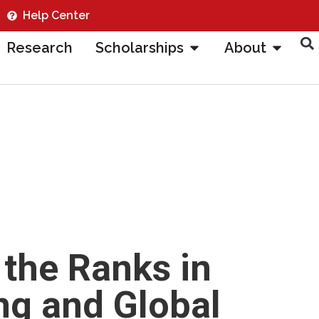
Help Center
Research
Scholarships
About
 the Ranks in
ng and Global