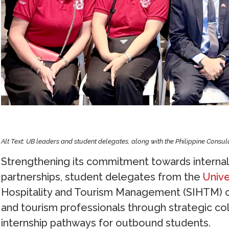
Alt Text: UB leaders and student delegates, along with the Philippine Consu
Strengthening its commitment towards internali
partnerships, student delegates from the
Unive
Hospitality and Tourism Management (SIHTM) con
and tourism professionals through strategic col
internship pathways for outbound students.