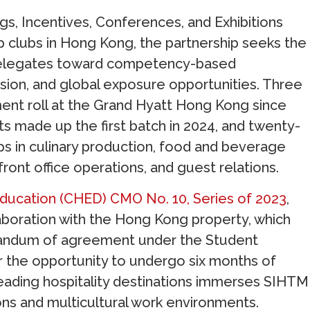
ngs, Incentives, Conferences, and Exhibitions
 clubs in Hong Kong, the partnership seeks the
delegates toward competency-based
ersion, and global exposure opportunities. Three
nt roll at the Grand Hyatt Hong Kong since
s made up the first batch in 2024, and twenty-
hips in culinary production, food and beverage
ront office operations, and guest relations.
ducation (CHED) CMO No. 10, Series of 2023
,
llaboration with the Hong Kong property, which
randum of agreement under the Student
r the opportunity to undergo six months of
’s leading hospitality destinations immerses SIHTM
ons and multicultural work environments.