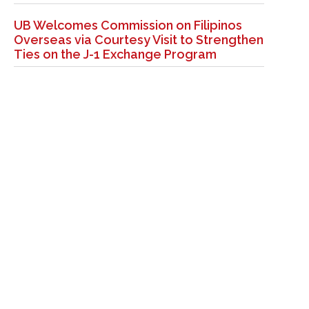
UB Welcomes Commission on Filipinos
Overseas via Courtesy Visit to Strengthen
Ties on the J-1 Exchange Program