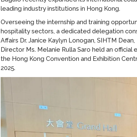
leading industry institutions in Hong Kong.
Overseeing the internship and training opportu
hospitality sectors, a dedicated delegation con
Affairs Dr. Janice Kaylyn Lonogan, SIHTM Dean,
Director Ms. Melanie Rulla Saro held an offici
the Hong Kong Convention and Exhibition Cen
2025.