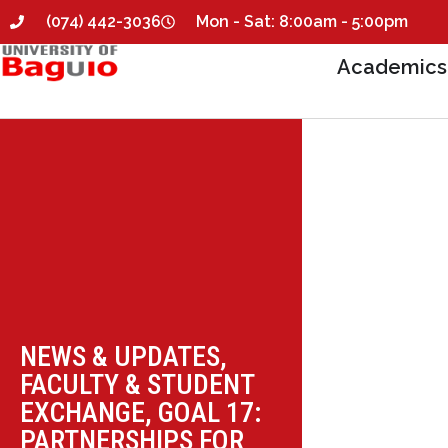
(074) 442-3036
Mon - Sat: 8:00am - 5:00pm
Academics
NEWS & UPDATES
,
FACULTY & STUDENT
EXCHANGE
,
GOAL 17:
PARTNERSHIPS FOR