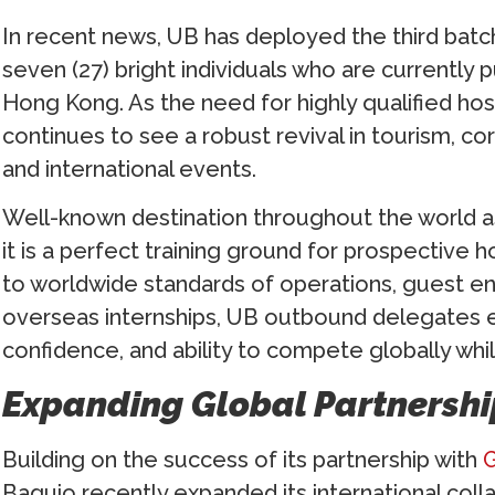
In recent news, UB has deployed the third batch
seven (27) bright individuals who are currently p
Hong Kong. As the need for highly qualified hos
continues to see a robust revival in tourism, cor
and international events.
Well-known destination throughout the world as
it is a perfect training ground for prospective 
to worldwide standards of operations, guest 
overseas internships, UB outbound delegates e
confidence, and ability to compete globally whi
Expanding Global Partnershi
Building on the success of its partnership with
G
Baguio recently expanded its international coll