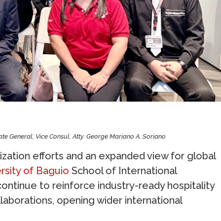
late General, Vice Consul, Atty. George Mariano A. Soriano
zation efforts and an expanded view for global
rsity of Baguio
School of International
tinue to reinforce industry-ready hospitality
laborations, opening wider international