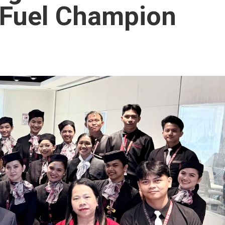
t Fuel Champion