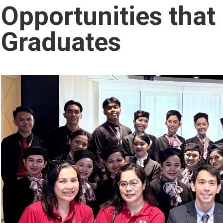
Opportunities tha
Graduates