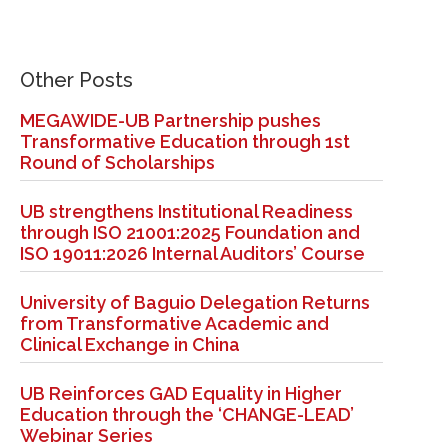
Other Posts
MEGAWIDE-UB Partnership pushes
Transformative Education through 1st
Round of Scholarships
UB strengthens Institutional Readiness
through ISO 21001:2025 Foundation and
ISO 19011:2026 Internal Auditors’ Course
University of Baguio Delegation Returns
from Transformative Academic and
Clinical Exchange in China
UB Reinforces GAD Equality in Higher
Education through the ‘CHANGE-LEAD’
Webinar Series