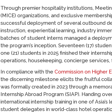
Through premier hospitality institutions, Meeti
(MICE) organizations, and exclusive membership
successful deployment of several outbound 
instruction, experiential learning, industry imm
batches of student interns managed a deployme
the program’s inception. Seventeen (17) student
one (21) students in 2025 finished their interns
operations, housekeeping, concierge services, f
In compliance with the
Commission on Higher E
the discerning milestone elicits the fruitful co
was formally created in 2023 through a memo
Internship Abroad Program (SIAP). Handing ove
international internship training in one of Asia
student delegates in world-class hotel operati