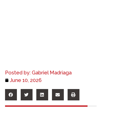
Posted by:
Gabriel Madriaga
June 10, 2026