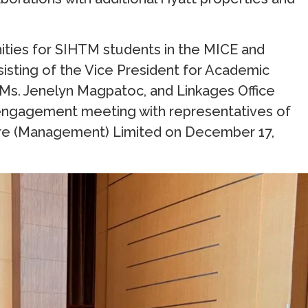
nities for SIHTM students in the MICE and
sisting of the Vice President for Academic
 Ms. Jenelyn Magpatoc, and Linkages Office
al engagement meeting with representatives of
tre (Management) Limited on December 17,