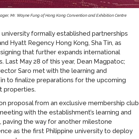
anager, Mr. Wayne Fung of Hong Kong Convention and Exhibition Centre
 university formally established partnerships
and Hyatt Regency Hong Kong, Sha Tin, as
ning that further expands international
. Last May 28 of this year, Dean Magpatoc;
rector Saro met with the learning and
 to finalize preparations for the upcoming
 properties.
ation proposal from an exclusive membership club
 meeting with the establishment’s learning and
paving the way for another milestone
ce as the first Philippine university to deploy