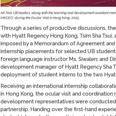
Alt Text: UB leaders, along with the learning and development assistant m
(HKCEC), during the Ocular Visit in Hong Kong, 2025
Through a series of productive discussions, the
with Hyatt Regency Hong Kong, Tsim Sha Tsui, 
imposed by a Memorandum of Agreement and sig
internship placements for selected UB students
foreign language instructor Ms. Siwalen; and Di
development manager of Hyatt Regency Sha Tin
deployment of student interns to the two Hyatt
Receiving an international internship collabor
in Hong Kong, the ocular visit and coordination
development representatives were conducted, 
partnership. Handing over the first-hand experien