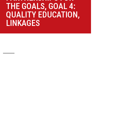
THE GOALS
,
GOAL 4:
QUALITY EDUCATION
,
LINKAGES