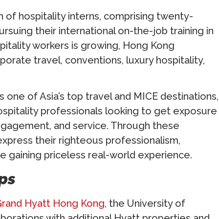
 of hospitality interns, comprising twenty-
ursuing their international on-the-job training in
pitality workers is growing, Hong Kong
porate travel, conventions, luxury hospitality,
 one of Asia’s top travel and MICE destinations,
hospitality professionals looking to get exposure
engagement, and service. Through these
xpress their righteous professionalism,
le gaining priceless real-world experience.
ps
rand Hyatt Hong Kong
, the University of
aborations with additional Hyatt properties and