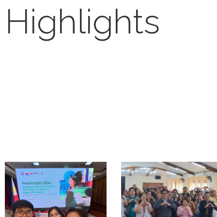
Highlights