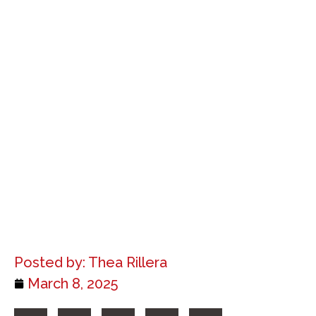
Posted by:
Thea Rillera
March 8, 2025