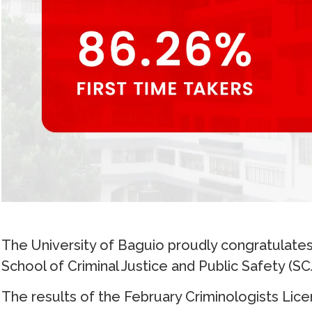
The University of Baguio proudly congratulates
School of Criminal Justice and Public Safety (SC
The results of the February Criminologists Lic