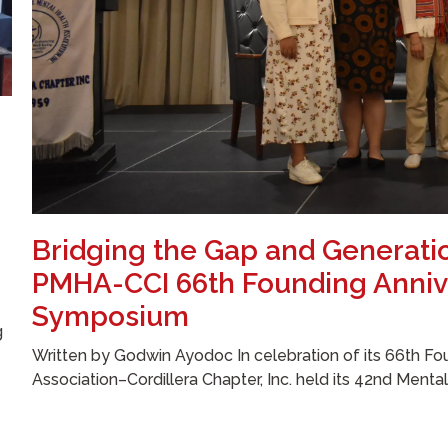
Bridging the Gap and Generati
PMHA-CCI 66th Founding Anniv
Symposium
g
Written by Godwin Ayodoc In celebration of its 66th Fou
Association–Cordillera Chapter, Inc. held its 42nd Menta