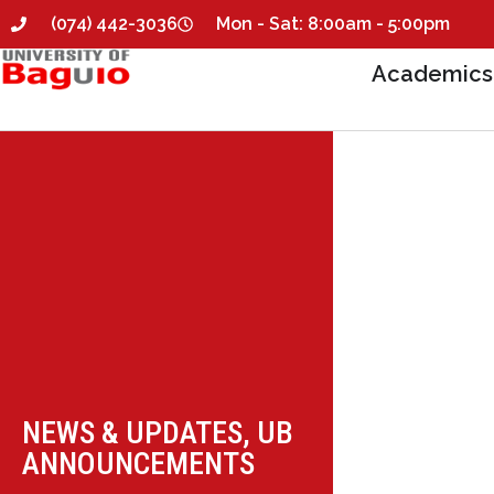
(074) 442-3036
Mon - Sat: 8:00am - 5:00pm
Academics
NEWS & UPDATES
,
UB
ANNOUNCEMENTS