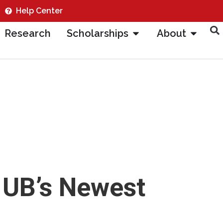
Help Center
Research
Scholarships
About
 UB’s Newest