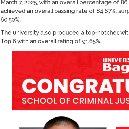
March 7, 2025, with an overall percentage of 86.
achieved an overall passing rate of 84.67%, surp
60.50%.
The university also produced a top-notcher, 
Top 6 with an overall rating of 91.65%.