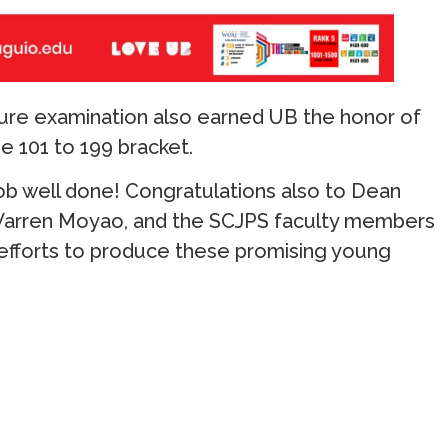
sure examination also earned UB the honor of
e 101 to 199 bracket.
job well done! Congratulations also to Dean
Warren Moyao, and the SCJPS faculty members
 efforts to produce these promising young