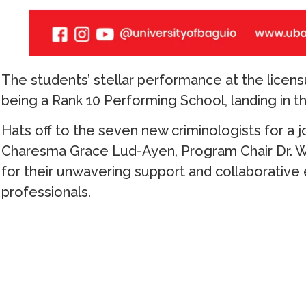
The students’ stellar performance at the licen
being a Rank 10 Performing School, landing in th
Hats off to the seven new criminologists for a 
Charesma Grace Lud-Ayen, Program Chair Dr. 
for their unwavering support and collaborative
professionals.