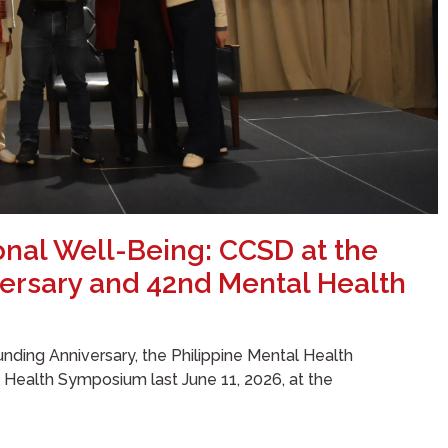
onal Well-Being: CCSD at the
ersary and 42nd Mental Health
nding Anniversary, the Philippine Mental Health
l Health Symposium last June 11, 2026, at the