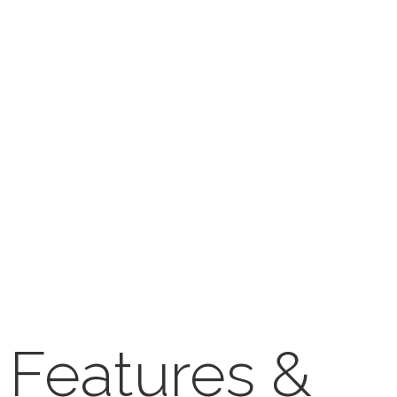
Features &