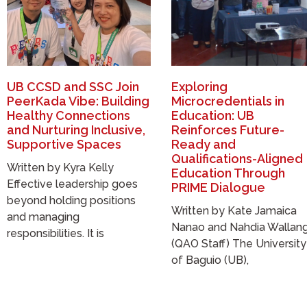
UB CCSD and SSC Join
Exploring
PeerKada Vibe: Building
Microcredentials in
Healthy Connections
Education: UB
and Nurturing Inclusive,
Reinforces Future-
Supportive Spaces
Ready and
Qualifications-Aligned
Written by Kyra Kelly
Education Through
Effective leadership goes
PRIME Dialogue
beyond holding positions
Written by Kate Jamaica
and managing
Nanao and Nahdia Wallan
responsibilities. It is
(QAO Staff) The University
of Baguio (UB),