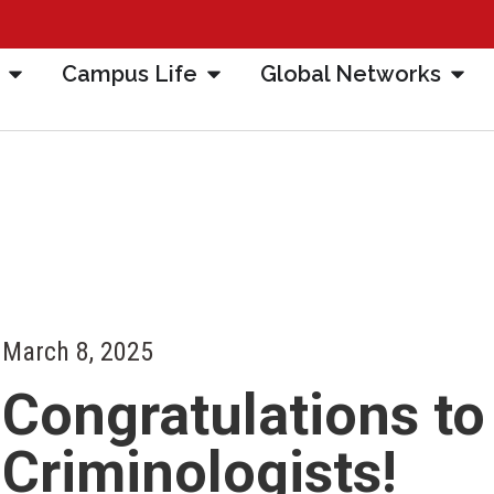
Campus Life
Global Networks
March 8, 2025
Congratulations to
Criminologists!