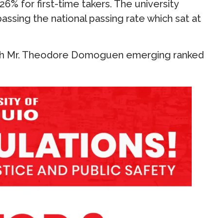
26% for first-time takers. The university
assing the national passing rate which sat at
with Mr. Theodore Domoguen emerging ranked