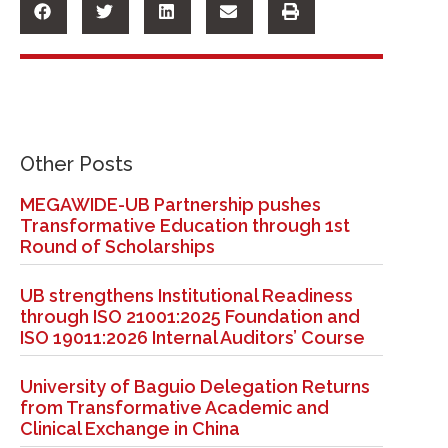
Other Posts
MEGAWIDE-UB Partnership pushes
Transformative Education through 1st
Round of Scholarships
UB strengthens Institutional Readiness
through ISO 21001:2025 Foundation and
ISO 19011:2026 Internal Auditors’ Course
University of Baguio Delegation Returns
from Transformative Academic and
Clinical Exchange in China