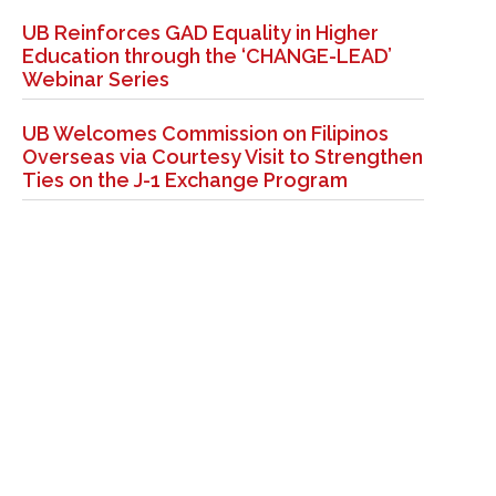
UB Reinforces GAD Equality in Higher
Education through the ‘CHANGE-LEAD’
Webinar Series
UB Welcomes Commission on Filipinos
Overseas via Courtesy Visit to Strengthen
Ties on the J-1 Exchange Program