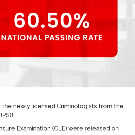
 the newly licensed Criminologists from the
JPS)!
ensure Examination (CLE) were released on