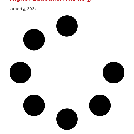
June 19, 2024