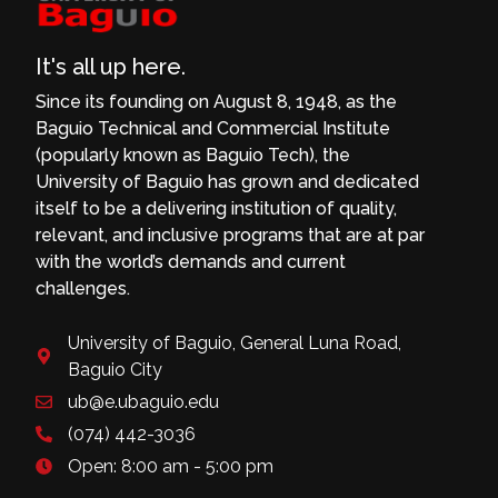
It's all up here.
Since its founding on August 8, 1948, as the
Baguio Technical and Commercial Institute
(popularly known as Baguio Tech), the
University of Baguio has grown and dedicated
itself to be a delivering institution of quality,
relevant, and inclusive programs that are at par
with the world’s demands and current
challenges.
University of Baguio, General Luna Road,
Baguio City
ub@e.ubaguio.edu
(074) 442-3036
Open: 8:00 am - 5:00 pm