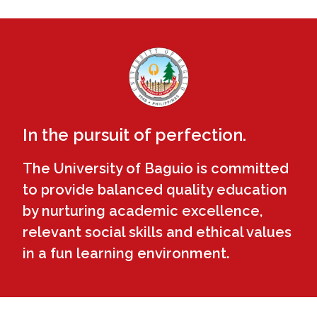
In the pursuit of perfection.
The University of Baguio is committed
to provide balanced quality education
by nurturing academic excellence,
relevant social skills and ethical values
in a fun learning environment.