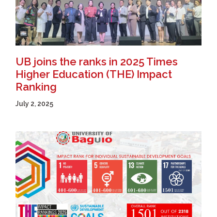
UB joins the ranks in 2025 Times
Higher Education (THE) Impact
Ranking
July 2, 2025