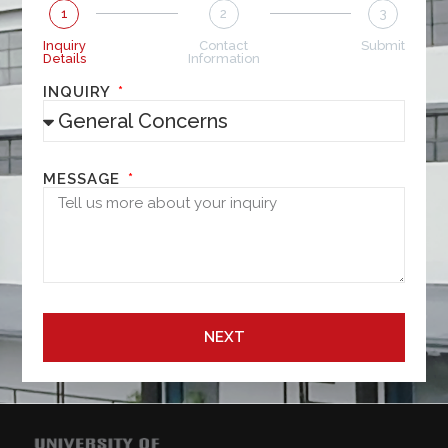
1
2
3
Inquiry
Contact
Submit
Details
Information
INQUIRY
MESSAGE
NEXT