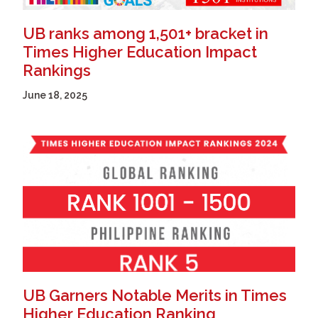
UB ranks among 1,501+ bracket in
Times Higher Education Impact
Rankings
June 18, 2025
UB Garners Notable Merits in Times
Higher Education Ranking