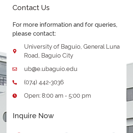
Contact Us
For more information and for queries,
please contact:
University of Baguio, General Luna
Road, Baguio City
ub@e.ubaguio.edu
(074) 442-3036
Open: 8:00 am - 5:00 pm
Inquire Now