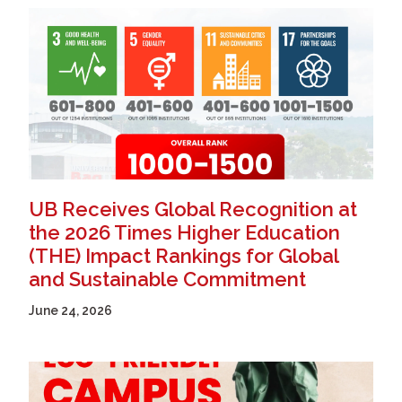
UB Receives Global Recognition at
the 2026 Times Higher Education
(THE) Impact Rankings for Global
and Sustainable Commitment
June 24, 2026