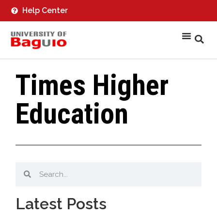
Help Center
Times Higher
Education
Latest Posts