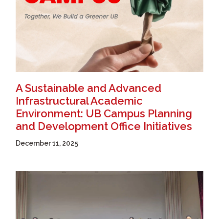
A Sustainable and Advanced
Infrastructural Academic
Environment: UB Campus Planning
and Development Office Initiatives
December 11, 2025