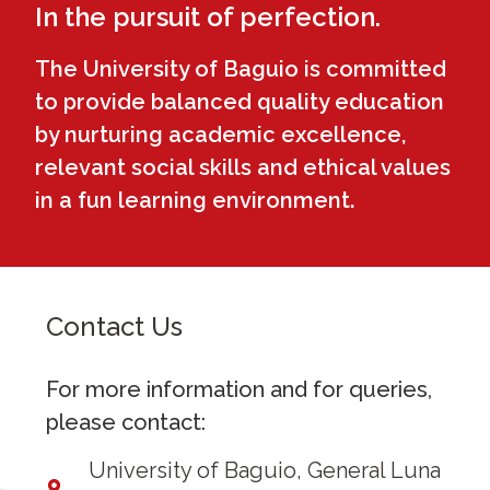
In the pursuit of perfection.
The University of Baguio is committed
to provide balanced quality education
by nurturing academic excellence,
relevant social skills and ethical values
in a fun learning environment.
Contact Us
For more information and for queries,
please contact:
University of Baguio, General Luna