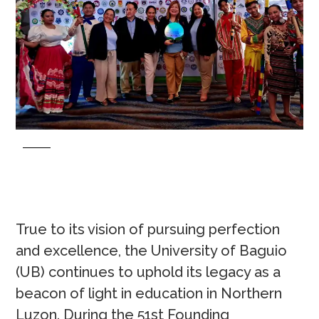
True to its vision of pursuing perfection
and excellence, the University of Baguio
(UB) continues to uphold its legacy as a
beacon of light in education in Northern
Luzon. During the 51st Founding