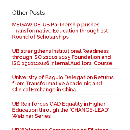
Other Posts
MEGAWIDE-UB Partnership pushes
Transformative Education through 1st
Round of Scholarships
UB strengthens Institutional Readiness
through ISO 21001:2025 Foundation and
ISO 19011:2026 Internal Auditors’ Course
University of Baguio Delegation Returns
from Transformative Academic and
Clinical Exchange in China
UB Reinforces GAD Equality in Higher
Education through the ‘CHANGE-LEAD’
Webinar Series