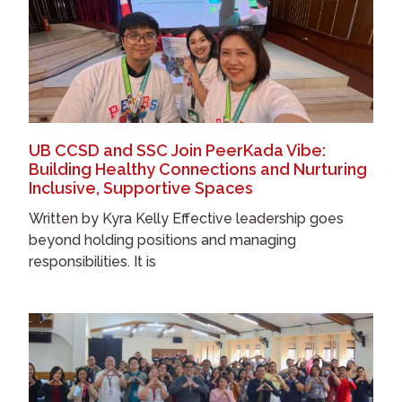
UB CCSD and SSC Join PeerKada Vibe:
Building Healthy Connections and Nurturing
Inclusive, Supportive Spaces
Written by Kyra Kelly Effective leadership goes
beyond holding positions and managing
responsibilities. It is