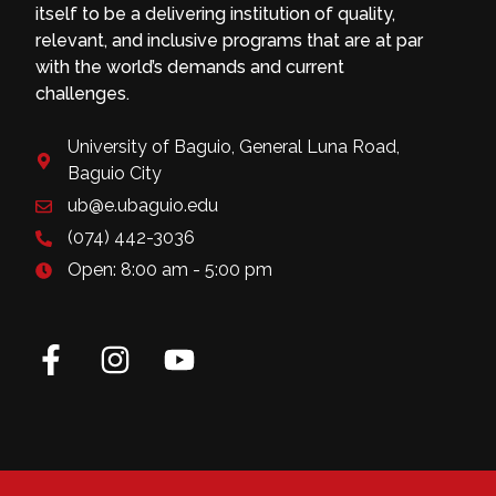
itself to be a delivering institution of quality,
relevant, and inclusive programs that are at par
with the world’s demands and current
challenges.
University of Baguio, General Luna Road,
Baguio City
ub@e.ubaguio.edu
(074) 442-3036
Open: 8:00 am - 5:00 pm