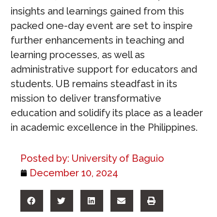
insights and learnings gained from this
packed one-day event are set to inspire
further enhancements in teaching and
learning processes, as well as
administrative support for educators and
students. UB remains steadfast in its
mission to deliver transformative
education and solidify its place as a leader
in academic excellence in the Philippines.
Posted by:
University of Baguio
December 10, 2024