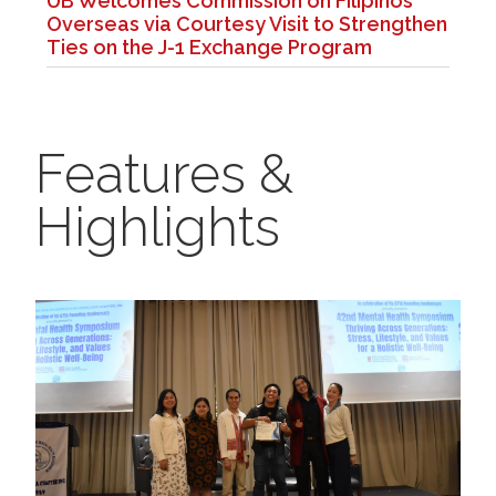
UB Welcomes Commission on Filipinos
Overseas via Courtesy Visit to Strengthen
Ties on the J-1 Exchange Program
Features &
Highlights