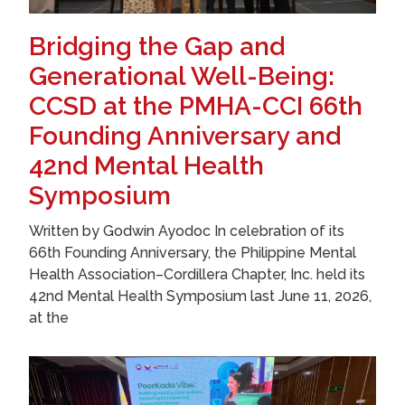
Bridging the Gap and
Generational Well-Being:
CCSD at the PMHA-CCI 66th
Founding Anniversary and
42nd Mental Health
Symposium
Written by Godwin Ayodoc In celebration of its
66th Founding Anniversary, the Philippine Mental
Health Association–Cordillera Chapter, Inc. held its
42nd Mental Health Symposium last June 11, 2026,
at the