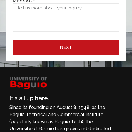
MESSAGE
NEXT
It's all up here.
Since its founding on August 8, 1948, as the
Baguio Technical and Commercial Institute
(popularly known as Baguio Tech), the
University of Baguio has grown and dedicated