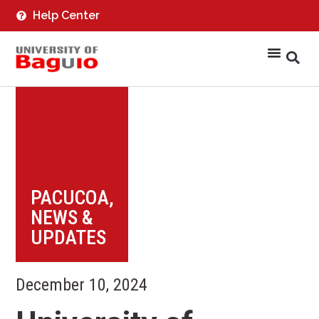
Help Center
PACUCOA
,
NEWS &
UPDATES
December 10, 2024