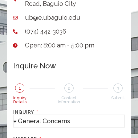
Road, Baguio City
ub@e.ubaguio.edu
(074) 442-3036
Open: 8:00 am - 5:00 pm
Inquire Now
1
2
3
Inquiry
Contact
Submit
Details
Information
INQUIRY