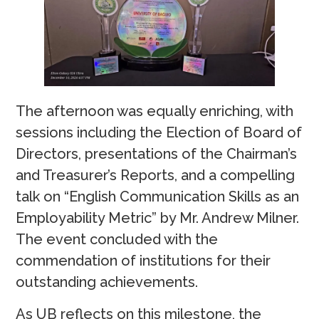
The afternoon was equally enriching, with
sessions including the Election of Board of
Directors, presentations of the Chairman’s
and Treasurer’s Reports, and a compelling
talk on “English Communication Skills as an
Employability Metric” by Mr. Andrew Milner.
The event concluded with the
commendation of institutions for their
outstanding achievements.
As UB reflects on this milestone, the