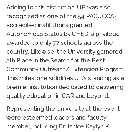
Adding to this distinction, UB was also
recognized as one of the 54 PACUCOA-
accredited institutions granted
Autonomous Status by CHED, a privilege
awarded to only 77 schools across the
country. Likewise, the University garnered
5th Place in the Search for the Best
Community Outreach/ Extension Program.
This milestone solidifies UB’s standing as a
premier institution dedicated to delivering
quality education in CAR and beyond.
Representing the University at the event
were esteemed leaders and faculty
member, including Dr. Janice Kaylyn K.