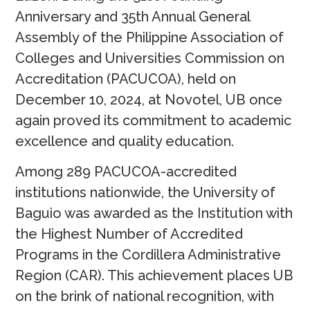
Anniversary and 35th Annual General
Assembly of the Philippine Association of
Colleges and Universities Commission on
Accreditation (PACUCOA), held on
December 10, 2024, at Novotel, UB once
again proved its commitment to academic
excellence and quality education.
Among 289 PACUCOA-accredited
institutions nationwide, the University of
Baguio was awarded as the Institution with
the Highest Number of Accredited
Programs in the Cordillera Administrative
Region (CAR). This achievement places UB
on the brink of national recognition, with