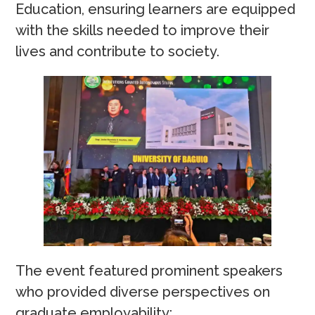
Education, ensuring learners are equipped
with the skills needed to improve their
lives and contribute to society.
The event featured prominent speakers
who provided diverse perspectives on
graduate employability: