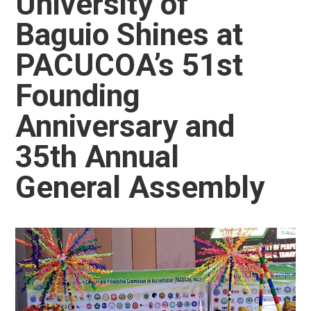
University of
Baguio Shines at
PACUCOA’s 51st
Founding
Anniversary and
35th Annual
General Assembly