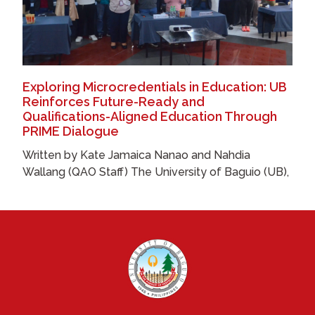
Exploring Microcredentials in Education: UB
Reinforces Future-Ready and
Qualifications-Aligned Education Through
PRIME Dialogue
Written by Kate Jamaica Nanao and Nahdia
Wallang (QAO Staff) The University of Baguio (UB),