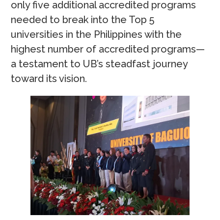
only five additional accredited programs
needed to break into the Top 5
universities in the Philippines with the
highest number of accredited programs—
a testament to UB’s steadfast journey
toward its vision.