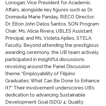
Lonogan, Vice President for Academic
Affairs, alongside key figures such as Dr.
Donnavila Marie Panday, RIECO Director;
Dr. Elton John Delos Santos, SON Program
Chair; Ms. Alicia Rivera, UBLES Assistant
Principal; and Ms. Violeta Apiles, STELA
Faculty. Beyond attending the prestigious
awarding ceremony, the UB team actively
participated in insightful discussions
revolving around the Panel Discussion
theme “Employability of Filipino
Graduates: What Can Be Done to Enhance
It?” Their involvement underscores UB’s
dedication to advancing Sustainable
Development Goal (SDG) 4: Quality