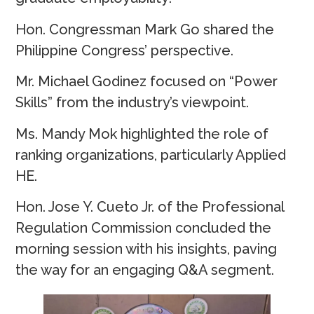
Hon. Congressman Mark Go shared the
Philippine Congress’ perspective.
Mr. Michael Godinez focused on “Power
Skills” from the industry’s viewpoint.
Ms. Mandy Mok highlighted the role of
ranking organizations, particularly Applied
HE.
Hon. Jose Y. Cueto Jr. of the Professional
Regulation Commission concluded the
morning session with his insights, paving
the way for an engaging Q&A segment.