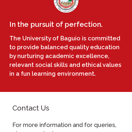
In the pursuit of perfection.
The University of Baguio is committed
to provide balanced quality education
by nurturing academic excellence,
relevant social skills and ethical values
in a fun learning environment.
Contact Us
For more information and for queries,