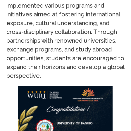
implemented various programs and
initiatives aimed at fostering international
exposure, cultural understanding, and
cross-disciplinary collaboration. Through
partnerships with renowned universities,
exchange programs, and study abroad
opportunities, students are encouraged to
expand their horizons and develop a global
perspective.