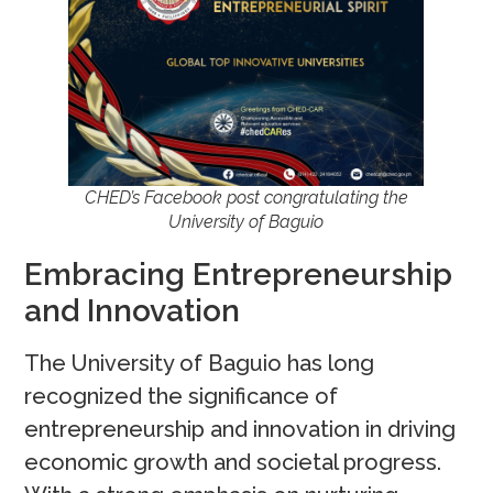
CHED’s Facebook post congratulating the
University of Baguio
Embracing Entrepreneurship
and Innovation
The University of Baguio has long
recognized the significance of
entrepreneurship and innovation in driving
economic growth and societal progress.