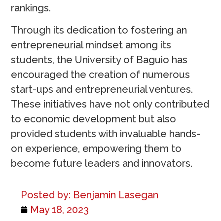
rankings.
Through its dedication to fostering an
entrepreneurial mindset among its
students, the University of Baguio has
encouraged the creation of numerous
start-ups and entrepreneurial ventures.
These initiatives have not only contributed
to economic development but also
provided students with invaluable hands-
on experience, empowering them to
become future leaders and innovators.
Posted by:
Benjamin Lasegan
May 18, 2023