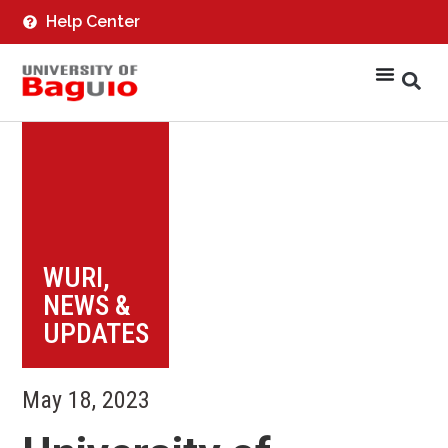
Help Center
WURI
,
NEWS &
UPDATES
May 18, 2023