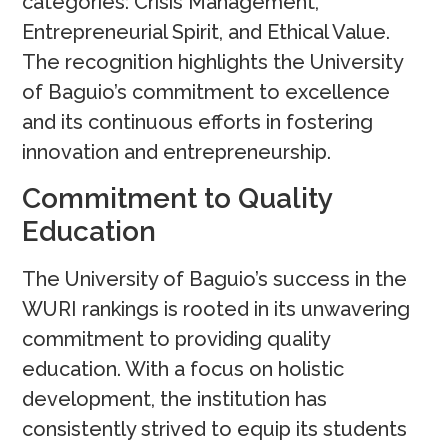
categories: Crisis Management,
Entrepreneurial Spirit, and Ethical Value.
The recognition highlights the University
of Baguio’s commitment to excellence
and its continuous efforts in fostering
innovation and entrepreneurship.
Commitment to Quality
Education
The University of Baguio’s success in the
WURI rankings is rooted in its unwavering
commitment to providing quality
education. With a focus on holistic
development, the institution has
consistently strived to equip its students