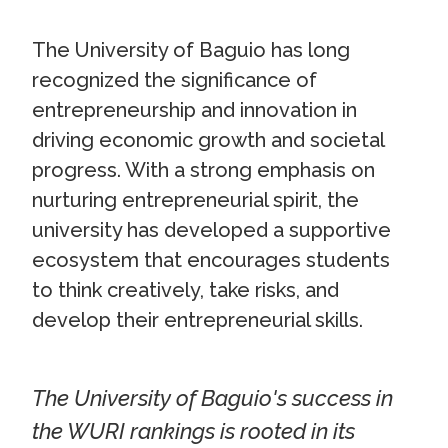
The University of Baguio has long
recognized the significance of
entrepreneurship and innovation in
driving economic growth and societal
progress. With a strong emphasis on
nurturing entrepreneurial spirit, the
university has developed a supportive
ecosystem that encourages students
to think creatively, take risks, and
develop their entrepreneurial skills.
The University of Baguio's success in
the WURI rankings is rooted in its