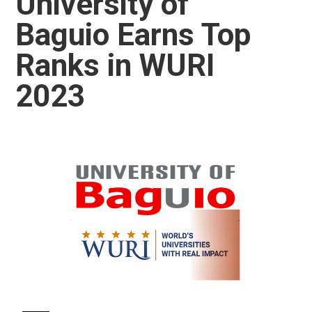
University of
Baguio Earns Top
Ranks in WURI
2023