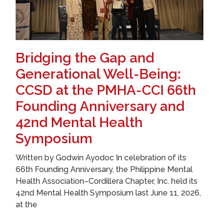
Bridging the Gap and
Generational Well-Being:
CCSD at the PMHA-CCI 66th
Founding Anniversary and
42nd Mental Health
Symposium
Written by Godwin Ayodoc In celebration of its
66th Founding Anniversary, the Philippine Mental
Health Association–Cordillera Chapter, Inc. held its
42nd Mental Health Symposium last June 11, 2026,
at the