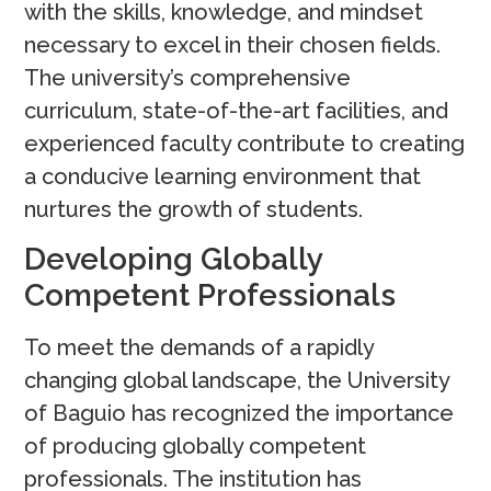
with the skills, knowledge, and mindset
necessary to excel in their chosen fields.
The university’s comprehensive
curriculum, state-of-the-art facilities, and
experienced faculty contribute to creating
a conducive learning environment that
nurtures the growth of students.
Developing Globally
Competent Professionals
To meet the demands of a rapidly
changing global landscape, the University
of Baguio has recognized the importance
of producing globally competent
professionals. The institution has