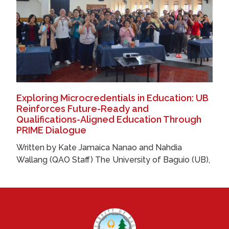
Exploring Microcredentials in Education: UB
Reinforces Future-Ready and
Qualifications-Aligned Education Through
PRIME Dialogue
Written by Kate Jamaica Nanao and Nahdia
Wallang (QAO Staff) The University of Baguio (UB),