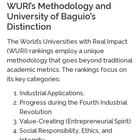
WURI’s Methodology and
University of Baguio’s
Distinction
The World’s Universities with Real Impact
(WURI) rankings employ a unique
methodology that goes beyond traditional
academic metrics. The rankings focus on
its key categories:
Industrial Applications,
Progress during the Fourth Industrial
Revolution
Value-Creating (Entrepreneurial Spirit)
Social Responsibility, Ethics, and
Integrity