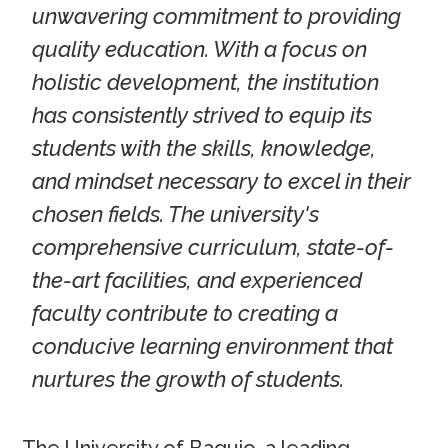
unwavering commitment to providing
quality education. With a focus on
holistic development, the institution
has consistently strived to equip its
students with the skills, knowledge,
and mindset necessary to excel in their
chosen fields. The university's
comprehensive curriculum, state-of-
the-art facilities, and experienced
faculty contribute to creating a
conducive learning environment that
nurtures the growth of students.