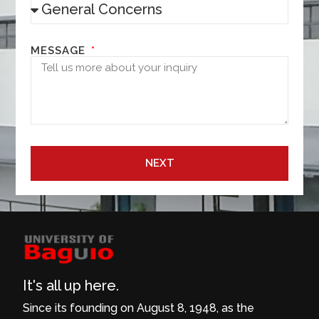
MESSAGE
NEXT
It's all up here.
Since its founding on August 8, 1948, as the