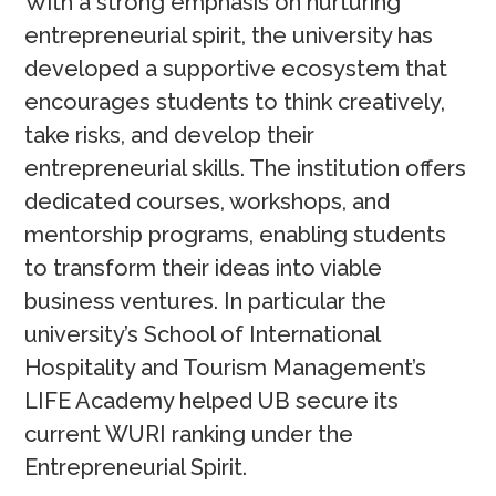
With a strong emphasis on nurturing
entrepreneurial spirit, the university has
developed a supportive ecosystem that
encourages students to think creatively,
take risks, and develop their
entrepreneurial skills. The institution offers
dedicated courses, workshops, and
mentorship programs, enabling students
to transform their ideas into viable
business ventures. In particular the
university’s School of International
Hospitality and Tourism Management’s
LIFE Academy helped UB secure its
current WURI ranking under the
Entrepreneurial Spirit.