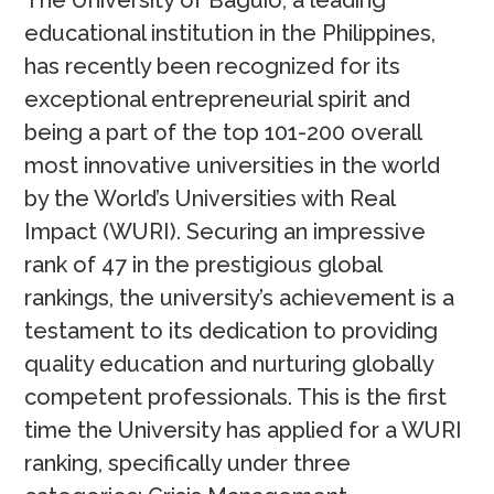
The University of Baguio, a leading
educational institution in the Philippines,
has recently been recognized for its
exceptional entrepreneurial spirit and
being a part of the top 101-200 overall
most innovative universities in the world
by the World’s Universities with Real
Impact (WURI). Securing an impressive
rank of 47 in the prestigious global
rankings, the university’s achievement is a
testament to its dedication to providing
quality education and nurturing globally
competent professionals. This is the first
time the University has applied for a WURI
ranking, specifically under three