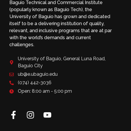
Baguio Technical and Commercial Institute
(popularly known as Baguio Tech), the
University of Baguio has grown and dedicated
itself to be a delivering institution of quality,
relevant, and inclusive programs that are at par
with the world’s demands and current
challenges.
University of Baguio, General Luna Road,
Baguio City
ub@e.ubaguio.edu
(074) 442-3036
Open: 8:00 am - 5:00 pm