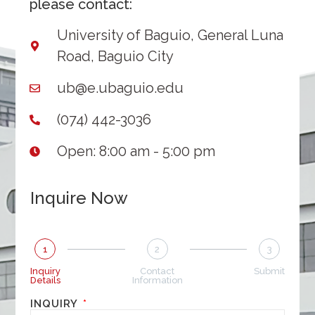
please contact:
University of Baguio, General Luna
Road, Baguio City
ub@e.ubaguio.edu
(074) 442-3036
Open: 8:00 am - 5:00 pm
Inquire Now
1
2
3
Inquiry
Contact
Submit
Details
Information
INQUIRY