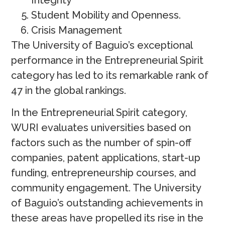
Student Mobility and Openness.
Crisis Management
The University of Baguio’s exceptional
performance in the Entrepreneurial Spirit
category has led to its remarkable rank of
47 in the global rankings.
In the Entrepreneurial Spirit category,
WURI evaluates universities based on
factors such as the number of spin-off
companies, patent applications, start-up
funding, entrepreneurship courses, and
community engagement. The University
of Baguio’s outstanding achievements in
these areas have propelled its rise in the