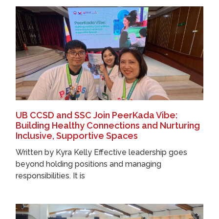
UB CCSD and SSC Join PeerKada Vibe:
Building Healthy Connections and Nurturing
Inclusive, Supportive Spaces
Written by Kyra Kelly Effective leadership goes
beyond holding positions and managing
responsibilities. It is