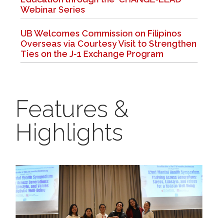
Webinar Series
UB Welcomes Commission on Filipinos
Overseas via Courtesy Visit to Strengthen
Ties on the J-1 Exchange Program
Features &
Highlights