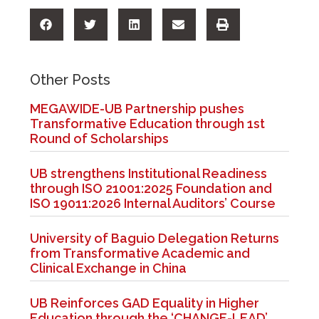
Other Posts
MEGAWIDE-UB Partnership pushes
Transformative Education through 1st
Round of Scholarships
UB strengthens Institutional Readiness
through ISO 21001:2025 Foundation and
ISO 19011:2026 Internal Auditors’ Course
University of Baguio Delegation Returns
from Transformative Academic and
Clinical Exchange in China
UB Reinforces GAD Equality in Higher
Education through the ‘CHANGE-LEAD’