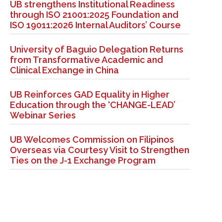
UB strengthens Institutional Readiness
through ISO 21001:2025 Foundation and
ISO 19011:2026 Internal Auditors’ Course
University of Baguio Delegation Returns
from Transformative Academic and
Clinical Exchange in China
UB Reinforces GAD Equality in Higher
Education through the ‘CHANGE-LEAD’
Webinar Series
UB Welcomes Commission on Filipinos
Overseas via Courtesy Visit to Strengthen
Ties on the J-1 Exchange Program