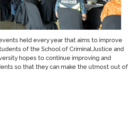
 events held every year that aims to improve
udents of the School of Criminal Justice and
versity hopes to continue improving and
dents so that they can make the utmost out of