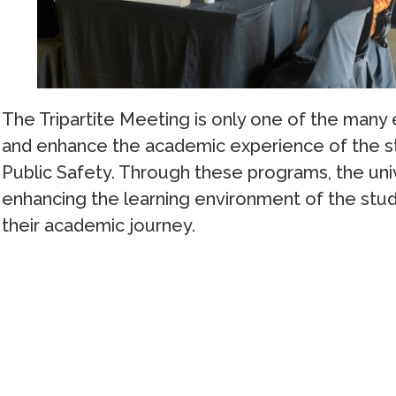
The Tripartite Meeting is only one of the many
and enhance the academic experience of the st
Public Safety. Through these programs, the uni
enhancing the learning environment of the stu
their academic journey.