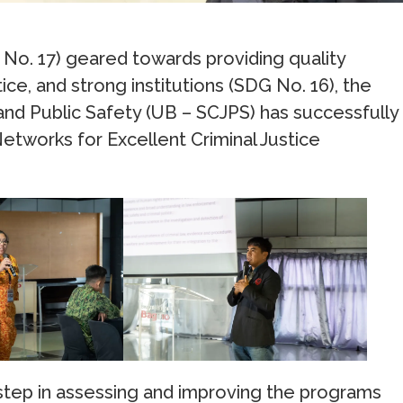
G No. 17) geared towards providing quality
ce, and strong institutions (SDG No. 16), the
 and Public Safety (UB – SCJPS) has successfully
Networks for Excellent Criminal Justice
 step in assessing and improving the programs