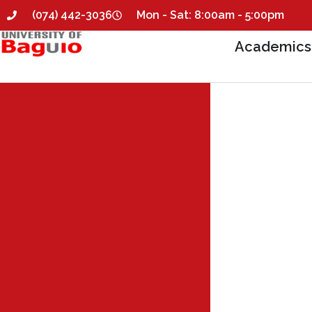
(074) 442-3036
Mon - Sat: 8:00am - 5:00pm
Academics