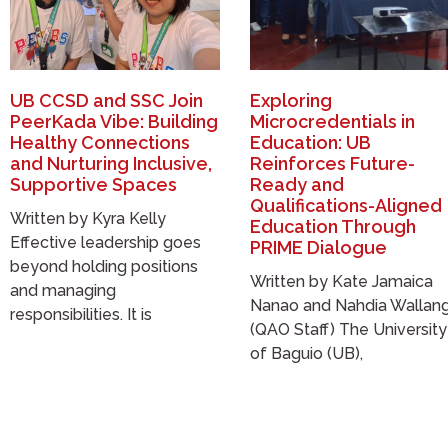
UB CCSD and SSC Join
Exploring
PeerKada Vibe: Building
Microcredentials in
Healthy Connections
Education: UB
and Nurturing Inclusive,
Reinforces Future-
Supportive Spaces
Ready and
Qualifications-Aligned
Written by Kyra Kelly
Education Through
Effective leadership goes
PRIME Dialogue
beyond holding positions
Written by Kate Jamaica
and managing
Nanao and Nahdia Wallan
responsibilities. It is
(QAO Staff) The University
of Baguio (UB),