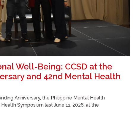
onal Well-Being: CCSD at the
ersary and 42nd Mental Health
nding Anniversary, the Philippine Mental Health
l Health Symposium last June 11, 2026, at the