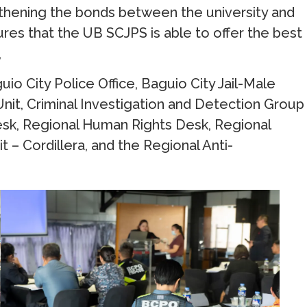
ngthening the bonds between the university and
sures that the UB SCJPS is able to offer the best
,
o City Police Office, Baguio City Jail-Male
Unit, Criminal Investigation and Detection Group
esk, Regional Human Rights Desk, Regional
t – Cordillera, and the Regional Anti-