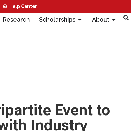
Help Center
Research
Scholarships
About
partite Event to
with Industry