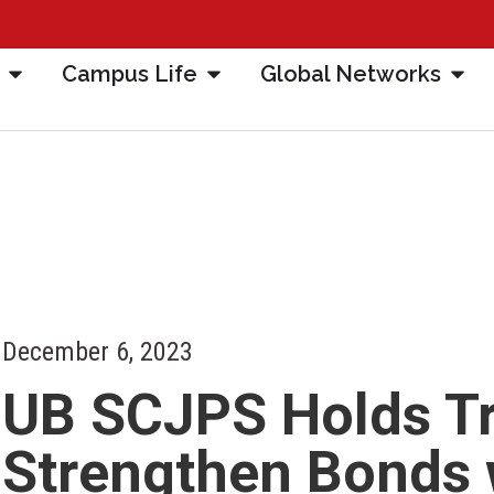
Campus Life
Global Networks
December 6, 2023
UB SCJPS Holds Tri
Strengthen Bonds 