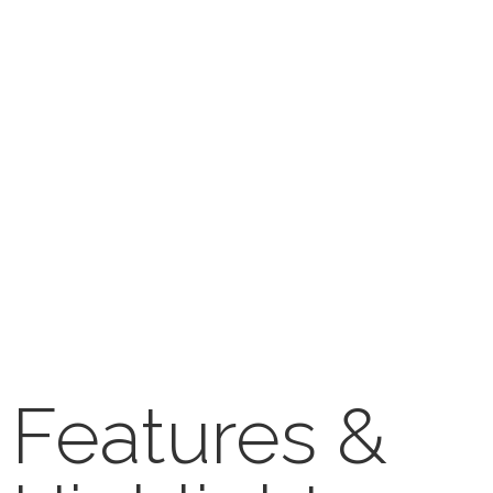
Features &