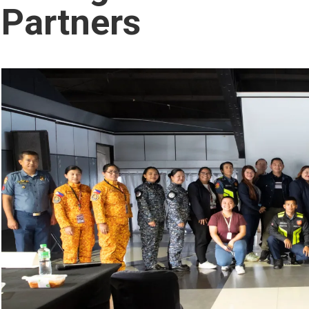
Partners