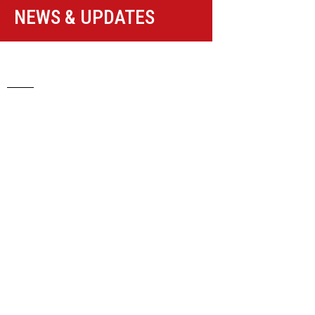
NEWS & UPDATES