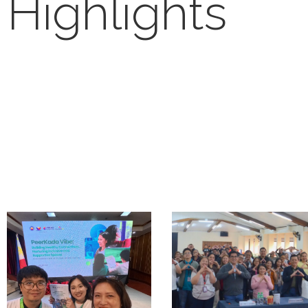
Highlights