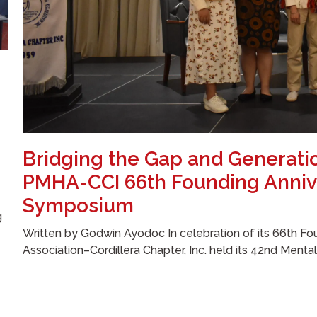
Bridging the Gap and Generati
PMHA-CCI 66th Founding Anniv
Symposium
g
Written by Godwin Ayodoc In celebration of its 66th Fou
Association–Cordillera Chapter, Inc. held its 42nd Menta