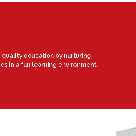
 quality education by nurturing
ues in a fun learning environment.