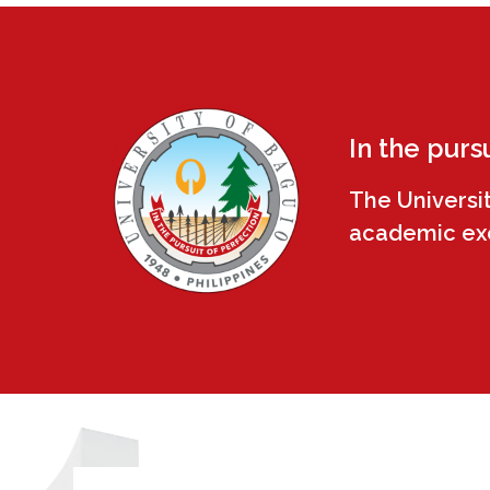
In the purs
The Universi
academic exce