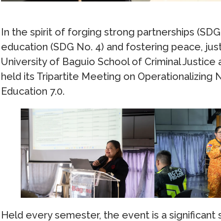
In the spirit of forging strong partnerships (SD
education (SDG No. 4) and fostering peace, justi
University of Baguio School of Criminal Justice
held its Tripartite Meeting on Operationalizing 
Education 7.0.
Held every semester, the event is a significant