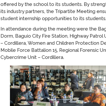
offered by the school to its students. By stre
its industry partners, the Tripartite Meeting en
student internship opportunities to its students
In attendance during the meeting were the Bagui
Dorm, Baguio City Fire Station, Highway Patrol 
– Cordillera, Women and Children Protection D
Mobile Force Battalion 15, Regional Forensic Uni
Cybercrime Unit – Cordillera.