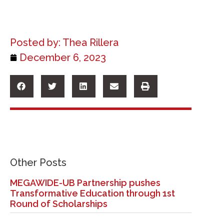
Posted by:
Thea Rillera
December 6, 2023
Other Posts
MEGAWIDE-UB Partnership pushes
Transformative Education through 1st
Round of Scholarships