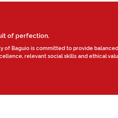
uit of perfection.
ty of Baguio is committed to provide balanced
llence, relevant social skills and ethical val