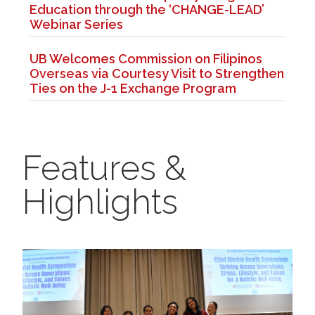
Education through the ‘CHANGE-LEAD’
Webinar Series
UB Welcomes Commission on Filipinos
Overseas via Courtesy Visit to Strengthen
Ties on the J-1 Exchange Program
Features &
Highlights