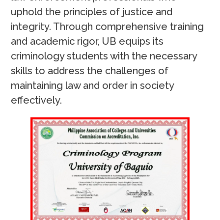
uphold the principles of justice and
integrity. Through comprehensive training
and academic rigor, UB equips its
criminology students with the necessary
skills to address the challenges of
maintaining law and order in society
effectively.