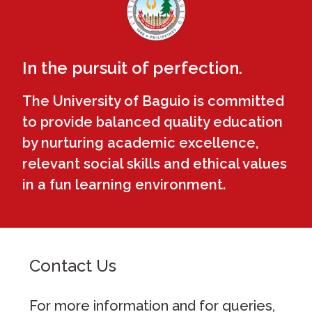
In the pursuit of perfection.
The University of Baguio is committed
to provide balanced quality education
by nurturing academic excellence,
relevant social skills and ethical values
in a fun learning environment.
Contact Us
For more information and for queries,