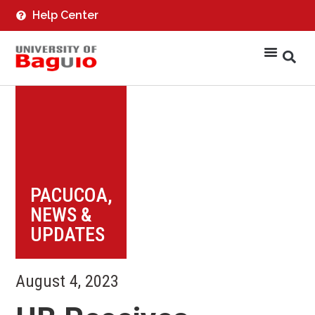
Help Center
PACUCOA
,
NEWS &
UPDATES
August 4, 2023