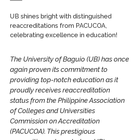
UB shines bright with distinguished
reaccreditations from PACUCOA,
celebrating excellence in education!
The University of Baguio (UB) has once
again proven its commitment to
providing top-notch education as it
proudly receives reaccreditation
status from the Philippine Association
of Colleges and Universities
Commission on Accreditation
(PACUCOA). This prestigious