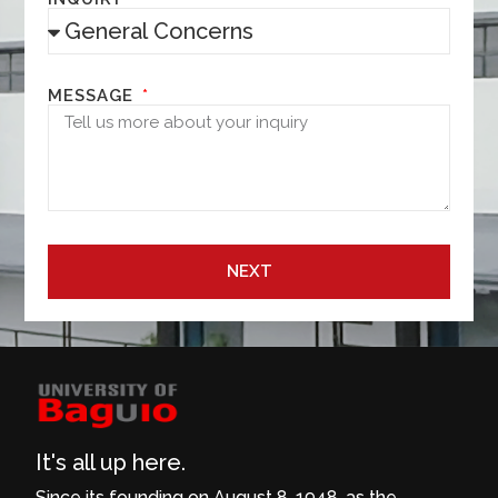
MESSAGE
NEXT
It's all up here.
Since its founding on August 8, 1948, as the