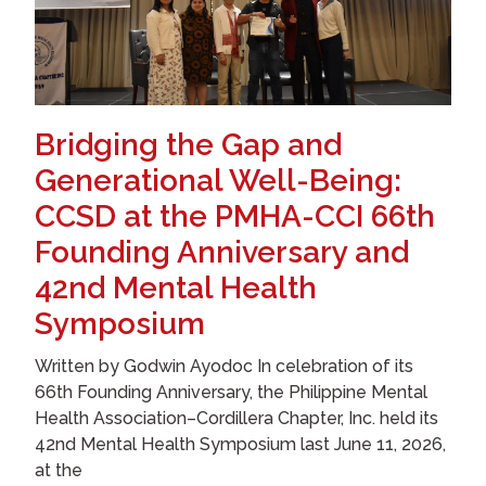
Bridging the Gap and
Generational Well-Being:
CCSD at the PMHA-CCI 66th
Founding Anniversary and
42nd Mental Health
Symposium
Written by Godwin Ayodoc In celebration of its
66th Founding Anniversary, the Philippine Mental
Health Association–Cordillera Chapter, Inc. held its
42nd Mental Health Symposium last June 11, 2026,
at the