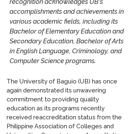
recognition acknowledges UB's
accomplishments and achievements in
various academic fields, including its
Bachelor of Elementary Education and
Secondary Education, Bachelor of Arts
in English Language, Criminology, and
Computer Science programs.
The University of Baguio (UB) has once
again demonstrated its unwavering
commitment to providing quality
education as its programs recently
received reaccreditation status from the
Philippine Association of Colleges and