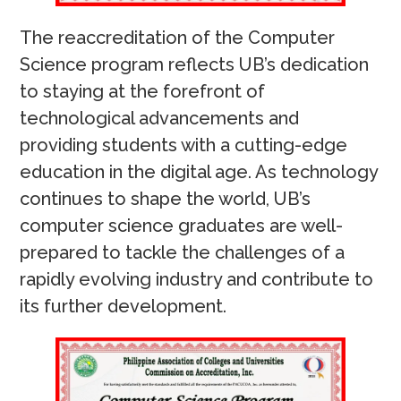
The reaccreditation of the Computer
Science program reflects UB’s dedication
to staying at the forefront of
technological advancements and
providing students with a cutting-edge
education in the digital age. As technology
continues to shape the world, UB’s
computer science graduates are well-
prepared to tackle the challenges of a
rapidly evolving industry and contribute to
its further development.