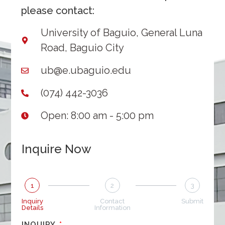
please contact:
University of Baguio, General Luna
Road, Baguio City
ub@e.ubaguio.edu
(074) 442-3036
Open: 8:00 am - 5:00 pm
Inquire Now
1
2
3
Inquiry
Contact
Submit
Details
Information
INQUIRY