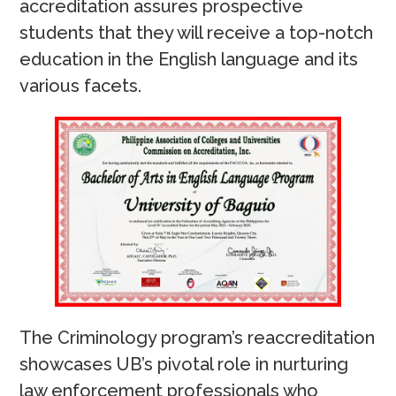
accreditation assures prospective
students that they will receive a top-notch
education in the English language and its
various facets.
The Criminology program’s reaccreditation
showcases UB’s pivotal role in nurturing
law enforcement professionals who