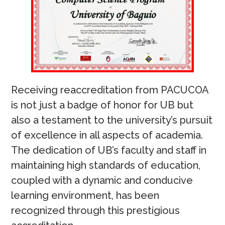
Receiving reaccreditation from PACUCOA
is not just a badge of honor for UB but
also a testament to the university’s pursuit
of excellence in all aspects of academia.
The dedication of UB’s faculty and staff in
maintaining high standards of education,
coupled with a dynamic and conducive
learning environment, has been
recognized through this prestigious