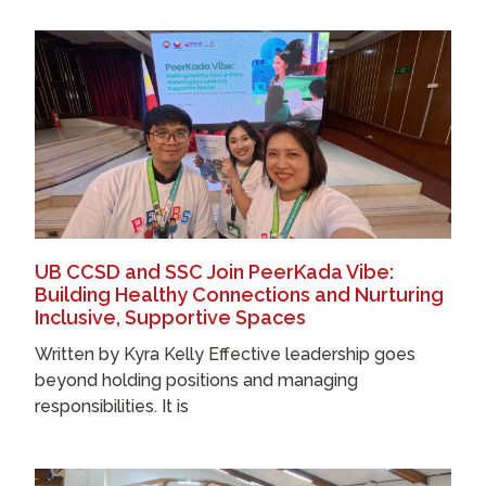
UB CCSD and SSC Join PeerKada Vibe:
Building Healthy Connections and Nurturing
Inclusive, Supportive Spaces
Written by Kyra Kelly Effective leadership goes
beyond holding positions and managing
responsibilities. It is