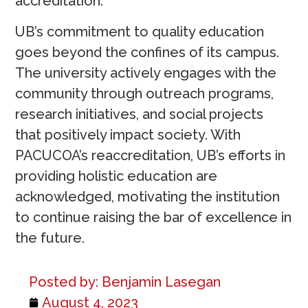
accreditation.
UB’s commitment to quality education
goes beyond the confines of its campus.
The university actively engages with the
community through outreach programs,
research initiatives, and social projects
that positively impact society. With
PACUCOA’s reaccreditation, UB’s efforts in
providing holistic education are
acknowledged, motivating the institution
to continue raising the bar of excellence in
the future.
Posted by:
Benjamin Lasegan
August 4, 2023