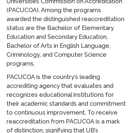
Universities Commission on Accreditation
(PACUCOA). Among the programs
awarded the distinguished reaccreditation
status are the Bachelor of Elementary
Education and Secondary Education,
Bachelor of Arts in English Language,
Criminology, and Computer Science
programs.
PACUCOA is the country’s leading
accrediting agency that evaluates and
recognizes educational institutions for
their academic standards and commitment
to continuous improvement. To receive
reaccreditation from PACUCOA is a mark
of distinction, signifying that UB’s