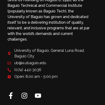
Baguio Technical and Commercial Institute
(popularly known as Baguio Tech), the
University of Baguio has grown and dedicated
itself to be a delivering institution of quality,
relevant, and inclusive programs that are at par
with the world’s demands and current
challenges.
University of Baguio, General Luna Road,
Baguio City
ub@e.ubaguio.edu
(074) 442-3036
Open: 8:00 am - 5:00 pm