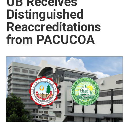
UB Receives
Distinguished
Reaccreditations
from PACUCOA