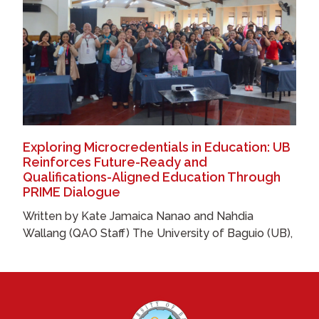
Exploring Microcredentials in Education: UB
Reinforces Future-Ready and
Qualifications-Aligned Education Through
PRIME Dialogue
Written by Kate Jamaica Nanao and Nahdia
Wallang (QAO Staff) The University of Baguio (UB),