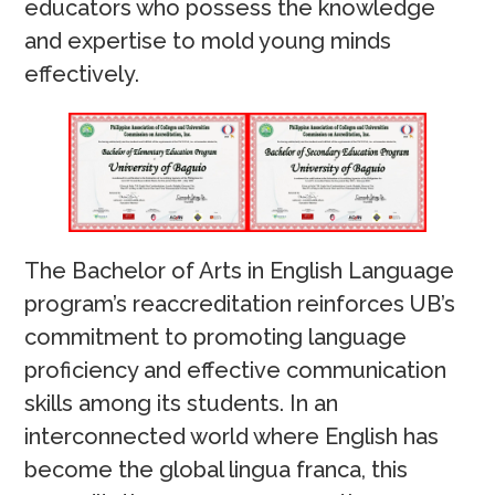
educators who possess the knowledge
and expertise to mold young minds
effectively.
The Bachelor of Arts in English Language
program’s reaccreditation reinforces UB’s
commitment to promoting language
proficiency and effective communication
skills among its students. In an
interconnected world where English has
become the global lingua franca, this