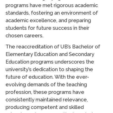
programs have met rigorous academic
standards, fostering an environment of
academic excellence, and preparing
students for future success in their
chosen careers.
The reaccreditation of UB’s Bachelor of
Elementary Education and Secondary
Education programs underscores the
university’s dedication to shaping the
future of education. With the ever-
evolving demands of the teaching
profession, these programs have
consistently maintained relevance,
producing competent and skilled