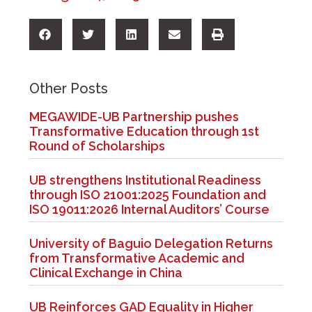
Other Posts
MEGAWIDE-UB Partnership pushes
Transformative Education through 1st
Round of Scholarships
UB strengthens Institutional Readiness
through ISO 21001:2025 Foundation and
ISO 19011:2026 Internal Auditors’ Course
University of Baguio Delegation Returns
from Transformative Academic and
Clinical Exchange in China
UB Reinforces GAD Equality in Higher