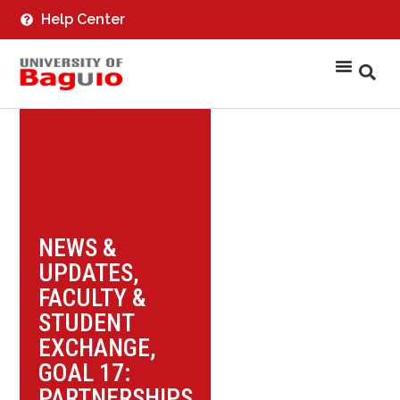
Help Center
NEWS &
UPDATES
,
FACULTY &
STUDENT
EXCHANGE
,
GOAL 17:
PARTNERSHIPS