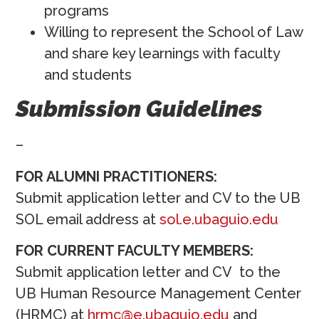
programs
Willing to represent the School of Law
and share key learnings with faculty
and students
Submission Guidelines
–
FOR ALUMNI PRACTITIONERS:
Submit application letter and CV to the UB
SOL email address at
sol.e.ubaguio.edu
FOR CURRENT FACULTY MEMBERS:
Submit application letter and CV to the
UB Human Resource Management Center
(HRMC) at
hrmc@e.ubaguio.edu
and