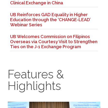
Clinical Exchange in China
UB Reinforces GAD Equality in Higher
Education through the ‘CHANGE-LEAD’
Webinar Series
UB Welcomes Commission on Filipinos
Overseas via Courtesy Visit to Strengthen
Ties on the J-1 Exchange Program
Features &
Highlights