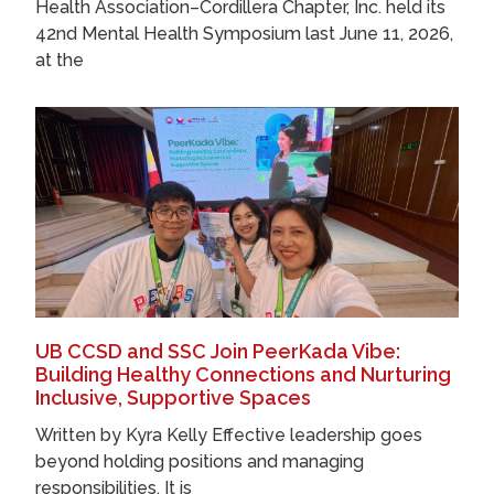
Health Association–Cordillera Chapter, Inc. held its
42nd Mental Health Symposium last June 11, 2026,
at the
UB CCSD and SSC Join PeerKada Vibe:
Building Healthy Connections and Nurturing
Inclusive, Supportive Spaces
Written by Kyra Kelly Effective leadership goes
beyond holding positions and managing
responsibilities. It is