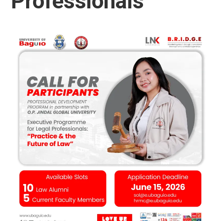
Professionals