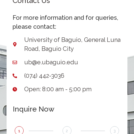
Contact Us
For more information and for queries,
please contact:
University of Baguio, General Luna
Road, Baguio City
ub@e.ubaguio.edu
(074) 442-3036
Open: 8:00 am - 5:00 pm
Inquire Now
1
2
3