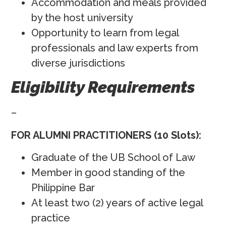
Accommodation and meals provided
by the host university
Opportunity to learn from legal
professionals and law experts from
diverse jurisdictions
Eligibility Requirements
–
FOR ALUMNI PRACTITIONERS (10 Slots):
Graduate of the UB School of Law
Member in good standing of the
Philippine Bar
At least two (2) years of active legal
practice