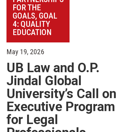
FOR THE
GOALS
,
GOAL
4: QUALITY
EDUCATION
May 19, 2026
UB Law and O.P.
Jindal Global
University’s Call on
Executive Program
for Legal