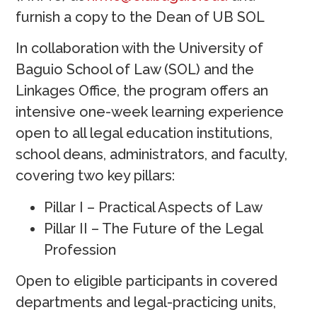
furnish a copy to the Dean of UB SOL
In collaboration with the University of
Baguio School of Law (SOL) and the
Linkages Office, the program offers an
intensive one-week learning experience
open to all legal education institutions,
school deans, administrators, and faculty,
covering two key pillars:
Pillar I – Practical Aspects of Law
Pillar II – The Future of the Legal
Profession
Open to eligible participants in covered
departments and legal-practicing units,