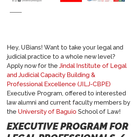
Hey, UBians! Want to take your legal and
judicial practice to a whole new level?
Apply now for the
Jindal Institute of Legal
and Judicial Capacity Building &
Professional Excellence (JILJ-CBPE)
Executive Program, offered to interested
law alumni and current faculty members by
the
University of Baguio
School of Law!
EXECUTIVE PROGRAM FOR