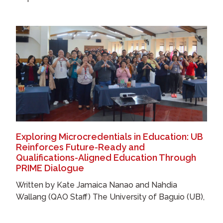
Exploring Microcredentials in Education: UB
Reinforces Future-Ready and
Qualifications-Aligned Education Through
PRIME Dialogue
Written by Kate Jamaica Nanao and Nahdia
Wallang (QAO Staff) The University of Baguio (UB),