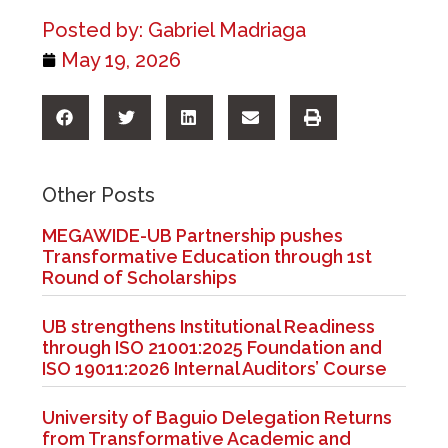
Posted by:
Gabriel Madriaga
May 19, 2026
Other Posts
MEGAWIDE-UB Partnership pushes
Transformative Education through 1st
Round of Scholarships
UB strengthens Institutional Readiness
through ISO 21001:2025 Foundation and
ISO 19011:2026 Internal Auditors’ Course
University of Baguio Delegation Returns
from Transformative Academic and