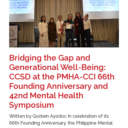
Bridging the Gap and
Generational Well-Being:
CCSD at the PMHA-CCI 66th
Founding Anniversary and
42nd Mental Health
Symposium
Written by Godwin Ayodoc In celebration of its
66th Founding Anniversary, the Philippine Mental