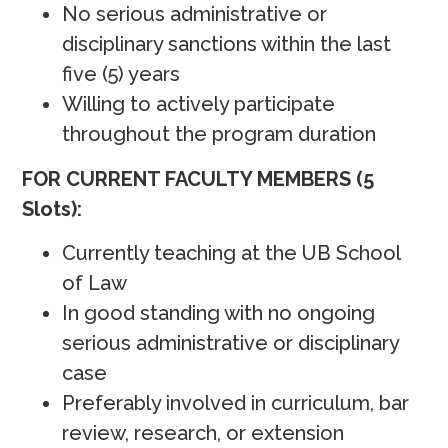
No serious administrative or
disciplinary sanctions within the last
five (5) years
Willing to actively participate
throughout the program duration
FOR CURRENT FACULTY MEMBERS (5
Slots):
Currently teaching at the UB School
of Law
In good standing with no ongoing
serious administrative or disciplinary
case
Preferably involved in curriculum, bar
review, research, or extension