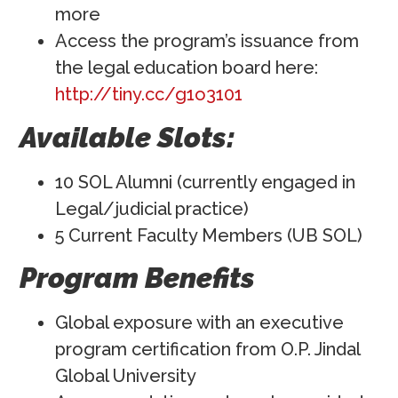
more
Access the program’s issuance from
the legal education board here:
http://tiny.cc/g1o3101
Available Slots:
10 SOL Alumni (currently engaged in
Legal/judicial practice)
5 Current Faculty Members (UB SOL)
Program Benefits
Global exposure with an executive
program certification from O.P. Jindal
Global University