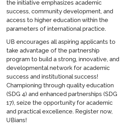
the initiative emphasizes academic
success, community development, and
access to higher education within the
parameters of international practice.
UB encourages all aspiring applicants to
take advantage of the partnership
program to build a strong, innovative, and
developmental network for academic
success and institutional success!
Championing through quality education
(SDG 4) and enhanced partnerships (SDG
17), seize the opportunity for academic
and practical excellence. Register now,
UBians!