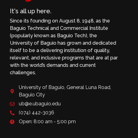
It's all up here.
Since its founding on August 8, 1948, as the
Baguio Technical and Commercial Institute
(popularly known as Baguio Tech), the
University of Baguio has grown and dedicated
itself to be a delivering institution of quality,
relevant, and inclusive programs that are at par
with the world’s demands and current
challenges.
University of Baguio, General Luna Road,
Baguio City
ub@e.ubaguio.edu
(074) 442-3036
Open: 8:00 am - 5:00 pm