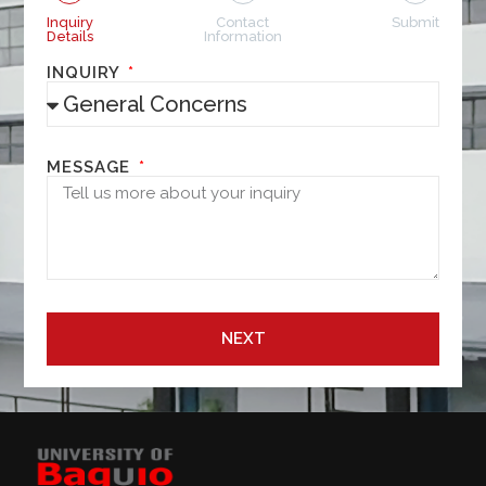
Inquiry
Contact
Submit
Details
Information
INQUIRY
MESSAGE
NEXT