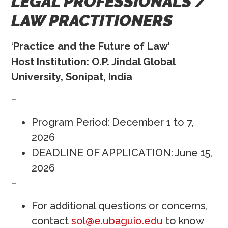
LEGAL PROFESSIONALS /
LAW PRACTITIONERS
‘
Practice and the Future of Law’
Host Institution: O.P. Jindal Global
University, Sonipat, India
–
Program Period: December 1 to 7,
2026
DEADLINE OF APPLICATION: June 15,
2026
–
For additional questions or concerns,
contact
sol@e.ubaguio.edu
to know