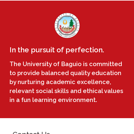
In the pursuit of perfection.
The University of Baguio is committed
to provide balanced quality education
by nurturing academic excellence,
relevant social skills and ethical values
in a fun learning environment.