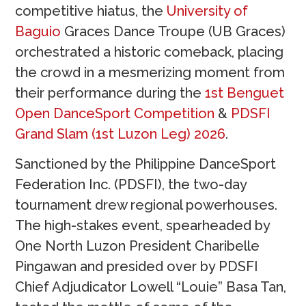
competitive hiatus, the
University of
Baguio
Graces Dance Troupe (UB Graces)
orchestrated a historic comeback, placing
the crowd in a mesmerizing moment from
their performance during the
1st Benguet
Open DanceSport Competition
&
PDSFI
Grand Slam (1st Luzon Leg) 2026
.
Sanctioned by the Philippine DanceSport
Federation Inc. (PDSFI), the two-day
tournament drew regional powerhouses.
The high-stakes event, spearheaded by
One North Luzon President Charibelle
Pingawan and presided over by PDSFI
Chief Adjudicator Lowell “Louie” Basa Tan,