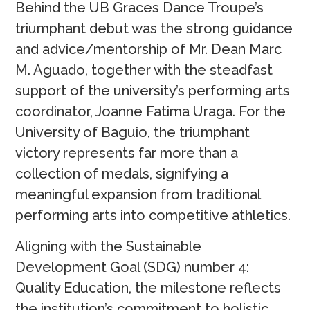
Behind the UB Graces Dance Troupe’s
triumphant debut was the strong guidance
and advice/mentorship of Mr. Dean Marc
M. Aguado, together with the steadfast
support of the university’s performing arts
coordinator, Joanne Fatima Uraga. For the
University of Baguio, the triumphant
victory represents far more than a
collection of medals, signifying a
meaningful expansion from traditional
performing arts into competitive athletics.
Aligning with the Sustainable
Development Goal (SDG) number 4:
Quality Education, the milestone reflects
the institution’s commitment to holistic