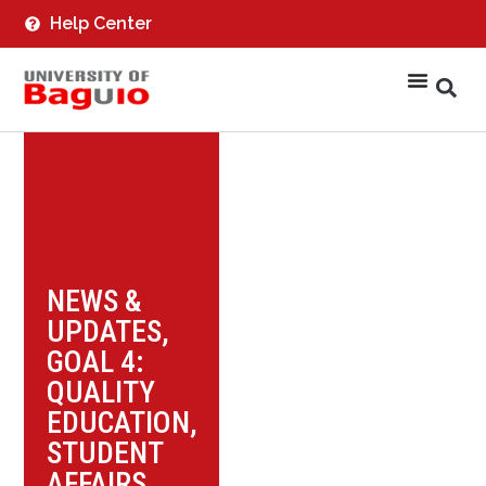
Help Center
NEWS &
UPDATES
,
GOAL 4:
QUALITY
EDUCATION
,
STUDENT
AFFAIRS