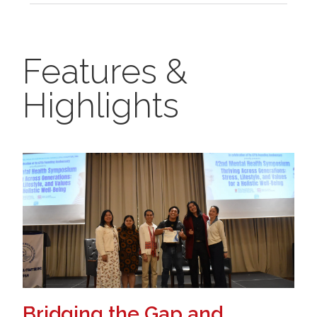
Features &
Highlights
Bridging the Gap and