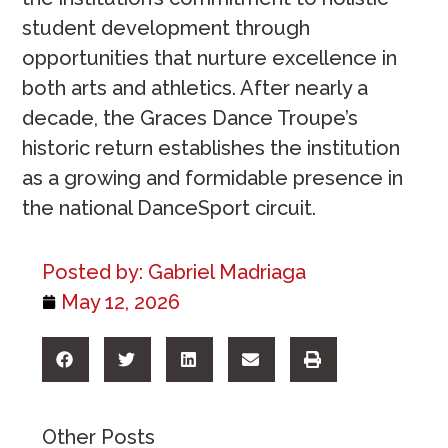
student development through
opportunities that nurture excellence in
both arts and athletics. After nearly a
decade, the Graces Dance Troupe’s
historic return establishes the institution
as a growing and formidable presence in
the national DanceSport circuit.
Posted by:
Gabriel Madriaga
May 12, 2026
Other Posts