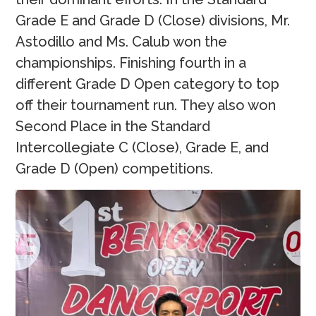
Grade E and Grade D (Close) divisions, Mr.
Astodillo and Ms. Calub won the
championships. Finishing fourth in a
different Grade D Open category to top
off their tournament run. They also won
Second Place in the Standard
Intercollegiate C (Close), Grade E, and
Grade D (Open) competitions.