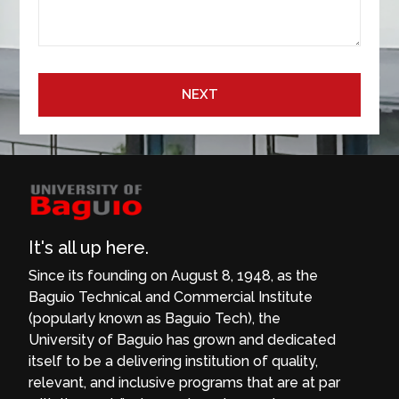
NEXT
It's all up here.
Since its founding on August 8, 1948, as the
Baguio Technical and Commercial Institute
(popularly known as Baguio Tech), the
University of Baguio has grown and dedicated
itself to be a delivering institution of quality,
relevant, and inclusive programs that are at par