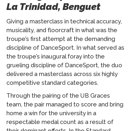
La Trinidad, Benguet
Giving a masterclass in technical accuracy,
musicality, and floorcraft in what was the
troupe’s first attempt at the demanding
discipline of DanceSport. In what served as
the troupe’s inaugural foray into the
grueling discipline of DanceSport, the duo
delivered a masterclass across six highly
competitive standard categories.
Through the pairing of the UB Graces
team, the pair managed to score and bring
home a win for the university in a
respectable medal count as a result of
their dominant efforts. In the Standard