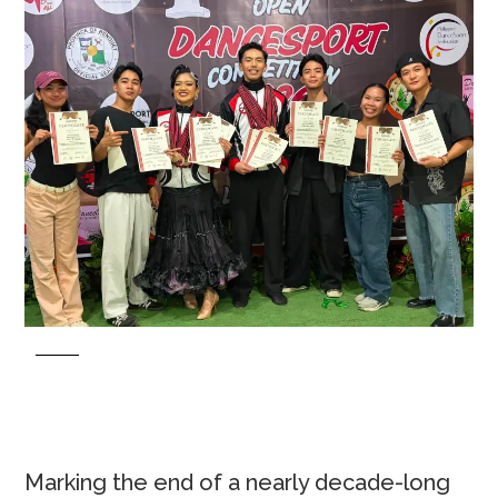
Marking the end of a nearly decade-long