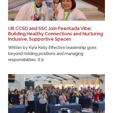
UB CCSD and SSC Join PeerKada Vibe:
Building Healthy Connections and Nurturing
Inclusive, Supportive Spaces
Written by Kyra Kelly Effective leadership goes
beyond holding positions and managing
responsibilities. It is