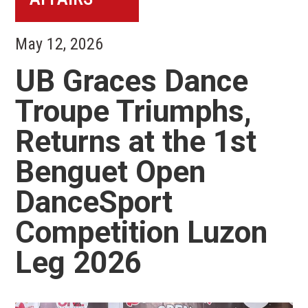
May 12, 2026
UB Graces Dance
Troupe Triumphs,
Returns at the 1st
Benguet Open
DanceSport
Competition Luzon
Leg 2026