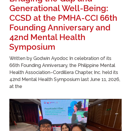
Generational Well-Being:
CCSD at the PMHA-CCI 66th
Founding Anniversary and
42nd Mental Health
Symposium
Written by Godwin Ayodoc In celebration of its
66th Founding Anniversary, the Philippine Mental
Health Association–Cordillera Chapter, Inc. held its
42nd Mental Health Symposium last June 11, 2026,
at the