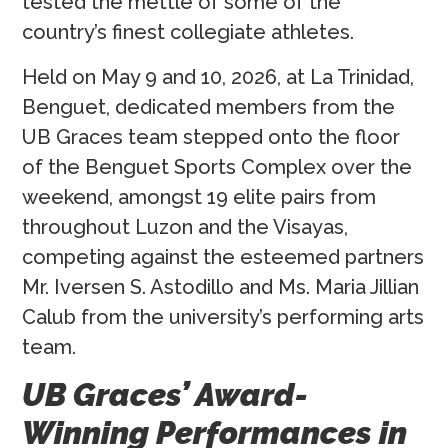
tested the mettle of some of the
country’s finest collegiate athletes.
Held on May 9 and 10, 2026, at La Trinidad,
Benguet, dedicated members from the
UB Graces team stepped onto the floor
of the Benguet Sports Complex over the
weekend, amongst 19 elite pairs from
throughout Luzon and the Visayas,
competing against the esteemed partners
Mr. Iversen S. Astodillo and Ms. Maria Jillian
Calub from the university’s performing arts
team.
UB Graces’ Award-
Winning Performances in