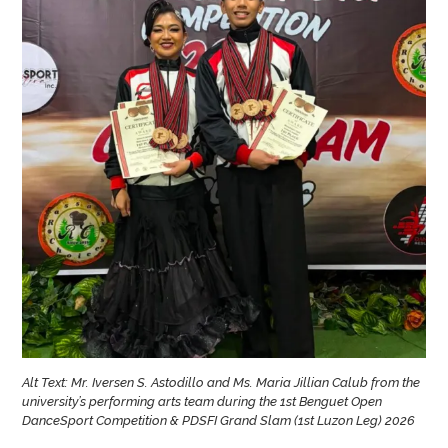
Alt Text: Mr. Iversen S. Astodillo and Ms. Maria Jillian Calub from the
university’s performing arts team during the 1st Benguet Open
DanceSport Competition & PDSFI Grand Slam (1st Luzon Leg) 2026