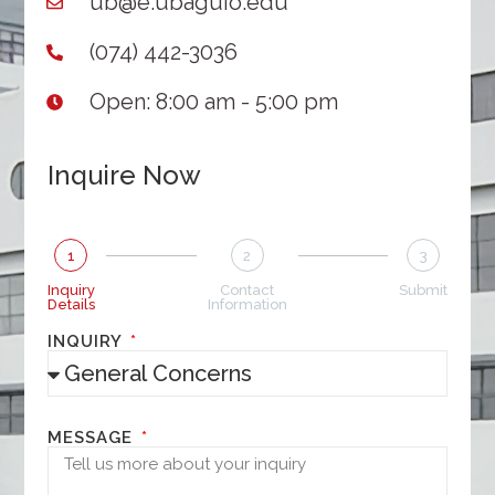
ub@e.ubaguio.edu
(074) 442-3036
Open: 8:00 am - 5:00 pm
Inquire Now
1
2
3
Inquiry
Contact
Submit
Details
Information
INQUIRY
MESSAGE