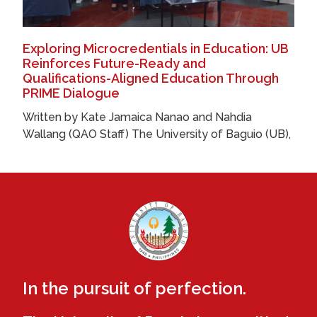
Exploring Microcredentials in Education: UB
Reinforces Future-Ready and
Qualifications-Aligned Education Through
PRIME Dialogue
Written by Kate Jamaica Nanao and Nahdia
Wallang (QAO Staff) The University of Baguio (UB),
In the pursuit of perfection.