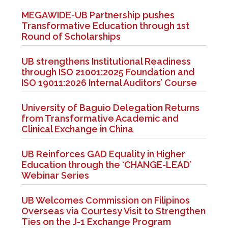
MEGAWIDE-UB Partnership pushes
Transformative Education through 1st
Round of Scholarships
UB strengthens Institutional Readiness
through ISO 21001:2025 Foundation and
ISO 19011:2026 Internal Auditors’ Course
University of Baguio Delegation Returns
from Transformative Academic and
Clinical Exchange in China
UB Reinforces GAD Equality in Higher
Education through the ‘CHANGE-LEAD’
Webinar Series
UB Welcomes Commission on Filipinos
Overseas via Courtesy Visit to Strengthen
Ties on the J-1 Exchange Program