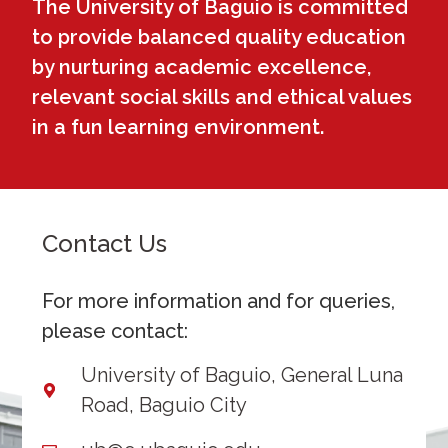
The University of Baguio is committed
to provide balanced quality education
by nurturing academic excellence,
relevant social skills and ethical values
in a fun learning environment.
Contact Us
For more information and for queries,
please contact:
University of Baguio, General Luna
Road, Baguio City