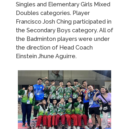
Singles and Elementary Girls Mixed
Doubles categories. Player
Francisco Josh Ching participated in
the Secondary Boys category. All of
the Badminton players were under
the direction of Head Coach
Einstein Jhune Aguirre.