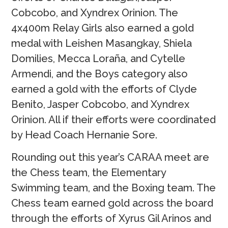
Cobcobo, and Xyndrex Orinion. The
4x400m Relay Girls also earned a gold
medal with Leishen Masangkay, Shiela
Domilies, Mecca Loraña, and Cytelle
Armendi, and the Boys category also
earned a gold with the efforts of Clyde
Benito, Jasper Cobcobo, and Xyndrex
Orinion. All if their efforts were coordinated
by Head Coach Hernanie Sore.
Rounding out this year’s CARAA meet are
the Chess team, the Elementary
Swimming team, and the Boxing team. The
Chess team earned gold across the board
through the efforts of Xyrus Gil Arinos and