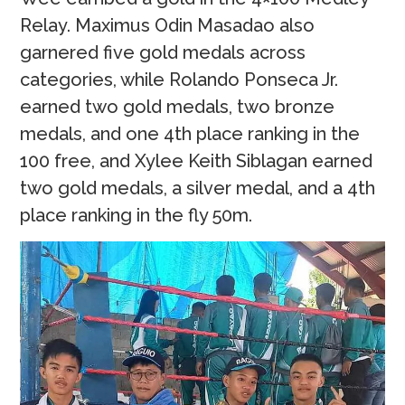
Relay. Maximus Odin Masadao also
garnered five gold medals across
categories, while Rolando Ponseca Jr.
earned two gold medals, two bronze
medals, and one 4th place ranking in the
100 free, and Xylee Keith Siblagan earned
two gold medals, a silver medal, and a 4th
place ranking in the fly 50m.