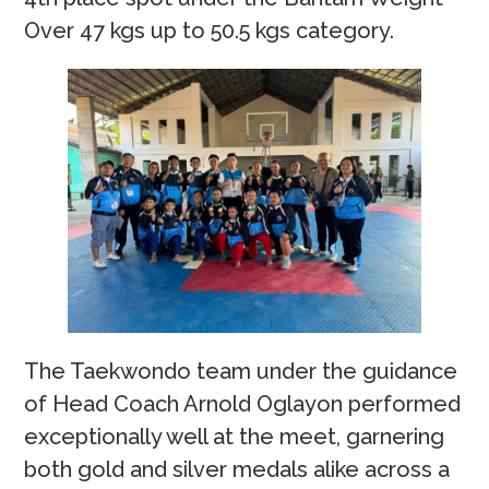
Over 47 kgs up to 50.5 kgs category.
The Taekwondo team under the guidance
of Head Coach Arnold Oglayon performed
exceptionally well at the meet, garnering
both gold and silver medals alike across a