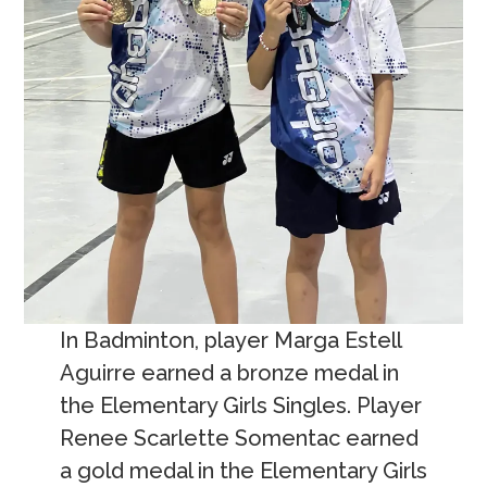
In Badminton, player Marga Estell
Aguirre earned a bronze medal in
the Elementary Girls Singles. Player
Renee Scarlette Somentac earned
a gold medal in the Elementary Girls