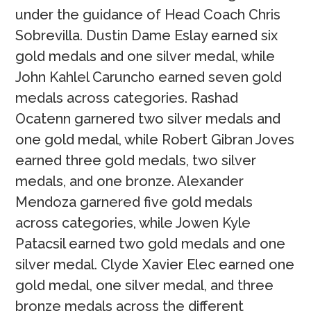
under the guidance of Head Coach Chris
Sobrevilla. Dustin Dame Eslay earned six
gold medals and one silver medal, while
John Kahlel Caruncho earned seven gold
medals across categories. Rashad
Ocatenn garnered two silver medals and
one gold medal, while Robert Gibran Joves
earned three gold medals, two silver
medals, and one bronze. Alexander
Mendoza garnered five gold medals
across categories, while Jowen Kyle
Patacsil earned two gold medals and one
silver medal. Clyde Xavier Elec earned one
gold medal, one silver medal, and three
bronze medals across the different