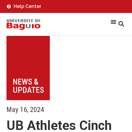
Help Center
NEWS &
UPDATES
May 16, 2024
UB Athletes Cinch