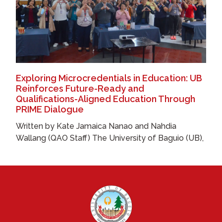
Exploring Microcredentials in Education: UB
Reinforces Future-Ready and
Qualifications-Aligned Education Through
PRIME Dialogue
Written by Kate Jamaica Nanao and Nahdia
Wallang (QAO Staff) The University of Baguio (UB),