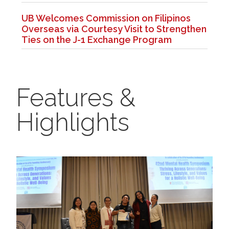
UB Welcomes Commission on Filipinos
Overseas via Courtesy Visit to Strengthen
Ties on the J-1 Exchange Program
Features &
Highlights