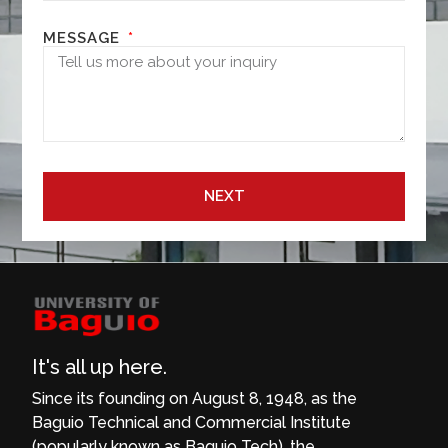
MESSAGE
NEXT
It's all up here.
Since its founding on August 8, 1948, as the
Baguio Technical and Commercial Institute
(popularly known as Baguio Tech), the