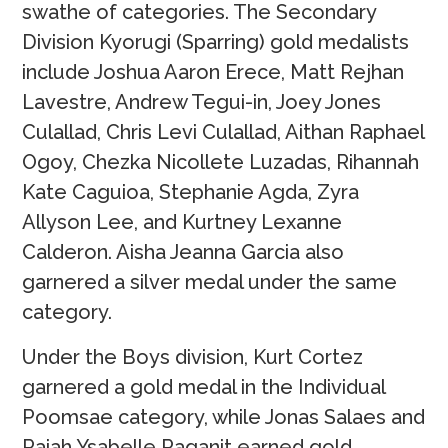
swathe of categories. The Secondary
Division Kyorugi (Sparring) gold medalists
include Joshua Aaron Erece, Matt Rejhan
Lavestre, Andrew Tegui-in, Joey Jones
Culallad, Chris Levi Culallad, Aithan Raphael
Ogoy, Chezka Nicollete Luzadas, Rihannah
Kate Caguioa, Stephanie Agda, Zyra
Allyson Lee, and Kurtney Lexanne
Calderon. Aisha Jeanna Garcia also
garnered a silver medal under the same
category.
Under the Boys division, Kurt Cortez
garnered a gold medal in the Individual
Poomsae category, while Jonas Salaes and
Raiah Ysabelle Raganit earned gold