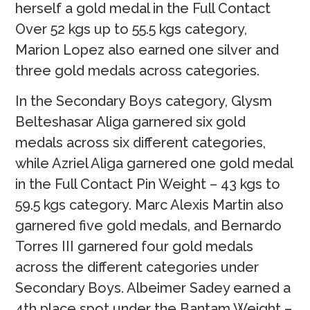
herself a gold medal in the Full Contact
Over 52 kgs up to 55.5 kgs category,
Marion Lopez also earned one silver and
three gold medals across categories.
In the Secondary Boys category, Glysm
Belteshasar Aliga garnered six gold
medals across six different categories,
while Azriel Aliga garnered one gold medal
in the Full Contact Pin Weight – 43 kgs to
59.5 kgs category. Marc Alexis Martin also
garnered five gold medals, and Bernardo
Torres III garnered four gold medals
across the different categories under
Secondary Boys. Albeimer Sadey earned a
4th place spot under the Bantam Weight –