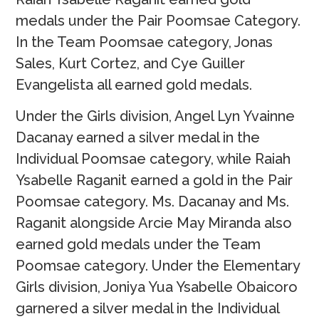
medals under the Pair Poomsae Category.
In the Team Poomsae category, Jonas
Sales, Kurt Cortez, and Cye Guiller
Evangelista all earned gold medals.
Under the Girls division, Angel Lyn Yvainne
Dacanay earned a silver medal in the
Individual Poomsae category, while Raiah
Ysabelle Raganit earned a gold in the Pair
Poomsae category. Ms. Dacanay and Ms.
Raganit alongside Arcie May Miranda also
earned gold medals under the Team
Poomsae category. Under the Elementary
Girls division, Joniya Yua Ysabelle Obaicoro
garnered a silver medal in the Individual