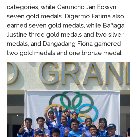
categories, while Caruncho Jan Eowyn
seven gold medals. Digermo Fatima also
earned seven gold medals, while Bañaga
Justine three gold medals and two silver
medals, and Dangadang Fiona garnered
two gold medals and one bronze medal.