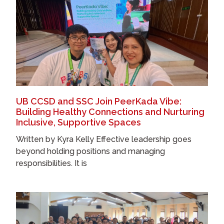
UB CCSD and SSC Join PeerKada Vibe:
Building Healthy Connections and Nurturing
Inclusive, Supportive Spaces
Written by Kyra Kelly Effective leadership goes
beyond holding positions and managing
responsibilities. It is