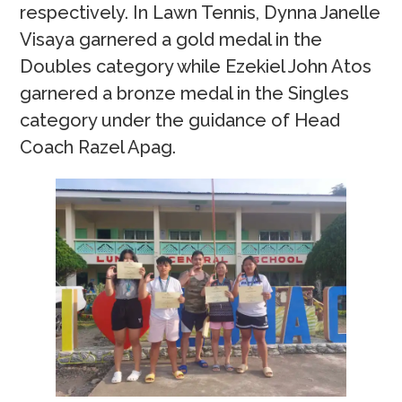
respectively. In Lawn Tennis, Dynna Janelle
Visaya garnered a gold medal in the
Doubles category while Ezekiel John Atos
garnered a bronze medal in the Singles
category under the guidance of Head
Coach Razel Apag.