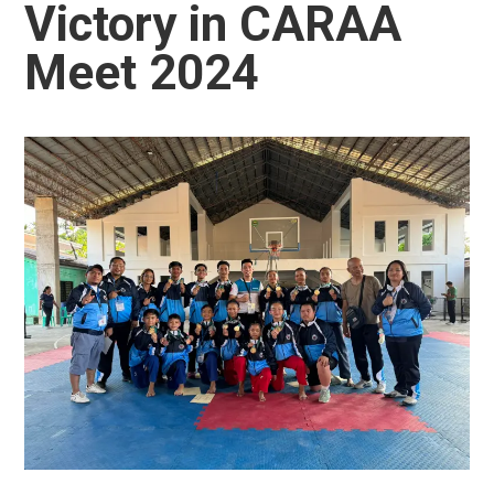
Victory in CARAA
Meet 2024