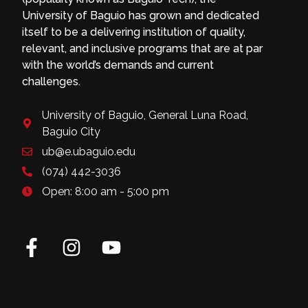
University of Baguio has grown and dedicated
itself to be a delivering institution of quality,
relevant, and inclusive programs that are at par
with the world’s demands and current
challenges.
University of Baguio, General Luna Road,
Baguio City
ub@e.ubaguio.edu
(074) 442-3036
Open: 8:00 am - 5:00 pm