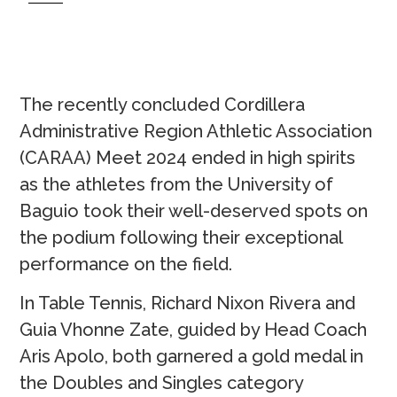
The recently concluded Cordillera
Administrative Region Athletic Association
(CARAA) Meet 2024 ended in high spirits
as the athletes from the University of
Baguio took their well-deserved spots on
the podium following their exceptional
performance on the field.
In Table Tennis, Richard Nixon Rivera and
Guia Vhonne Zate, guided by Head Coach
Aris Apolo, both garnered a gold medal in
the Doubles and Singles category