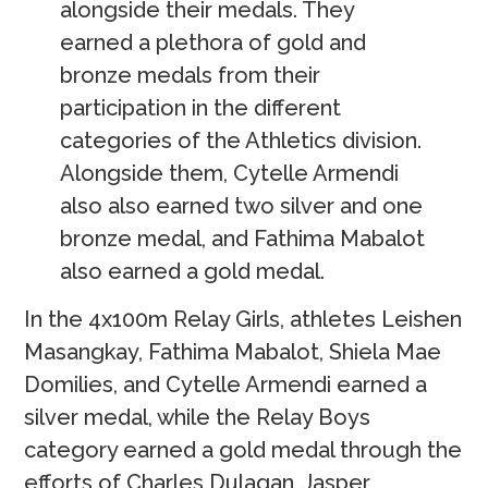
alongside their medals. They
earned a plethora of gold and
bronze medals from their
participation in the different
categories of the Athletics division.
Alongside them, Cytelle Armendi
also also earned two silver and one
bronze medal, and Fathima Mabalot
also earned a gold medal.
In the 4x100m Relay Girls, athletes Leishen
Masangkay, Fathima Mabalot, Shiela Mae
Domilies, and Cytelle Armendi earned a
silver medal, while the Relay Boys
category earned a gold medal through the
efforts of Charles Dulagan, Jasper