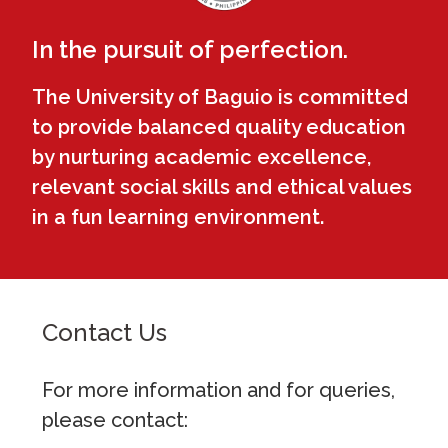
In the pursuit of perfection.
The University of Baguio is committed
to provide balanced quality education
by nurturing academic excellence,
relevant social skills and ethical values
in a fun learning environment.
Contact Us
For more information and for queries,
please contact: