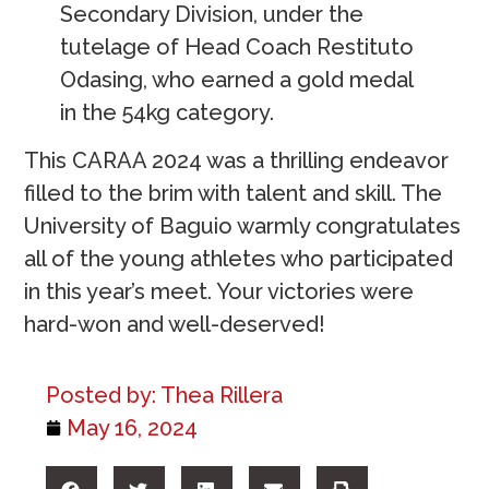
Secondary Division, under the
tutelage of Head Coach Restituto
Odasing, who earned a gold medal
in the 54kg category.
This CARAA 2024 was a thrilling endeavor
filled to the brim with talent and skill. The
University of Baguio warmly congratulates
all of the young athletes who participated
in this year’s meet. Your victories were
hard-won and well-deserved!
Posted by:
Thea Rillera
May 16, 2024