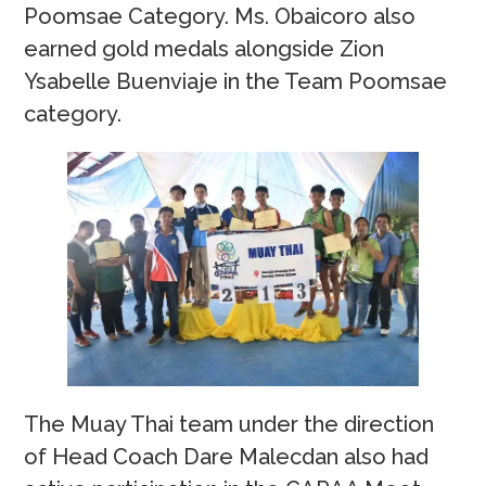
Poomsae Category. Ms. Obaicoro also
earned gold medals alongside Zion
Ysabelle Buenviaje in the Team Poomsae
category.
The Muay Thai team under the direction
of Head Coach Dare Malecdan also had