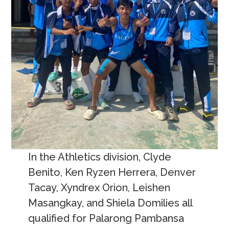
In the Athletics division, Clyde
Benito, Ken Ryzen Herrera, Denver
Tacay, Xyndrex Orion, Leishen
Masangkay, and Shiela Domilies all
qualified for Palarong Pambansa