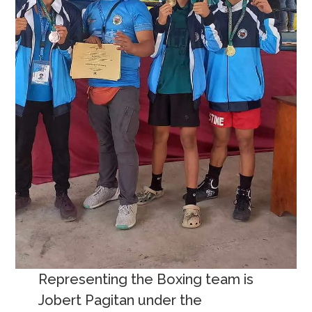
Representing the Boxing team is
Jobert Pagitan under the