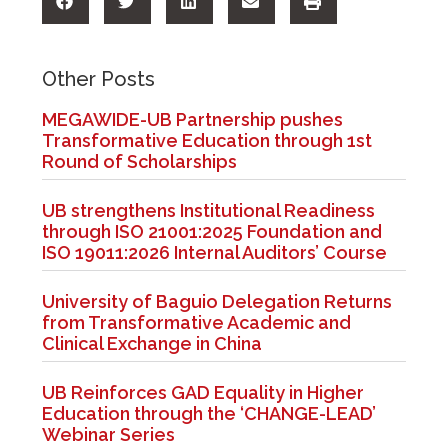
Other Posts
MEGAWIDE-UB Partnership pushes
Transformative Education through 1st
Round of Scholarships
UB strengthens Institutional Readiness
through ISO 21001:2025 Foundation and
ISO 19011:2026 Internal Auditors’ Course
University of Baguio Delegation Returns
from Transformative Academic and
Clinical Exchange in China
UB Reinforces GAD Equality in Higher
Education through the ‘CHANGE-LEAD’
Webinar Series