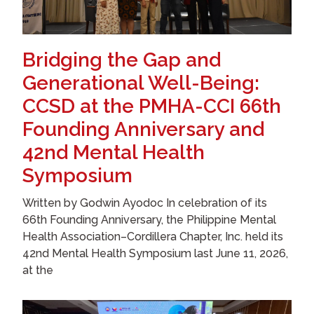
Bridging the Gap and
Generational Well-Being:
CCSD at the PMHA-CCI 66th
Founding Anniversary and
42nd Mental Health
Symposium
Written by Godwin Ayodoc In celebration of its
66th Founding Anniversary, the Philippine Mental
Health Association–Cordillera Chapter, Inc. held its
42nd Mental Health Symposium last June 11, 2026,
at the