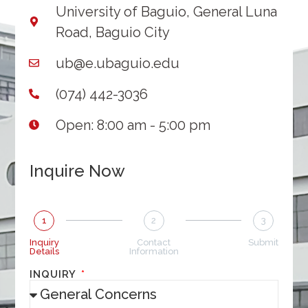
University of Baguio, General Luna
Road, Baguio City
ub@e.ubaguio.edu
(074) 442-3036
Open: 8:00 am - 5:00 pm
Inquire Now
1
2
3
Inquiry
Contact
Submit
Details
Information
INQUIRY