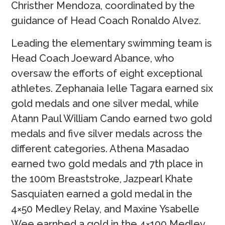
Christher Mendoza, coordinated by the
guidance of Head Coach Ronaldo Alvez.
Leading the elementary swimming team is
Head Coach Joeward Abance, who
oversaw the efforts of eight exceptional
athletes. Zephanaia Ielle Tagara earned six
gold medals and one silver medal, while
Atann Paul William Cando earned two gold
medals and five silver medals across the
different categories. Athena Masadao
earned two gold medals and 7th place in
the 100m Breaststroke, Jazpearl Khate
Sasquiaten earned a gold medal in the
4×50 Medley Relay, and Maxine Ysabelle
Wee earnbed a gold in the 4×100 Medley