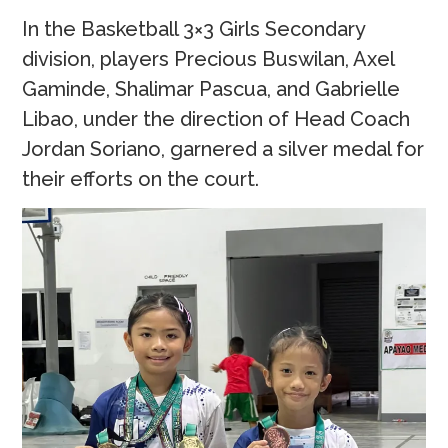
In the Basketball 3×3 Girls Secondary
division, players Precious Buswilan, Axel
Gaminde, Shalimar Pascua, and Gabrielle
Libao, under the direction of Head Coach
Jordan Soriano, garnered a silver medal for
their efforts on the court.