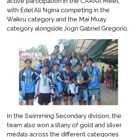
active participation in the CARAA Meet,
with Edel Ali Ngina competing in the
Waikru category and the Mai Muay
category alongside Jogn Gabriel Gregorio.
In the Swimming Secondary division, the
team also won a litany of gold and silver
medals across the different categories