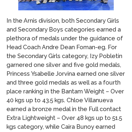
In the Arnis division, both Secondary Girls
and Secondary Boys categories earned a
plethora of medals under the guidance of
Head Coach Andre Dean Foman-eg. For
the Secondary Girls category, Izy Pobletin
garnered one silver and five gold medals,
Princess Ysabelle Jorvina earned one silver
and three gold medals as well as a fourth
place ranking in the Bantam Weight – Over
40 kgs up to 43.5 kgs. Chloe Villanueva
earned a bronze medal in the Full contact
Extra Lightweight – Over 48 kgs up to 51.5
kgs category, while Caira Bunoy earned