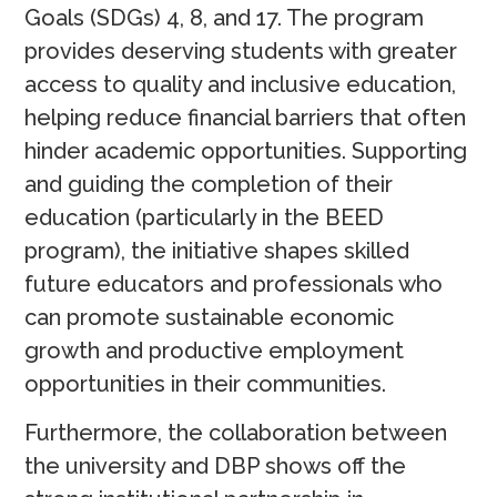
Goals (SDGs) 4, 8, and 17. The program
provides deserving students with greater
access to quality and inclusive education,
helping reduce financial barriers that often
hinder academic opportunities. Supporting
and guiding the completion of their
education (particularly in the BEED
program), the initiative shapes skilled
future educators and professionals who
can promote sustainable economic
growth and productive employment
opportunities in their communities.
Furthermore, the collaboration between
the university and DBP shows off the