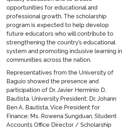
opportunities for educational and
professional growth. The scholarship
program is expected to help develop
future educators who will contribute to
strengthening the country’s educational
system and promoting inclusive learning in
communities across the nation.
Representatives from the University of
Baguio showed the presence and
participation of Dr. Javier Herminio D.
Bautista, University President; Dr. Johann
Ben A. Bautista, Vice President for
Finance; Ms. Rowena Sungduan, Student
Accounts Office Director / Scholarship