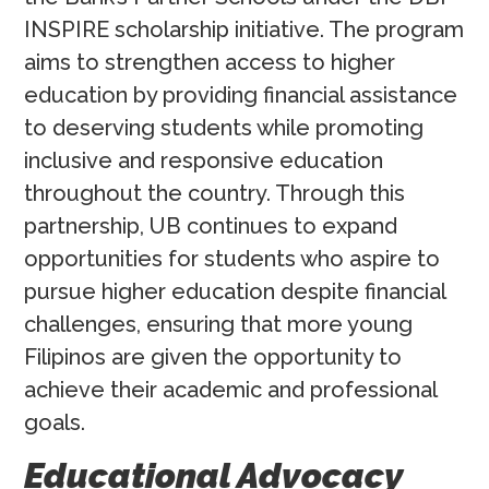
INSPIRE scholarship initiative. The program
aims to strengthen access to higher
education by providing financial assistance
to deserving students while promoting
inclusive and responsive education
throughout the country. Through this
partnership, UB continues to expand
opportunities for students who aspire to
pursue higher education despite financial
challenges, ensuring that more young
Filipinos are given the opportunity to
achieve their academic and professional
goals.
Educational Advocacy