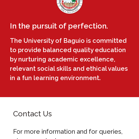
In the pursuit of perfection.
The University of Baguio is committed
to provide balanced quality education
by nurturing academic excellence,
relevant social skills and ethical values
in a fun learning environment.
Contact Us
For more information and for queries,