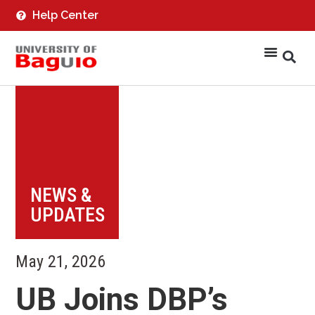
Help Center
NEWS &
UPDATES
May 21, 2026
UB Joins DBP’s