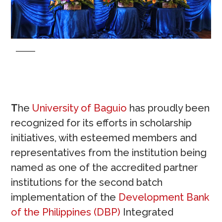
T
he
University of Baguio
has proudly been
recognized for its efforts in scholarship
initiatives, with esteemed members and
representatives from the institution being
named as one of the accredited partner
institutions for the second batch
implementation of the
Development Bank
of the Philippines (DBP)
Integrated