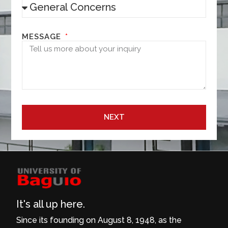
MESSAGE
NEXT
It's all up here.
Since its founding on August 8, 1948, as the