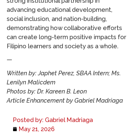
strong institutional partnership in
advancing educational development,
social inclusion, and nation-building,
demonstrating how collaborative efforts
can create long-term positive impacts for
Filipino learners and society as a whole.
—
Written by: Japhet Perez, SBAA Intern; Ms.
Lenilyn Malicdem
Photos by: Dr. Kareen B. Leon
Article Enhancement by Gabriel Madriaga
Posted by:
Gabriel Madriaga
May 21, 2026