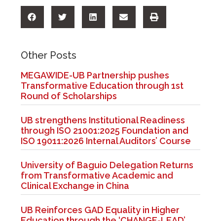
Other Posts
MEGAWIDE-UB Partnership pushes
Transformative Education through 1st
Round of Scholarships
UB strengthens Institutional Readiness
through ISO 21001:2025 Foundation and
ISO 19011:2026 Internal Auditors’ Course
University of Baguio Delegation Returns
from Transformative Academic and
Clinical Exchange in China
UB Reinforces GAD Equality in Higher
Education through the ‘CHANGE-LEAD’