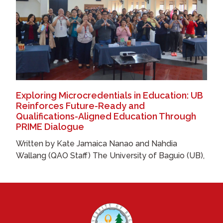
Exploring Microcredentials in Education: UB
Reinforces Future-Ready and
Qualifications-Aligned Education Through
PRIME Dialogue
Written by Kate Jamaica Nanao and Nahdia
Wallang (QAO Staff) The University of Baguio (UB),