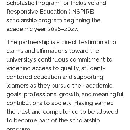
Scholastic Program for Inclusive and
Responsive Education (INSPIRE)
scholarship program beginning the
academic year 2026–2027.
The partnership is a direct testimonial to
claims and affirmations toward the
university’s continuous commitment to
widening access to quality, student-
centered education and supporting
learners as they pursue their academic
goals, professional growth, and meaningful
contributions to society. Having earned
the trust and competence to be allowed
to become part of the scholarship
program.