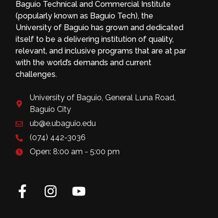
Baguio Technical and Commercial Institute
(popularly known as Baguio Tech), the
University of Baguio has grown and dedicated
itself to be a delivering institution of quality,
relevant, and inclusive programs that are at par
with the world’s demands and current
challenges.
University of Baguio, General Luna Road,
Baguio City
ub@e.ubaguio.edu
(074) 442-3036
Open: 8:00 am - 5:00 pm