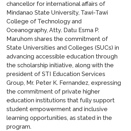
chancellor for international affairs of
Mindanao State University, Tawi-Tawi
College of Technology and
Oceanography, Atty. Datu Esma P.
Maruhom shares the commitment of
State Universities and Colleges (SUCs) in
advancing accessible education through
the scholarship initiative, along with the
president of STI Education Services
Group, Mr. Peter K. Fernandez, expressing
the commitment of private higher
education institutions that fully support
student empowerment and inclusive
learning opportunities, as stated in the
program.