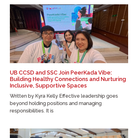
UB CCSD and SSC Join PeerKada Vibe:
Building Healthy Connections and Nurturing
Inclusive, Supportive Spaces
Written by Kyra Kelly Effective leadership goes
beyond holding positions and managing
responsibilities. It is