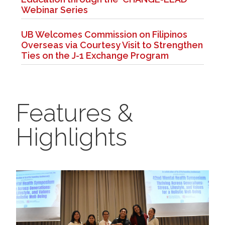
Webinar Series
UB Welcomes Commission on Filipinos
Overseas via Courtesy Visit to Strengthen
Ties on the J-1 Exchange Program
Features &
Highlights