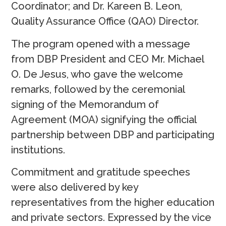
Coordinator; and Dr. Kareen B. Leon,
Quality Assurance Office (QAO) Director.
The program opened with a message
from DBP President and CEO Mr. Michael
O. De Jesus, who gave the welcome
remarks, followed by the ceremonial
signing of the Memorandum of
Agreement (MOA) signifying the official
partnership between DBP and participating
institutions.
Commitment and gratitude speeches
were also delivered by key
representatives from the higher education
and private sectors. Expressed by the vice