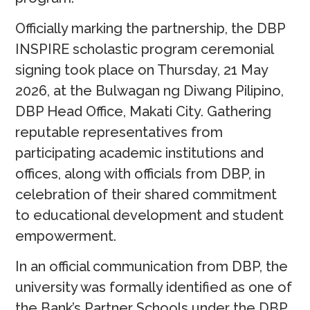
Officially marking the partnership, the DBP
INSPIRE scholastic program ceremonial
signing took place on Thursday, 21 May
2026, at the Bulwagan ng Diwang Pilipino,
DBP Head Office, Makati City. Gathering
reputable representatives from
participating academic institutions and
offices, along with officials from DBP, in
celebration of their shared commitment
to educational development and student
empowerment.
In an official communication from DBP, the
university was formally identified as one of
the Bank’s Partner Schools under the DBP