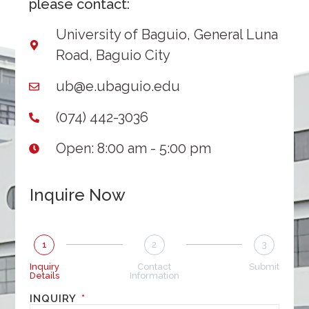
please contact:
University of Baguio, General Luna
Road, Baguio City
ub@e.ubaguio.edu
(074) 442-3036
Open: 8:00 am - 5:00 pm
Inquire Now
1
2
3
Inquiry
Contact
Submit
Details
Information
INQUIRY