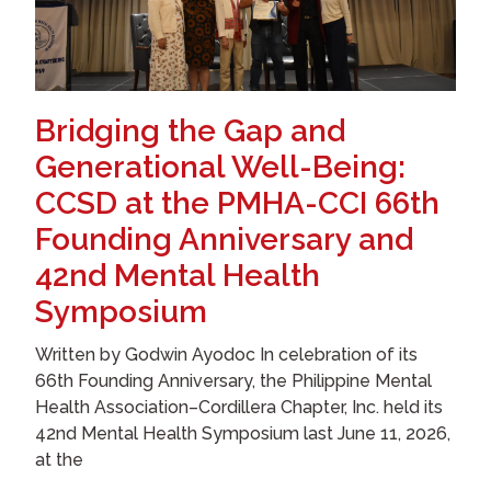
Bridging the Gap and
Generational Well-Being:
CCSD at the PMHA-CCI 66th
Founding Anniversary and
42nd Mental Health
Symposium
Written by Godwin Ayodoc In celebration of its
66th Founding Anniversary, the Philippine Mental
Health Association–Cordillera Chapter, Inc. held its
42nd Mental Health Symposium last June 11, 2026,
at the