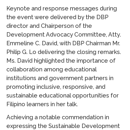
Keynote and response messages during
the event were delivered by the DBP
director and Chairperson of the
Development Advocacy Committee, Atty.
Emmeline C. David, with DBP Chairman Mr.
Philip G. Lo delivering the closing remarks.
Ms. David highlighted the importance of
collaboration among educational
institutions and government partners in
promoting inclusive, responsive, and
sustainable educational opportunities for
Filipino learners in her talk.
Achieving a notable commendation in
expressing the Sustainable Development