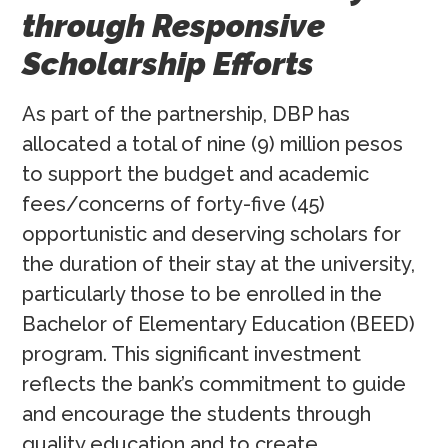
through Responsive
Scholarship Efforts
As part of the partnership, DBP has
allocated a total of nine (9) million pesos
to support the budget and academic
fees/concerns of forty-five (45)
opportunistic and deserving scholars for
the duration of their stay at the university,
particularly those to be enrolled in the
Bachelor of Elementary Education (BEED)
program. This significant investment
reflects the bank’s commitment to guide
and encourage the students through
quality education and to create