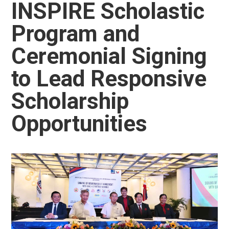
INSPIRE Scholastic
Program and
Ceremonial Signing
to Lead Responsive
Scholarship
Opportunities