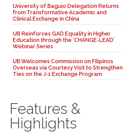
University of Baguio Delegation Returns
from Transformative Academic and
Clinical Exchange in China
UB Reinforces GAD Equality in Higher
Education through the ‘CHANGE-LEAD’
Webinar Series
UB Welcomes Commission on Filipinos
Overseas via Courtesy Visit to Strengthen
Ties on the J-1 Exchange Program
Features &
Highlights