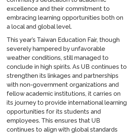
excellence and their commitment to
embracing learning opportunities both on
a local and global level.
This year’s Taiwan Education Fair, though
severely hampered by unfavorable
weather conditions, still managed to
conclude in high spirits. As UB continues to
strengthen its linkages and partnerships
with non-government organizations and
fellow academic institutions, it carries on
its journey to provide international learning
opportunities for its students and
employees. This ensures that UB
continues to align with global standards