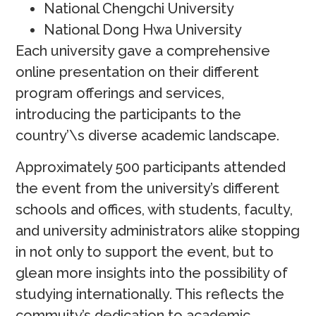
National Chengchi University
National Dong Hwa University
Each university gave a comprehensive
online presentation on their different
program offerings and services,
introducing the participants to the
country’\s diverse academic landscape.
Approximately 500 participants attended
the event from the university’s different
schools and offices, with students, faculty,
and university administrators alike stopping
in not only to support the event, but to
glean more insights into the possibility of
studying internationally. This reflects the
commuity’s dedication to academic