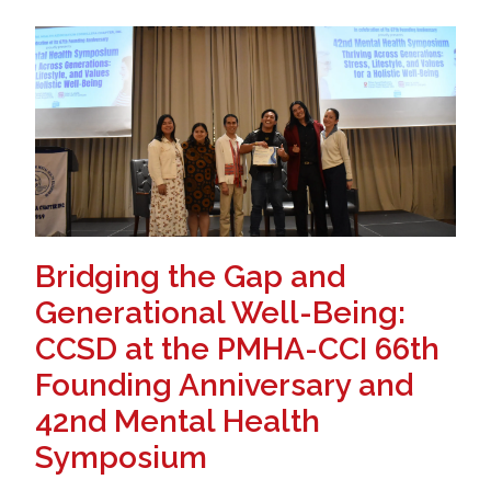
Bridging the Gap and
Generational Well-Being:
CCSD at the PMHA-CCI 66th
Founding Anniversary and
42nd Mental Health
Symposium