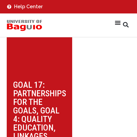
Help Center
GOAL 17:
PARTNERSHIPS
FOR THE
GOALS
,
GOAL
4: QUALITY
EDUCATION
,
LINKAGES
,