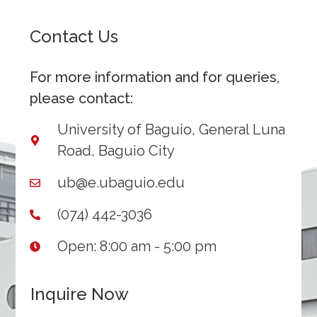
Contact Us
For more information and for queries,
please contact:
University of Baguio, General Luna
Road, Baguio City
ub@e.ubaguio.edu
(074) 442-3036
Open: 8:00 am - 5:00 pm
Inquire Now