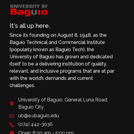
It's all up here.
Since its founding on August 8, 1948, as the
Baguio Technical and Commercial Institute
(popularly known as Baguio Tech), the
University of Baguio has grown and dedicated
itself to be a delivering institution of quality,
relevant, and inclusive programs that are at par
with the world’s demands and current
challenges.
University of Baguio, General Luna Road,
Baguio City
ub@e.ubaguio.edu
(074) 442-3036
Open: 8:00 am - 5:00 pm