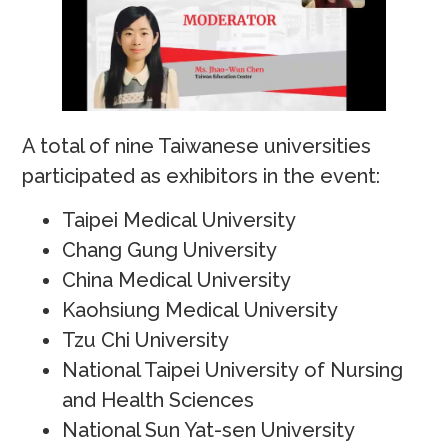
A total of nine Taiwanese universities
participated as exhibitors in the event:
Taipei Medical University
Chang Gung University
China Medical University
Kaohsiung Medical University
Tzu Chi University
National Taipei University of Nursing
and Health Sciences
National Sun Yat-sen University