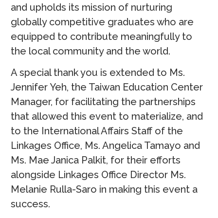
and upholds its mission of nurturing
globally competitive graduates who are
equipped to contribute meaningfully to
the local community and the world.
A special thank you is extended to Ms.
Jennifer Yeh, the Taiwan Education Center
Manager, for facilitating the partnerships
that allowed this event to materialize, and
to the International Affairs Staff of the
Linkages Office, Ms. Angelica Tamayo and
Ms. Mae Janica Palkit, for their efforts
alongside Linkages Office Director Ms.
Melanie Rulla-Saro in making this event a
success.