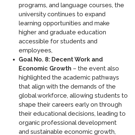
programs, and language courses, the
university continues to expand
learning opportunities and make
higher and graduate education
accessible for students and
employees,
Goal No. 8: Decent Work and
Economic Growth
– the event also
highlighted the academic pathways
that align with the demands of the
global workforce, allowing students to
shape their careers early on through
their educational decisions, leading to
organic professional development
and sustainable economic growth,