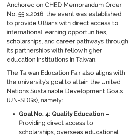
Anchored on CHED Memorandum Order
No. 55 s.2016, the event was established
to provide UBians with direct access to
international learning opportunities,
scholarships, and career pathways through
its partnerships with fellow higher
education institutions in Taiwan.
The Taiwan Education Fair also aligns with
the university’s goal to attain the United
Nations Sustainable Development Goals
(UN-SDGs), namely:
Goal No. 4: Quality Education –
Providing direct access to
scholarships, overseas educational