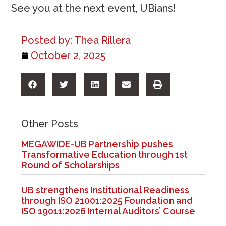
See you at the next event, UBians!
Posted by:
Thea Rillera
October 2, 2025
Other Posts
MEGAWIDE-UB Partnership pushes
Transformative Education through 1st
Round of Scholarships
UB strengthens Institutional Readiness
through ISO 21001:2025 Foundation and
ISO 19011:2026 Internal Auditors’ Course