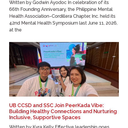
Written by Godwin Ayodoc In celebration of its
66th Founding Anniversary, the Philippine Mental
Health Association–Cordillera Chapter, Inc. held its
42nd Mental Health Symposium last June 11, 2026,
at the
UB CCSD and SSC Join PeerKada Vibe:
Building Healthy Connections and Nurturing
Inclusive, Supportive Spaces
Written by Kyra Kelly Effective leadership goes