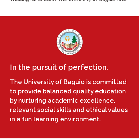
In the pursuit of perfection.
The University of Baguio is committed
to provide balanced quality education
by nurturing academic excellence,
relevant social skills and ethical values
in a fun learning environment.