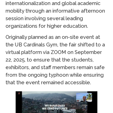
internationalization and global academic
mobility through an informative afternoon
session involving several leading
organizations for higher education.
Originally planned as an on-site event at
the UB Cardinals Gym, the fair shifted to a
virtual platform via ZOOM on September
22, 2025, to ensure that the students,
exhibitors, and staff members remain safe
from the ongoing typhoon while ensuring
that the event remained accessible.