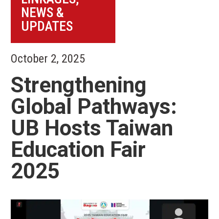
NEWS &
UPDATES
October 2, 2025
Strengthening
Global Pathways:
UB Hosts Taiwan
Education Fair
2025