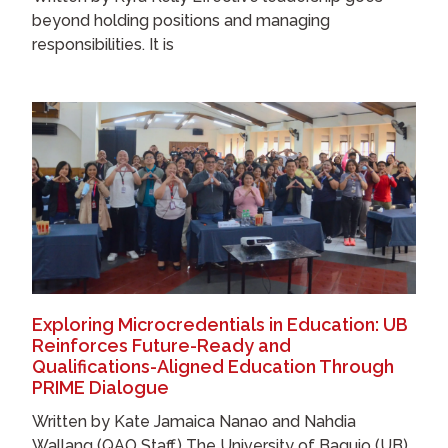
beyond holding positions and managing
responsibilities. It is
Exploring Microcredentials in Education: UB
Reinforces Future-Ready and
Qualifications-Aligned Education Through
PRIME Dialogue
Written by Kate Jamaica Nanao and Nahdia
Wallang (QAO Staff) The University of Baguio (UB),