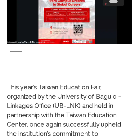
This year’s Taiwan Education Fair,
organized by the University of Baguio –
Linkages Office (UB-LNK) and held in
partnership with the Taiwan Education
Center, once again successfully upheld
the institution’s commitment to