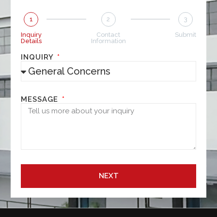
1
2
3
Inquiry
Contact
Submit
Details
Information
INQUIRY
MESSAGE
NEXT