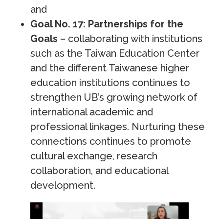
and
Goal No. 17: Partnerships for the
Goals
– collaborating with institutions
such as the Taiwan Education Center
and the different Taiwanese higher
education institutions continues to
strengthen UB’s growing network of
international academic and
professional linkages. Nurturing these
connections continues to promote
cultural exchange, research
collaboration, and educational
development.