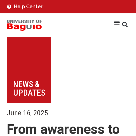
Help Center
NEWS &
UPDATES
June 16, 2025
From awareness to