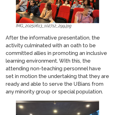
IMG_20250613_102712_299.jpg
After the informative presentation, the
activity culminated with an oath to be
committed allies in promoting an inclusive
learning environment. With this, the
attending non-teaching personnel have
set in motion the undertaking that they are
ready and able to serve the UBians from
any minority group or special population.