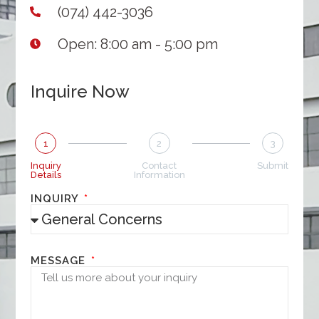
(074) 442-3036
Open: 8:00 am - 5:00 pm
Inquire Now
1
2
3
Inquiry
Contact
Submit
Details
Information
INQUIRY
MESSAGE