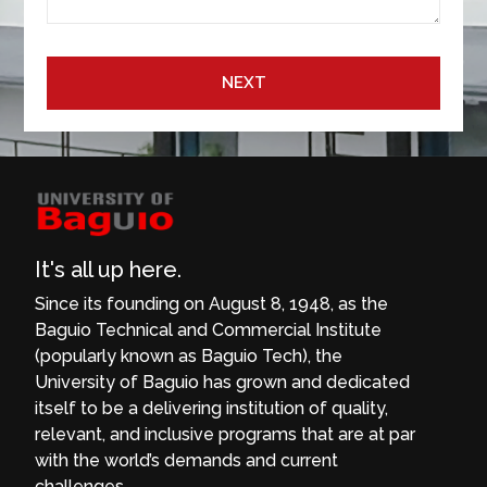
NEXT
It's all up here.
Since its founding on August 8, 1948, as the
Baguio Technical and Commercial Institute
(popularly known as Baguio Tech), the
University of Baguio has grown and dedicated
itself to be a delivering institution of quality,
relevant, and inclusive programs that are at par
with the world’s demands and current
challenges.