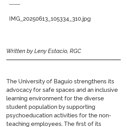
IMG_20250613_105334_310.jpg
Written by Leny Estacio, RGC
The University of Baguio strengthens its
advocacy for safe spaces and an inclusive
learning environment for the diverse
student population by supporting
psychoeducation activities for the non-
teaching employees. The first of its