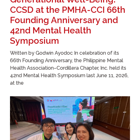
CCSD at the PMHA-CCI 66th
Founding Anniversary and
42nd Mental Health
Symposium
Written by Godwin Ayodoc In celebration of its
66th Founding Anniversary, the Philippine Mental
Health Association–Cordillera Chapter, Inc. held its
42nd Mental Health Symposium last June 11, 2026,
at the