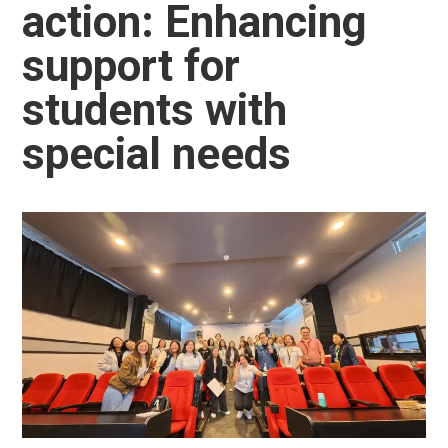
action: Enhancing
support for
students with
special needs