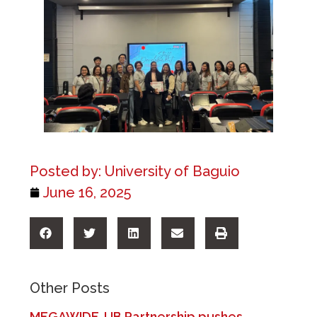
Posted by:
University of Baguio
June 16, 2025
Other Posts
MEGAWIDE-UB Partnership pushes