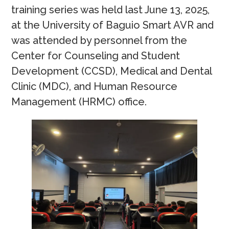
training series was held last June 13, 2025,
at the University of Baguio Smart AVR and
was attended by personnel from the
Center for Counseling and Student
Development (CCSD), Medical and Dental
Clinic (MDC), and Human Resource
Management (HRMC) office.