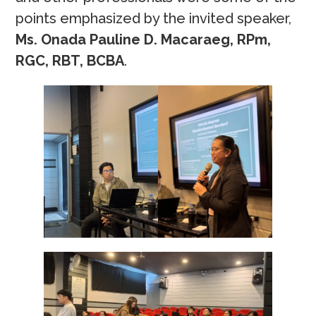
points emphasized by the invited speaker,
Ms. Onada Pauline D. Macaraeg, RPm,
RGC, RBT, BCBA
.