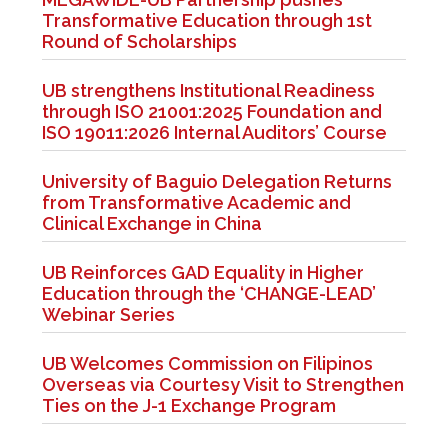
Transformative Education through 1st
Round of Scholarships
UB strengthens Institutional Readiness
through ISO 21001:2025 Foundation and
ISO 19011:2026 Internal Auditors’ Course
University of Baguio Delegation Returns
from Transformative Academic and
Clinical Exchange in China
UB Reinforces GAD Equality in Higher
Education through the ‘CHANGE-LEAD’
Webinar Series
UB Welcomes Commission on Filipinos
Overseas via Courtesy Visit to Strengthen
Ties on the J-1 Exchange Program