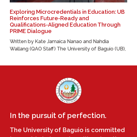
Exploring Microcredentials in Education: UB
Reinforces Future-Ready and
Qualifications-Aligned Education Through
PRIME Dialogue
Written by Kate Jamaica Nanao and Nahdia
Wallang (QAO Staff) The University of Baguio (UB),
In the pursuit of perfection.
The University of Baguio is committed