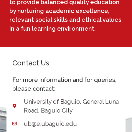
to provide balanced quality education
by nurturing academic excellence,
relevant social skills and ethical values
in a fun learning environment.
Contact Us
For more information and for queries,
please contact:
University of Baguio, General Luna
Road, Baguio City
ub@e.ubaguio.edu