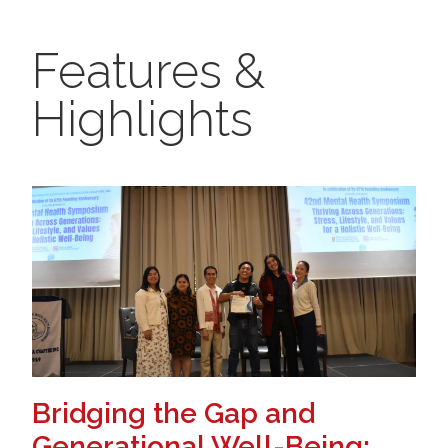
Features &
Highlights
Bridging the Gap and
Generational Well-Being: