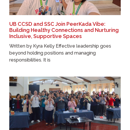
UB CCSD and SSC Join PeerKada Vibe:
Building Healthy Connections and Nurturing
Inclusive, Supportive Spaces
Written by Kyra Kelly Effective leadership goes
beyond holding positions and managing
responsibilities. It is