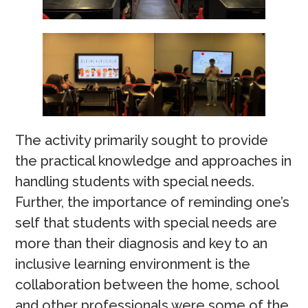
The activity primarily sought to provide
the practical knowledge and approaches in
handling students with special needs.
Further, the importance of reminding one’s
self that students with special needs are
more than their diagnosis and key to an
inclusive learning environment is the
collaboration between the home, school
and other professionals were some of the