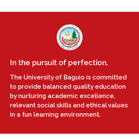
In the pursuit of perfection.
The University of Baguio is committed
to provide balanced quality education
by nurturing academic excellence,
relevant social skills and ethical values
in a fun learning environment.