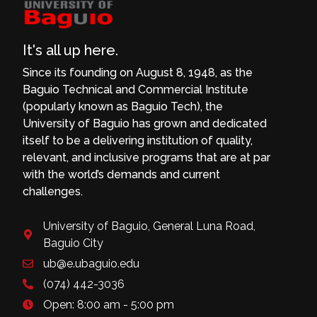
It's all up here.
Since its founding on August 8, 1948, as the
Baguio Technical and Commercial Institute
(popularly known as Baguio Tech), the
University of Baguio has grown and dedicated
itself to be a delivering institution of quality,
relevant, and inclusive programs that are at par
with the world’s demands and current
challenges.
University of Baguio, General Luna Road,
Baguio City
ub@e.ubaguio.edu
(074) 442-3036
Open: 8:00 am - 5:00 pm