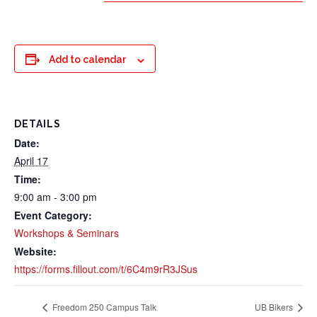
Add to calendar
DETAILS
Date:
April 17
Time:
9:00 am - 3:00 pm
Event Category:
Workshops & Seminars
Website:
https://forms.fillout.com/t/6C4m9rR3JSus
Freedom 250 Campus Talk
UB Bikers