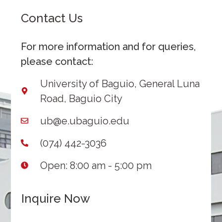
Contact Us
For more information and for queries,
please contact:
University of Baguio, General Luna
Road, Baguio City
ub@e.ubaguio.edu
(074) 442-3036
Open: 8:00 am - 5:00 pm
Inquire Now