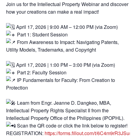
Join us for the Intellectual Property Webinar and discover
how your creations can make a real impact!
April 17, 2026 | 9:00 AM – 12:00 PM (via Zoom)
Part 1: Student Session
From Awareness to Impact: Navigating Patents,
Utility Models, Trademarks, and Copyright
April 17, 2026 | 1:00 PM – 3:00 PM (via Zoom)
Part 2: Faculty Session
IP Fundamentals for Faculty: From Creation to
Protection
Learn from Engr. Jeanne D. Dangkeo, MBA,
Intellectual Property Rights Specialist II from the
Intellectual Property Office of the Philippines (IPOPHL).
Scan the QR code or click the link below to register!
REGISTRATION:
https://forms.fillout.com/t/6C4m9rR3JSus