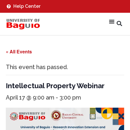
Help Center
« All Events
This event has passed.
Intellectual Property Webinar
April 17 @ 9:00 am
-
3:00 pm