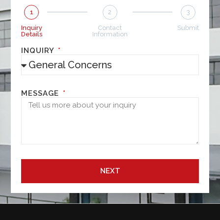
1
2
3
Inquiry
Contact
Submit
Details
Information
INQUIRY
MESSAGE
NEXT