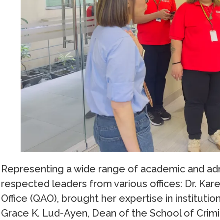
Representing a wide range of academic and admi
respected leaders from various offices: Dr. Kar
Office (QAO), brought her expertise in instituti
Grace K. Lud-Ayen, Dean of the School of Crimi