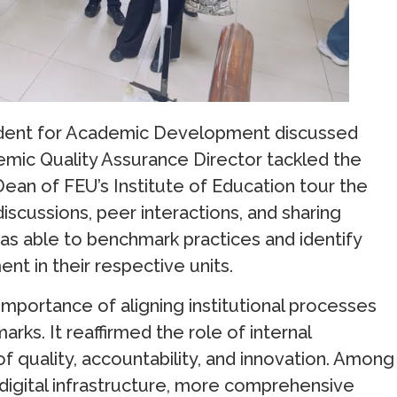
esident for Academic Development discussed
demic Quality Assurance Director tackled the
Dean of FEU’s Institute of Education tour the
iscussions, peer interactions, and sharing
as able to benchmark practices and identify
t in their respective units.
importance of aligning institutional processes
rks. It reaffirmed the role of internal
of quality, accountability, and innovation. Among
digital infrastructure, more comprehensive