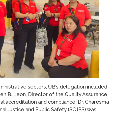
nistrative sectors, UB’s delegation included
een B. Leon, Director of the Quality Assurance
onal accreditation and compliance; Dr. Charesma
nal Justice and Public Safety (SCJPS) was