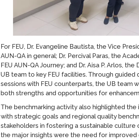
For FEU, Dr. Evangeline Bautista, the Vice Pr
AUN-QA in general; Dr. Percival Paras, the Aca
FEU AUN-QA Journey; and Dr. Aisa P. Arlos, the 
UB team to key FEU facilities. Through guided d
sessions with FEU counterparts, the UB team w
both strengths and opportunities for enhancemen
The benchmarking activity also highlighted the 
with strategic goals and regional quality benchma
stakeholders in fostering a sustainable culture 
the major insights were the need for improved 