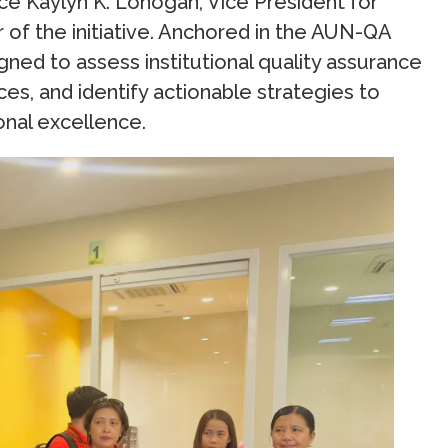
ce Kaylyn K. Lonogan, Vice President for
 of the initiative. Anchored in the AUN-QA
ed to assess institutional quality assurance
es, and identify actionable strategies to
nal excellence.