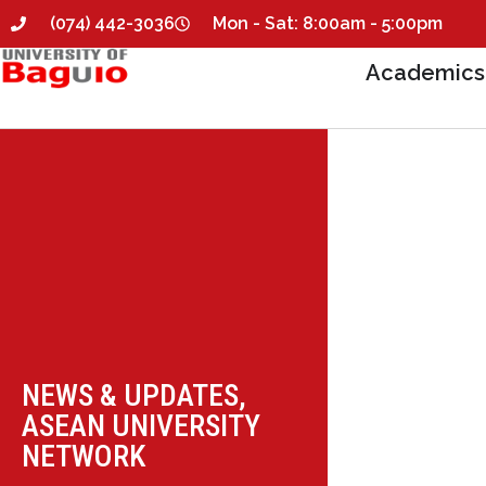
(074) 442-3036
Mon - Sat: 8:00am - 5:00pm
Academics
NEWS & UPDATES
,
ASEAN UNIVERSITY
NETWORK