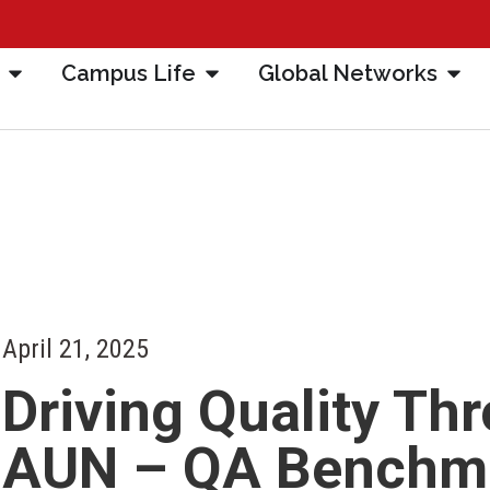
Campus Life
Global Networks
April 21, 2025
Driving Quality Th
AUN – QA Benchma