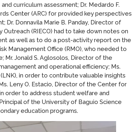
 and curriculum assessment; Dr. Medardo F.
ords Center (ARC) for provided key perspectives
 Dr. Donnavila Marie B. Panday, Director of
y Outreach (RIECO) had to take down notes on
as well as to do a post-activity report on the
he Risk Management Office (RMO), who needed to
; Mr. Jonald S. Aglosolos, Director of the
 management and operational efficiency; Ms.
(LNK), in order to contribute valuable insights
 Ms. Leny O. Estacio, Director of the Center for
n order to address student welfare and
Principal of the University of Baguio Science
econdary education programs.