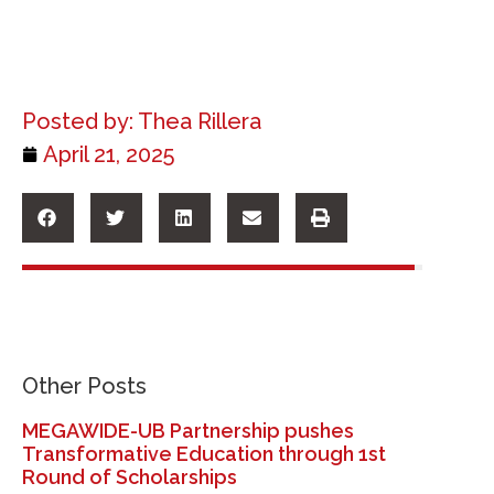
Posted by:
Thea Rillera
April 21, 2025
Other Posts
MEGAWIDE-UB Partnership pushes
Transformative Education through 1st
Round of Scholarships