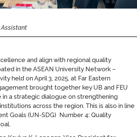
 Assistant
cellence and align with regional quality
ipated in the ASEAN University Network –
y held on April 3, 2025, at Far Eastern
 engagement brought together key UB and FEU
in a strategic dialogue on strengthening
stitutions across the region. This is also in line
ent Goals (UN-SDG) Number 4: Quality
oal.