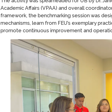
The activity was spearheaded for UB by Dr. Jani
Academic Affairs (VPAA) and overall coordinator
framework, the benchmarking session was design
mechanisms, learn from FEU’s exemplary practic
promote continuous improvement and operatio