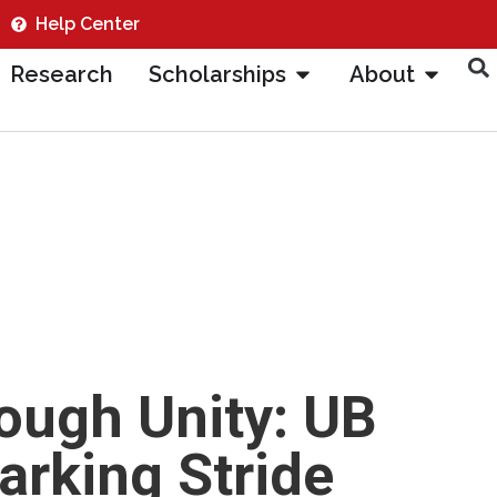
Help Center
Research
Scholarships
About
rough Unity: UB
rking Stride