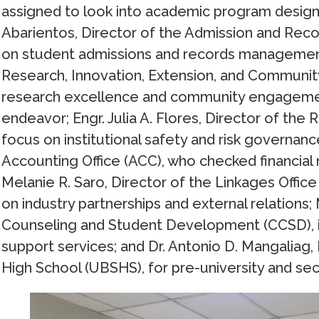
assigned to look into academic program design
Abarientos, Director of the Admission and Rec
on student admissions and records management;
Research, Innovation, Extension, and Communit
research excellence and community engagement 
endeavor; Engr. Julia A. Flores, Director of t
focus on institutional safety and risk governance
Accounting Office (ACC), who checked financial
Melanie R. Saro, Director of the Linkages Office 
on industry partnerships and external relations;
Counseling and Student Development (CCSD), i
support services; and Dr. Antonio D. Mangaliag, 
High School (UBSHS), for pre-university and s