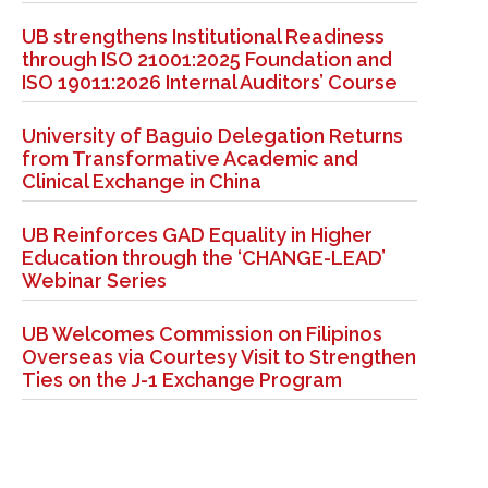
UB strengthens Institutional Readiness
through ISO 21001:2025 Foundation and
ISO 19011:2026 Internal Auditors’ Course
University of Baguio Delegation Returns
from Transformative Academic and
Clinical Exchange in China
UB Reinforces GAD Equality in Higher
Education through the ‘CHANGE-LEAD’
Webinar Series
UB Welcomes Commission on Filipinos
Overseas via Courtesy Visit to Strengthen
Ties on the J-1 Exchange Program