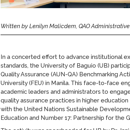
Written by
Lenilyn Malicdem, QAO Administrative
In a concerted effort to advance institutional ex
standards, the University of Baguio (UB) partic
Quality Assurance (AUN-QA) Benchmarking Activit
University (FEU) in Manila. This face-to-face
academic leaders and administrators to engage 
quality assurance practices in higher education in
with the United Nations Sustainable Developm
Education and Number 17: Partnership for the G