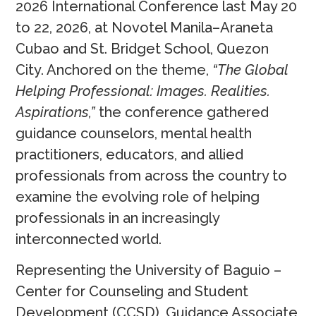
2026 International Conference last May 20
to 22, 2026, at Novotel Manila–Araneta
Cubao and St. Bridget School, Quezon
City. Anchored on the theme,
“The Global
Helping Professional: Images. Realities.
Aspirations,”
the conference gathered
guidance counselors, mental health
practitioners, educators, and allied
professionals from across the country to
examine the evolving role of helping
professionals in an increasingly
interconnected world.
Representing the University of Baguio –
Center for Counseling and Student
Development (CCSD), Guidance Associate