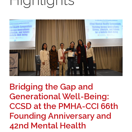
Bridging the Gap and
Generational Well-Being:
CCSD at the PMHA-CCI 66th
Founding Anniversary and
42nd Mental Health