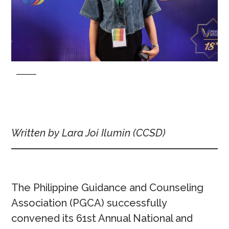
Written by Lara Joi Ilumin
(CCSD)
The Philippine Guidance and Counseling
Association (PGCA) successfully
convened its 61st Annual National and