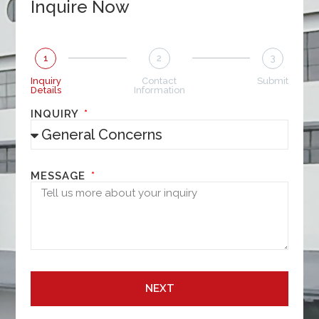
Inquire Now
1
2
3
Inquiry
Contact
Submit
Details
Information
INQUIRY
MESSAGE
NEXT