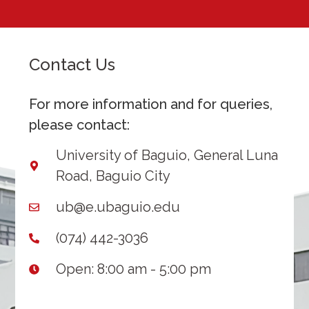
Contact Us
For more information and for queries,
please contact:
University of Baguio, General Luna
Road, Baguio City
ub@e.ubaguio.edu
(074) 442-3036
Open: 8:00 am - 5:00 pm