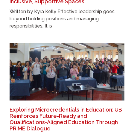
Inclusive, Supportive Spaces
Written by Kyra Kelly Effective leadership goes
beyond holding positions and managing
responsibilities. It is
Exploring Microcredentials in Education: UB
Reinforces Future-Ready and
Qualifications-Aligned Education Through
PRIME Dialogue