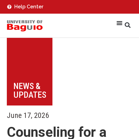
Help Center
NEWS &
UPDATES
June 17, 2026
Counseling for a