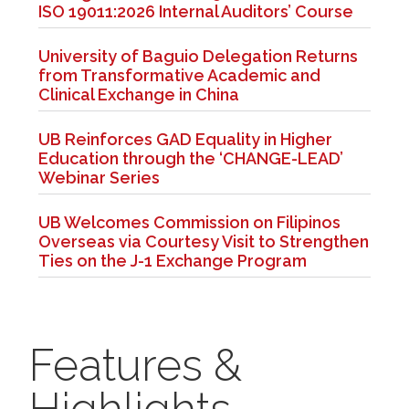
ISO 19011:2026 Internal Auditors’ Course
University of Baguio Delegation Returns
from Transformative Academic and
Clinical Exchange in China
UB Reinforces GAD Equality in Higher
Education through the ‘CHANGE-LEAD’
Webinar Series
UB Welcomes Commission on Filipinos
Overseas via Courtesy Visit to Strengthen
Ties on the J-1 Exchange Program
Features &
Highlights