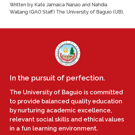
Written by Kate Jamaica Nanao and Nahdia
Wallang (QAO Staff) The University of Baguio (UB),
In the pursuit of perfection.
The University of Baguio is committed
to provide balanced quality education
by nurturing academic excellence,
relevant social skills and ethical values
in a fun learning environment.