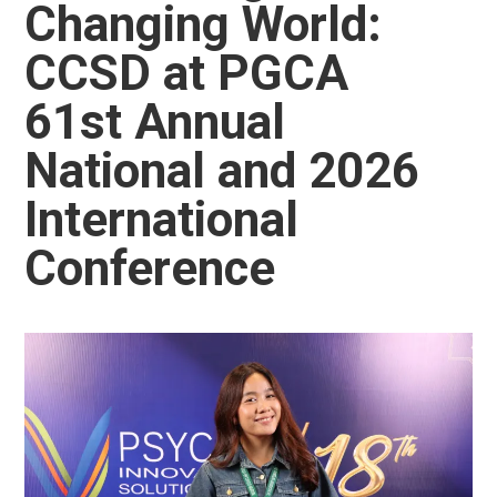
Changing World:
CCSD at PGCA
61st Annual
National and 2026
International
Conference