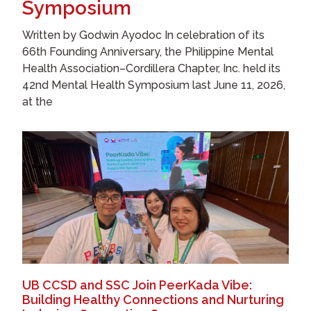
Symposium
Written by Godwin Ayodoc In celebration of its
66th Founding Anniversary, the Philippine Mental
Health Association–Cordillera Chapter, Inc. held its
42nd Mental Health Symposium last June 11, 2026,
at the
UB CCSD and SSC Join PeerKada Vibe:
Building Healthy Connections and Nurturing