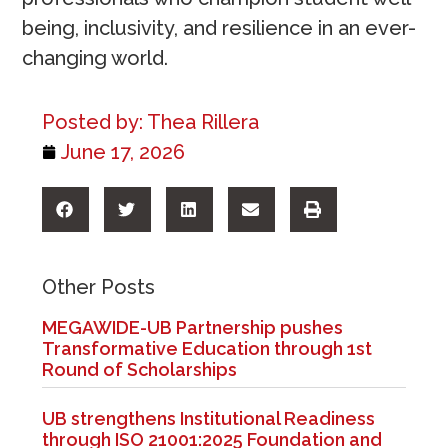
being, inclusivity, and resilience in an ever-
changing world.
Posted by:
Thea Rillera
June 17, 2026
Other Posts
MEGAWIDE-UB Partnership pushes
Transformative Education through 1st
Round of Scholarships
UB strengthens Institutional Readiness
through ISO 21001:2025 Foundation and