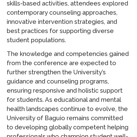
skills-based activities, attendees explored
contemporary counseling approaches,
innovative intervention strategies, and
best practices for supporting diverse
student populations.
The knowledge and competencies gained
from the conference are expected to
further strengthen the University’s
guidance and counseling programs,
ensuring responsive and holistic support
for students. As educational and mental
health landscapes continue to evolve, the
University of Baguio remains committed
to developing globally competent helping
professionals who champion student well-