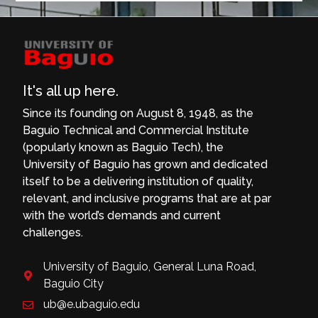
It's all up here.
Since its founding on August 8, 1948, as the
Baguio Technical and Commercial Institute
(popularly known as Baguio Tech), the
University of Baguio has grown and dedicated
itself to be a delivering institution of quality,
relevant, and inclusive programs that are at par
with the world’s demands and current
challenges.
University of Baguio, General Luna Road,
Baguio City
ub@e.ubaguio.edu