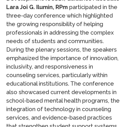
Lara Joi G. Ilumin, RPm
participated in the
three-day conference which highlighted
the growing responsibility of helping
professionals in addressing the complex
needs of students and communities.
During the plenary sessions, the speakers
emphasized the importance of innovation,
inclusivity, and responsiveness in
counseling services, particularly within
educational institutions. The conference
also showcased current developments in
school-based mental health programs, the
integration of technology in counseling
services, and evidence-based practices
that strengthen student support systems.