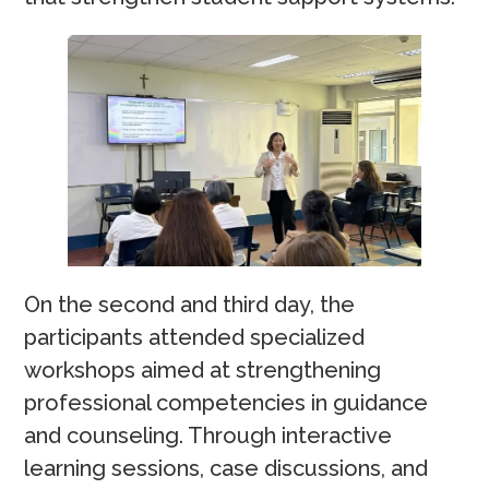
On the second and third day, the
participants attended specialized
workshops aimed at strengthening
professional competencies in guidance
and counseling. Through interactive
learning sessions, case discussions, and