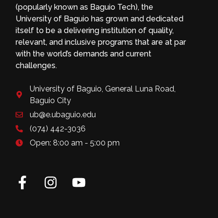
(popularly known as Baguio Tech), the
University of Baguio has grown and dedicated
itself to be a delivering institution of quality,
relevant, and inclusive programs that are at par
with the world’s demands and current
challenges.
University of Baguio, General Luna Road,
Baguio City
ub@e.ubaguio.edu
(074) 442-3036
Open: 8:00 am - 5:00 pm