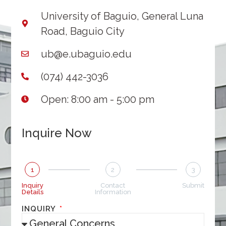
University of Baguio, General Luna
Road, Baguio City
ub@e.ubaguio.edu
(074) 442-3036
Open: 8:00 am - 5:00 pm
Inquire Now
1
2
3
Inquiry
Contact
Submit
Details
Information
INQUIRY