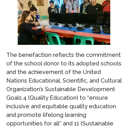
The benefaction reflects the commitment
of the school donor to its adopted schools
and the achievement of the United
Nations Educational, Scientific, and Cultural
Organization’s Sustainable Development
Goals 4 (Quality Education) to “ensure
inclusive and equitable quality education
and promote lifelong learning
opportunities for all” and 11 (Sustainable