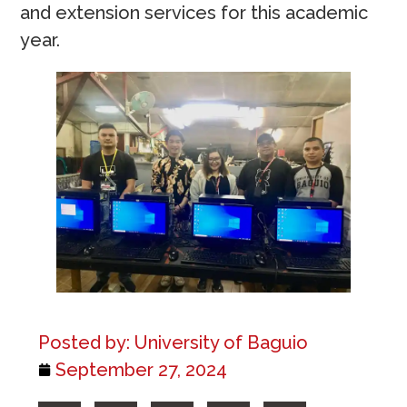
and extension services for this academic
year.
Posted by:
University of Baguio
September 27, 2024