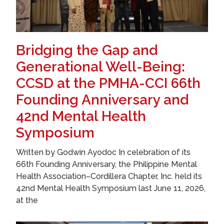
Bridging the Gap and
Generational Well-Being:
CCSD at the PMHA-CCI 66th
Founding Anniversary and
42nd Mental Health
Symposium
Written by Godwin Ayodoc In celebration of its
66th Founding Anniversary, the Philippine Mental
Health Association–Cordillera Chapter, Inc. held its
42nd Mental Health Symposium last June 11, 2026,
at the