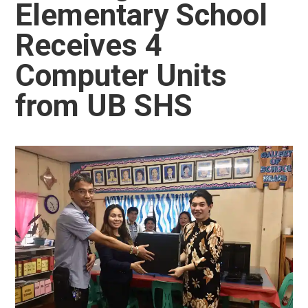
Elementary School
Receives 4
Computer Units
from UB SHS