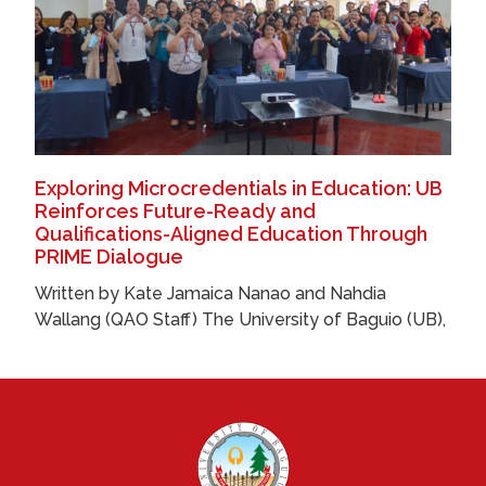
Exploring Microcredentials in Education: UB
Reinforces Future-Ready and
Qualifications-Aligned Education Through
PRIME Dialogue
Written by Kate Jamaica Nanao and Nahdia
Wallang (QAO Staff) The University of Baguio (UB),