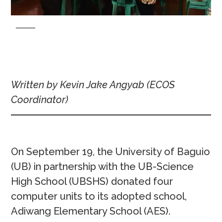
Written by Kevin Jake Angyab (ECOS
Coordinator)
On September 19, the University of Baguio
(UB) in partnership with the UB-Science
High School (UBSHS) donated four
computer units to its adopted school,
Adiwang Elementary School (AES).