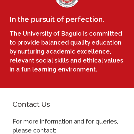
In the pursuit of perfection.
The University of Baguio is committed
to provide balanced quality education
by nurturing academic excellence,
relevant social skills and ethical values
in a fun learning environment.
Contact Us
For more information and for queries,
please contact: