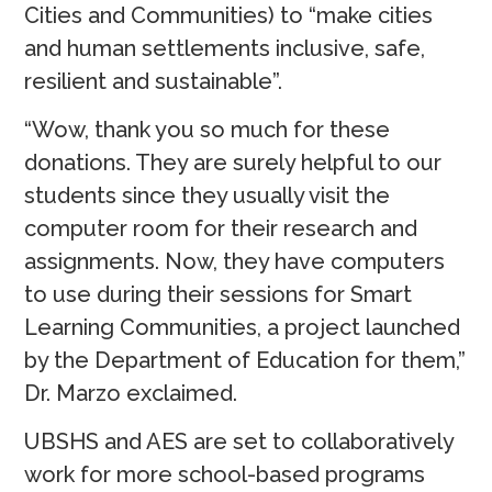
Cities and Communities) to “make cities
and human settlements inclusive, safe,
resilient and sustainable”.
“Wow, thank you so much for these
donations. They are surely helpful to our
students since they usually visit the
computer room for their research and
assignments. Now, they have computers
to use during their sessions for Smart
Learning Communities, a project launched
by the Department of Education for them,”
Dr. Marzo exclaimed.
UBSHS and AES are set to collaboratively
work for more school-based programs