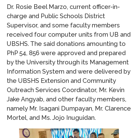
Dr. Rosie Beel Marzo, current officer-in-
charge and Public Schools District
Supervisor, and some faculty members
received four computer units from UB and
UBSHS. The said donations amounting to
PhP 54, 856 were approved and prepared
by the University through its Management
Information System and were delivered by
the UBSHS Extension and Community
Outreach Services Coordinator, Mr. Kevin
Jake Angyab, and other faculty members,
namely Mr. Isagani Dumpayan, Mr. Clarence
Mortel, and Ms. Jojo Inuguidan.