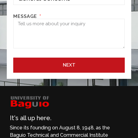
MESSAGE
NEXT
It's all up here.
Since its founding on August 8, 1948, as the
Baguio Technical and Commercial Institute