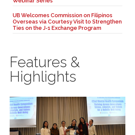
Webinar Series
UB Welcomes Commission on Filipinos
Overseas via Courtesy Visit to Strengthen
Ties on the J-1 Exchange Program
Features &
Highlights