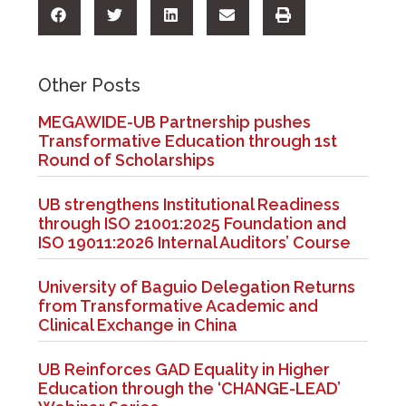
Other Posts
MEGAWIDE-UB Partnership pushes
Transformative Education through 1st
Round of Scholarships
UB strengthens Institutional Readiness
through ISO 21001:2025 Foundation and
ISO 19011:2026 Internal Auditors’ Course
University of Baguio Delegation Returns
from Transformative Academic and
Clinical Exchange in China
UB Reinforces GAD Equality in Higher
Education through the ‘CHANGE-LEAD’