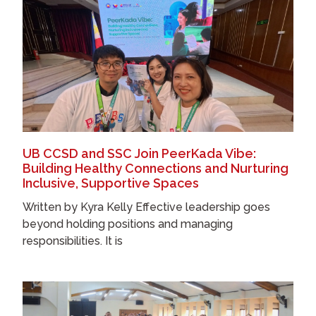
UB CCSD and SSC Join PeerKada Vibe:
Building Healthy Connections and Nurturing
Inclusive, Supportive Spaces
Written by Kyra Kelly Effective leadership goes
beyond holding positions and managing
responsibilities. It is