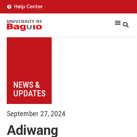
Help Center
NEWS &
UPDATES
September 27, 2024
Adiwang