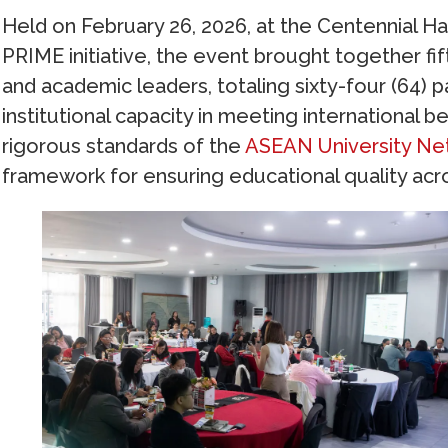
Held on February 26, 2026, at the Centennial Hal
PRIME initiative, the event brought together fif
and academic leaders, totaling sixty-four (64) p
institutional capacity in meeting internationa
rigorous standards of the
ASEAN University Ne
framework for ensuring educational quality acr