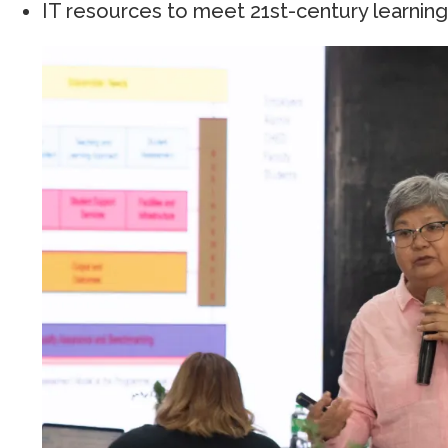
IT resources to meet 21st-century learnin