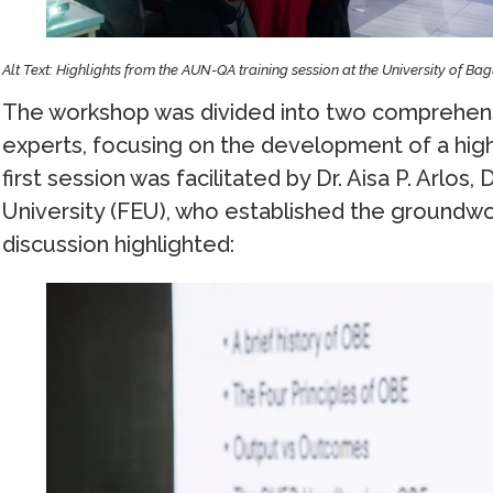
Alt Text: Highlights from the AUN-QA training session at the University of Ba
The workshop was divided into two comprehens
experts, focusing on the development of a hig
first session was facilitated by Dr. Aisa P. Arlos
University (FEU), who established the groundwork
discussion highlighted: