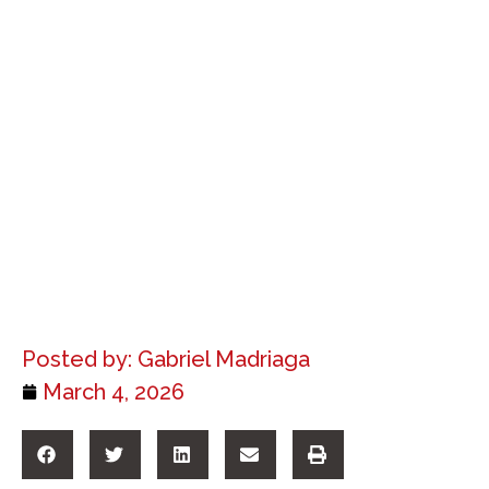
Posted by:
Gabriel Madriaga
March 4, 2026