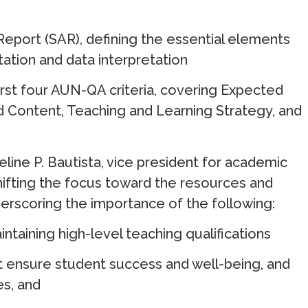
port (SAR), defining the essential elements
tation and data interpretation
irst four AUN-QA criteria, covering Expected
 Content, Teaching and Learning Strategy, and
line P. Bautista, vice president for academic
hifting the focus toward the resources and
erscoring the importance of the following:
taining high-level teaching qualifications
t ensure student success and well-being, and
es, and