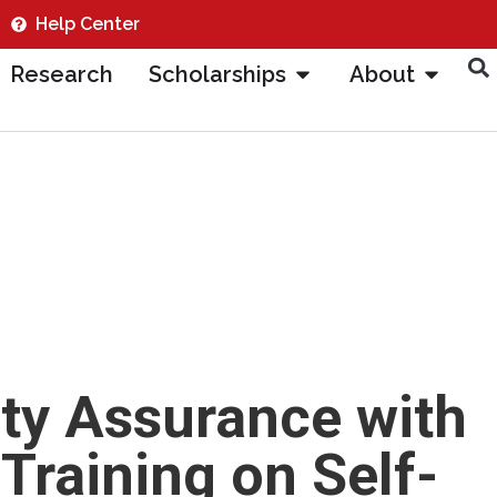
Help Center
Research
Scholarships
About
ty Assurance with
raining on Self-