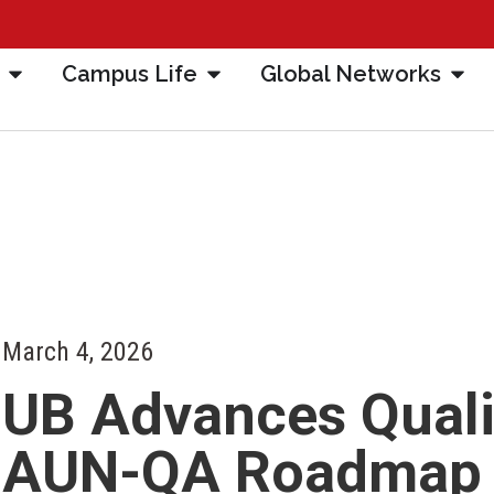
Campus Life
Global Networks
March 4, 2026
UB Advances Quali
AUN-QA Roadmap T