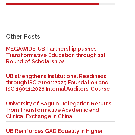
Other Posts
MEGAWIDE-UB Partnership pushes
Transformative Education through 1st
Round of Scholarships
UB strengthens Institutional Readiness
through ISO 21001:2025 Foundation and
ISO 19011:2026 Internal Auditors’ Course
University of Baguio Delegation Returns
from Transformative Academic and
Clinical Exchange in China
UB Reinforces GAD Equality in Higher