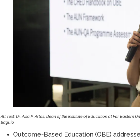
Alt Text: Dr. Aisa P. Arlos, Dean of the Institute of Education at Far Eastern U
Baguio
Outcome-Based Education (OBE) addresses