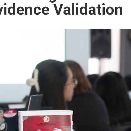
idence Validation