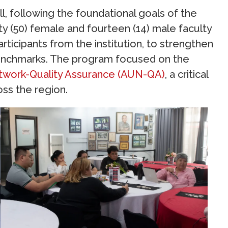
l, following the foundational goals of the
ty (50) female and fourteen (14) male faculty
articipants from the institution, to strengthen
l benchmarks. The program focused on the
twork-Quality Assurance (AUN-QA)
, a critical
oss the region.