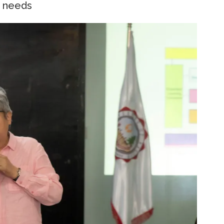
g needs