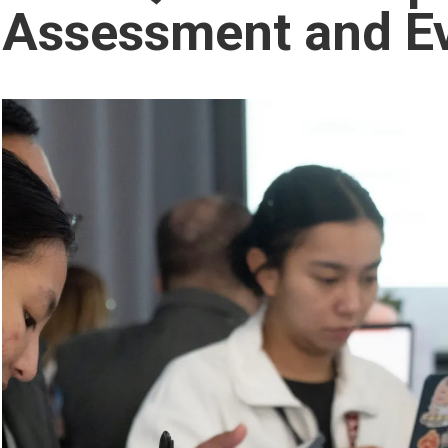
Assessment and Ev