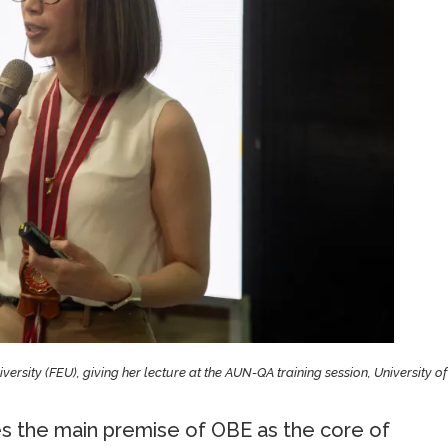
niversity (FEU), giving her lecture at the AUN-QA training session, University of
 the main premise of OBE as the core of