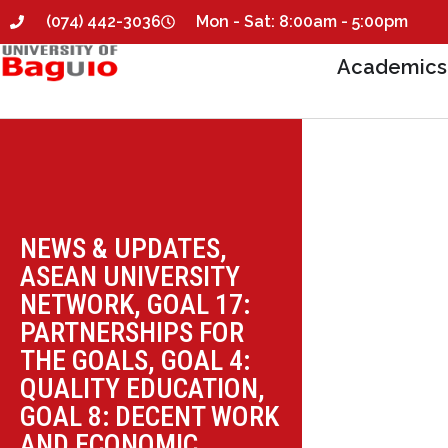
(074) 442-3036
Mon - Sat: 8:00am - 5:00pm
Academics
NEWS & UPDATES
,
ASEAN UNIVERSITY
NETWORK
,
GOAL 17:
PARTNERSHIPS FOR
THE GOALS
,
GOAL 4:
QUALITY EDUCATION
,
GOAL 8: DECENT WORK
AND ECONOMIC