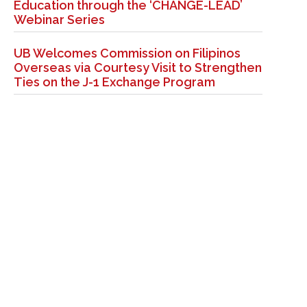
Education through the ‘CHANGE-LEAD’
Webinar Series
UB Welcomes Commission on Filipinos
Overseas via Courtesy Visit to Strengthen
Ties on the J-1 Exchange Program