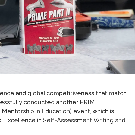
lence and global competitiveness that match
essfully conducted another PRIME
Mentorship in Education) event, which is
Excellence in Self-Assessment Writing and