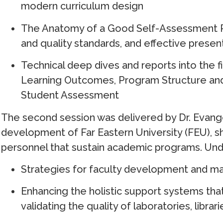
modern curriculum design
The Anatomy of a Good Self-Assessment Re
and quality standards, and effective presen
Technical deep dives and reports into the f
Learning Outcomes, Program Structure and
Student Assessment
The second session was delivered by Dr. Evange
development of Far Eastern University (FEU), s
personnel that sustain academic programs. Und
Strategies for faculty development and main
Enhancing the holistic support systems tha
validating the quality of laboratories, librari