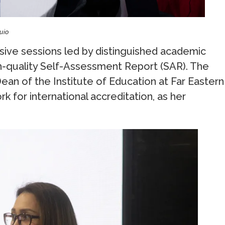
guio
ive sessions led by distinguished academic
h-quality Self-Assessment Report (SAR). The
, Dean of the Institute of Education at Far Eastern
 for international accreditation, as her