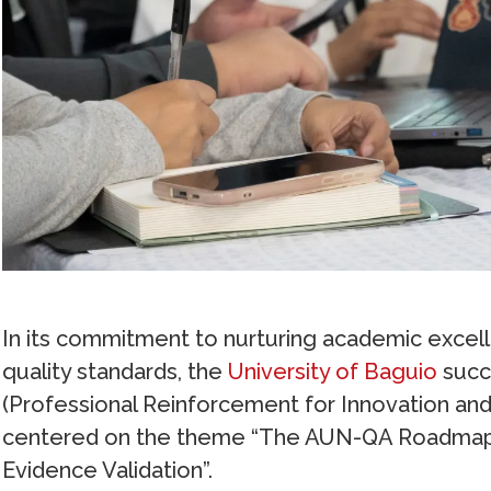
In its commitment to nurturing academic excel
quality standards, the
University of Baguio
succ
(Professional Reinforcement for Innovation and 
centered on the theme “The AUN-QA Roadmap: 
Evidence Validation”.