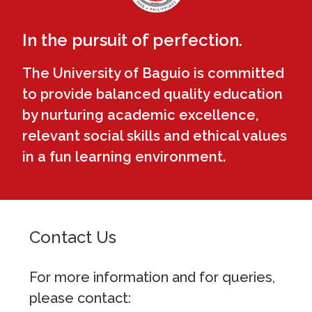
In the pursuit of perfection.
The University of Baguio is committed
to provide balanced quality education
by nurturing academic excellence,
relevant social skills and ethical values
in a fun learning environment.
Contact Us
For more information and for queries,
please contact: