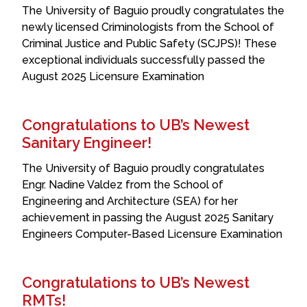
The University of Baguio proudly congratulates the
newly licensed Criminologists from the School of
Criminal Justice and Public Safety (SCJPS)! These
exceptional individuals successfully passed the
August 2025 Licensure Examination
Congratulations to UB’s Newest
Sanitary Engineer!
The University of Baguio proudly congratulates
Engr. Nadine Valdez from the School of
Engineering and Architecture (SEA) for her
achievement in passing the August 2025 Sanitary
Engineers Computer-Based Licensure Examination
Congratulations to UB’s Newest
RMTs!