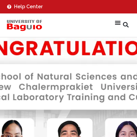
Help Center