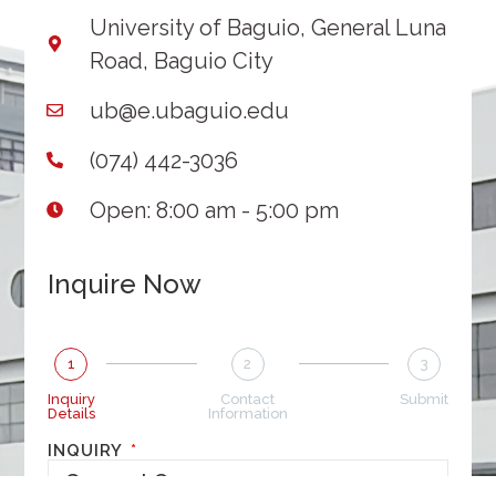
University of Baguio, General Luna
Road, Baguio City
ub@e.ubaguio.edu
(074) 442-3036
Open: 8:00 am - 5:00 pm
Inquire Now
1
2
3
Inquiry
Contact
Submit
Details
Information
INQUIRY