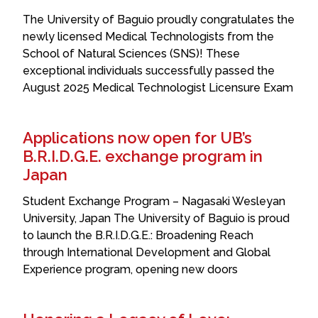
The University of Baguio proudly congratulates the
newly licensed Medical Technologists from the
School of Natural Sciences (SNS)! These
exceptional individuals successfully passed the
August 2025 Medical Technologist Licensure Exam
Applications now open for UB’s
B.R.I.D.G.E. exchange program in
Japan
Student Exchange Program – Nagasaki Wesleyan
University, Japan The University of Baguio is proud
to launch the B.R.I.D.G.E.: Broadening Reach
through International Development and Global
Experience program, opening new doors