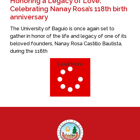
Honoring a Legacy of Love:
Celebrating Nanay Rosa’s 118th birth
anniversary
The University of Baguio is once again set to
gather in honor of the life and legacy of one of its
beloved founders, Nanay Rosa Castillo Bautista,
during the 118th
Load More