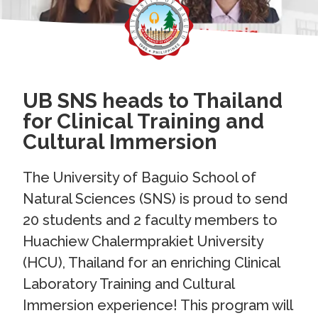
UB SNS heads to Thailand
for Clinical Training and
Cultural Immersion
The University of Baguio School of
Natural Sciences (SNS) is proud to send
20 students and 2 faculty members to
Huachiew Chalermprakiet University
(HCU), Thailand for an enriching Clinical
Laboratory Training and Cultural
Immersion experience! This program will