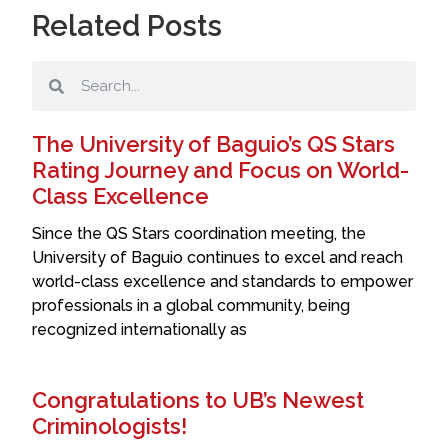
Related Posts
The University of Baguio’s QS Stars
Rating Journey and Focus on World-
Class Excellence
Since the QS Stars coordination meeting, the
University of Baguio continues to excel and reach
world-class excellence and standards to empower
professionals in a global community, being
recognized internationally as
Congratulations to UB’s Newest
Criminologists!