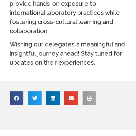
provide hands-on exposure to
international laboratory practices while
fostering cross-cultural learning and
collaboration.
Wishing our delegates a meaningful and
insightful journey ahead! Stay tuned for
updates on their experiences.