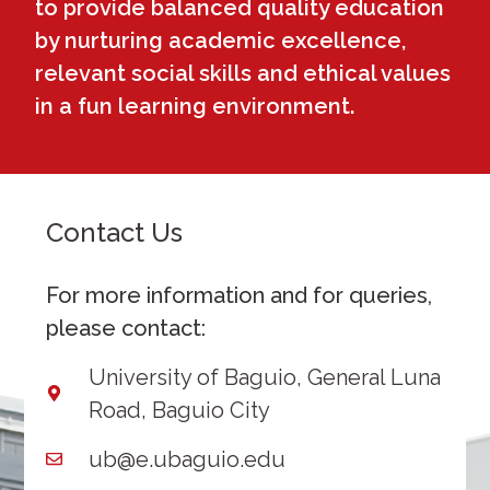
to provide balanced quality education
by nurturing academic excellence,
relevant social skills and ethical values
in a fun learning environment.
Contact Us
For more information and for queries,
please contact:
University of Baguio, General Luna
Road, Baguio City
ub@e.ubaguio.edu