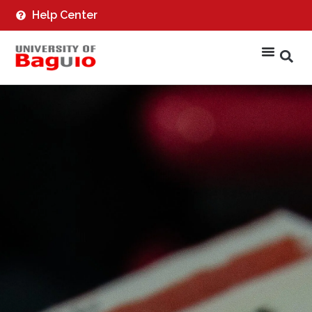
Help Center