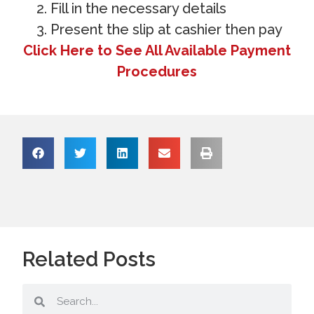
Fill in the necessary details
Present the slip at cashier then pay
Click Here to See All Available Payment
Procedures
Related Posts