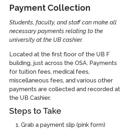
Payment Collection
Students, faculty, and staff can make all
necessary payments relating to the
university at the UB cashier.
Located at the first floor of the UB F
building, just across the OSA. Payments
for tuition fees, medical fees,
miscellaneous fees, and various other
payments are collected and recorded at
the UB Cashier.
Steps to Take
Grab a payment slip (pink form)