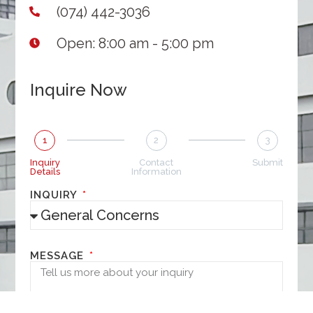
(074) 442-3036
Open: 8:00 am - 5:00 pm
Inquire Now
1
2
3
Inquiry
Contact
Submit
Details
Information
INQUIRY
MESSAGE