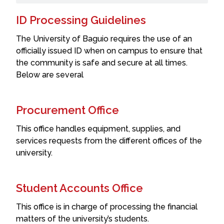
ID Processing Guidelines
The University of Baguio requires the use of an
officially issued ID when on campus to ensure that
the community is safe and secure at all times.
Below are several
Procurement Office
This office handles equipment, supplies, and
services requests from the different offices of the
university.
Student Accounts Office
This office is in charge of processing the financial
matters of the university’s students.