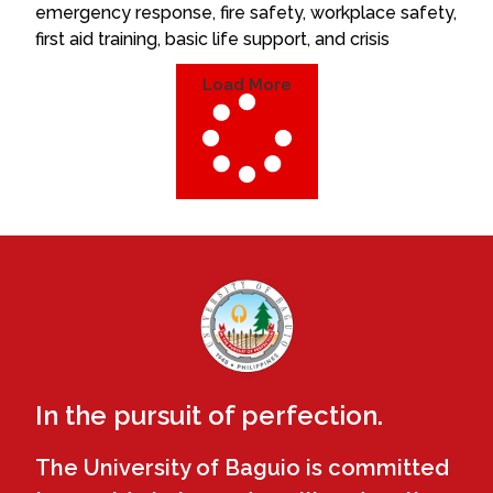
emergency response, fire safety, workplace safety,
first aid training, basic life support, and crisis
Load More
In the pursuit of perfection.
The University of Baguio is committed