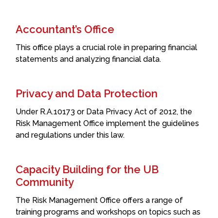
Accountant’s Office
This office plays a crucial role in preparing financial
statements and analyzing financial data.
Privacy and Data Protection
Under R.A.10173 or Data Privacy Act of 2012, the
Risk Management Office implement the guidelines
and regulations under this law.
Capacity Building for the UB
Community
The Risk Management Office offers a range of
training programs and workshops on topics such as