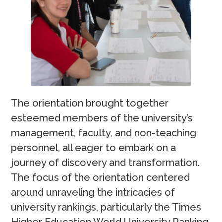
The orientation brought together
esteemed members of the university’s
management, faculty, and non-teaching
personnel, all eager to embark on a
journey of discovery and transformation.
The focus of the orientation centered
around unraveling the intricacies of
university rankings, particularly the Times