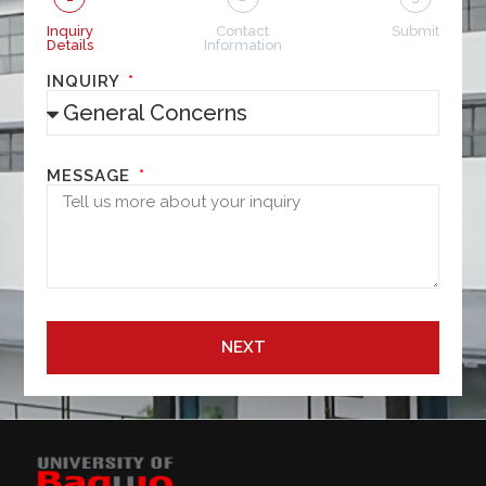
Inquiry
Contact
Submit
Details
Information
INQUIRY
MESSAGE
NEXT