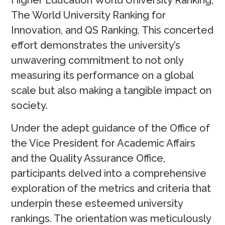
Higher Education World University Ranking,
The World University Ranking for
Innovation, and QS Ranking. This concerted
effort demonstrates the university’s
unwavering commitment to not only
measuring its performance on a global
scale but also making a tangible impact on
society.
Under the adept guidance of the Office of
the Vice President for Academic Affairs
and the Quality Assurance Office,
participants delved into a comprehensive
exploration of the metrics and criteria that
underpin these esteemed university
rankings. The orientation was meticulously