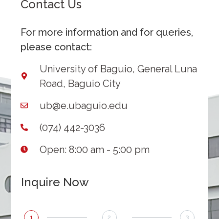
Contact Us
For more information and for queries,
please contact:
University of Baguio, General Luna
Road, Baguio City
ub@e.ubaguio.edu
(074) 442-3036
Open: 8:00 am - 5:00 pm
Inquire Now
1
2
3