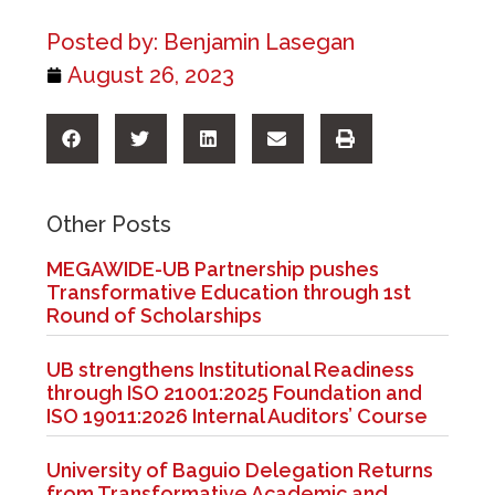
Posted by:
Benjamin Lasegan
August 26, 2023
Other Posts
MEGAWIDE-UB Partnership pushes
Transformative Education through 1st
Round of Scholarships
UB strengthens Institutional Readiness
through ISO 21001:2025 Foundation and
ISO 19011:2026 Internal Auditors’ Course
University of Baguio Delegation Returns
from Transformative Academic and