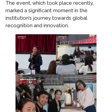
The event, which took place recently,
marked a significant moment in the
institution’s journey towards global
recognition and innovation.