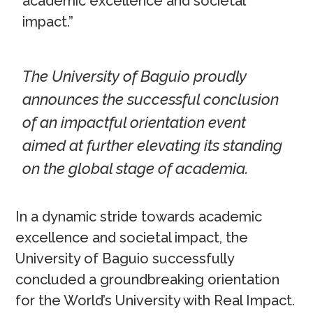
academic excellence and societal
impact.”
The University of Baguio proudly
announces the successful conclusion
of an impactful orientation event
aimed at further elevating its standing
on the global stage of academia.
In a dynamic stride towards academic
excellence and societal impact, the
University of Baguio successfully
concluded a groundbreaking orientation
for the World’s University with Real Impact.