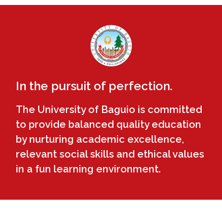
In the pursuit of perfection.
The University of Baguio is committed
to provide balanced quality education
by nurturing academic excellence,
relevant social skills and ethical values
in a fun learning environment.