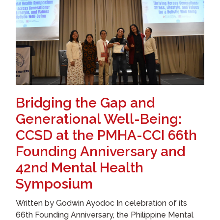
Bridging the Gap and
Generational Well-Being:
CCSD at the PMHA-CCI 66th
Founding Anniversary and
42nd Mental Health
Symposium
Written by Godwin Ayodoc In celebration of its
66th Founding Anniversary, the Philippine Mental