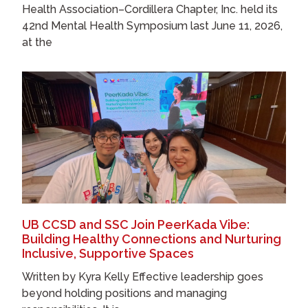
Health Association–Cordillera Chapter, Inc. held its
42nd Mental Health Symposium last June 11, 2026,
at the
UB CCSD and SSC Join PeerKada Vibe:
Building Healthy Connections and Nurturing
Inclusive, Supportive Spaces
Written by Kyra Kelly Effective leadership goes
beyond holding positions and managing