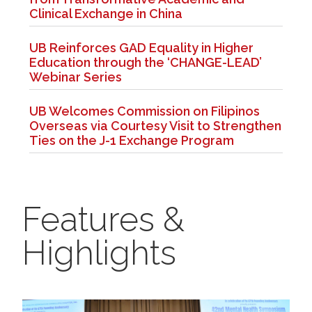
Clinical Exchange in China
UB Reinforces GAD Equality in Higher
Education through the ‘CHANGE-LEAD’
Webinar Series
UB Welcomes Commission on Filipinos
Overseas via Courtesy Visit to Strengthen
Ties on the J-1 Exchange Program
Features &
Highlights