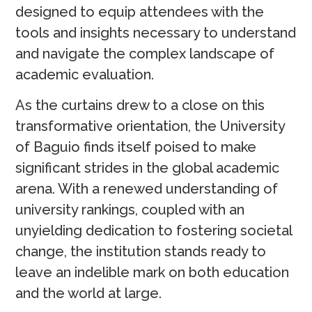
designed to equip attendees with the
tools and insights necessary to understand
and navigate the complex landscape of
academic evaluation.
As the curtains drew to a close on this
transformative orientation, the University
of Baguio finds itself poised to make
significant strides in the global academic
arena. With a renewed understanding of
university rankings, coupled with an
unyielding dedication to fostering societal
change, the institution stands ready to
leave an indelible mark on both education
and the world at large.