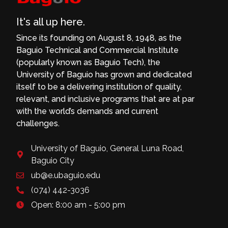
It's all up here.
Since its founding on August 8, 1948, as the
Baguio Technical and Commercial Institute
(popularly known as Baguio Tech), the
University of Baguio has grown and dedicated
itself to be a delivering institution of quality,
relevant, and inclusive programs that are at par
with the world’s demands and current
challenges.
University of Baguio, General Luna Road,
Baguio City
ub@e.ubaguio.edu
(074) 442-3036
Open: 8:00 am - 5:00 pm