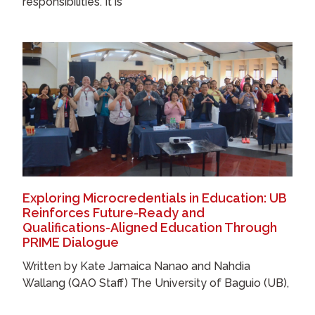
responsibilities. It is
Exploring Microcredentials in Education: UB
Reinforces Future-Ready and
Qualifications-Aligned Education Through
PRIME Dialogue
Written by Kate Jamaica Nanao and Nahdia
Wallang (QAO Staff) The University of Baguio (UB),