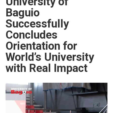
University of
Baguio
Successfully
Concludes
Orientation for
World’s University
with Real Impact