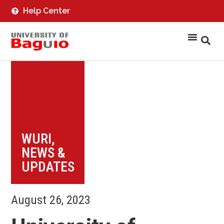
Help Center
WURI
,
NEWS &
UPDATES
August 26, 2023