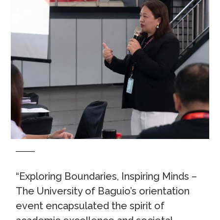
“Exploring Boundaries, Inspiring Minds –
The University of Baguio’s orientation
event encapsulated the spirit of