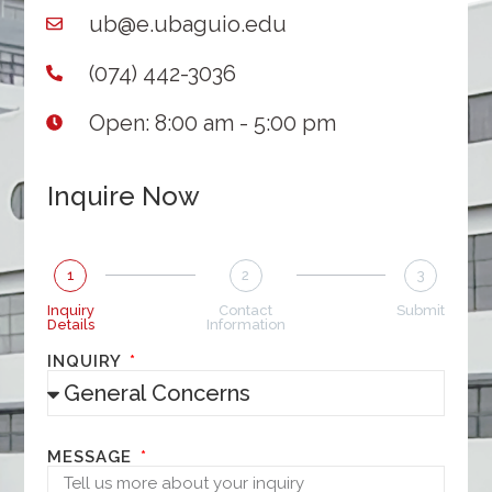
ub@e.ubaguio.edu
(074) 442-3036
Open: 8:00 am - 5:00 pm
Inquire Now
1
2
3
Inquiry
Contact
Submit
Details
Information
INQUIRY
MESSAGE