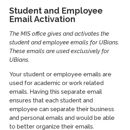
Student and Employee
Email Activation
The MIS office gives and activates the
student and employee emails for UBians.
These emails are used exclusively for
UBians.
Your student or employee emails are
used for academic or work related
emails. Having this separate email
ensures that each student and
employee can separate their business
and personal emails and would be able
to better organize their emails.