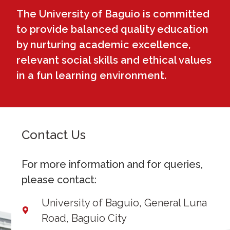
The University of Baguio is committed
to provide balanced quality education
by nurturing academic excellence,
relevant social skills and ethical values
in a fun learning environment.
Contact Us
For more information and for queries,
please contact:
University of Baguio, General Luna
Road, Baguio City