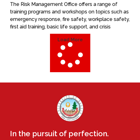
The Risk Management Office offers a range of
training programs and workshops on topics such as
emergency response, fire safety, workplace safety,
first aid training, basic life support, and crisis
Load More
In the pursuit of perfection.