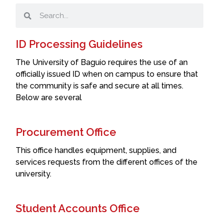
ID Processing Guidelines
The University of Baguio requires the use of an
officially issued ID when on campus to ensure that
the community is safe and secure at all times.
Below are several
Procurement Office
This office handles equipment, supplies, and
services requests from the different offices of the
university.
Student Accounts Office