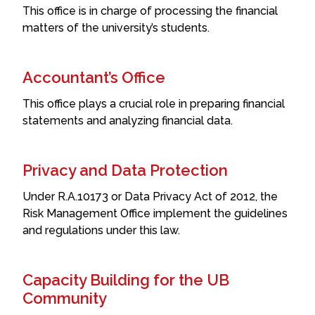
This office is in charge of processing the financial
matters of the university’s students.
Accountant’s Office
This office plays a crucial role in preparing financial
statements and analyzing financial data.
Privacy and Data Protection
Under R.A.10173 or Data Privacy Act of 2012, the
Risk Management Office implement the guidelines
and regulations under this law.
Capacity Building for the UB
Community