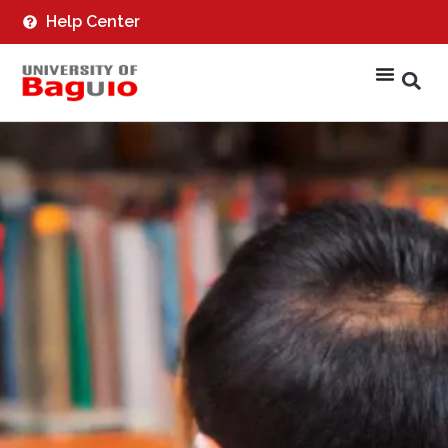
Help Center