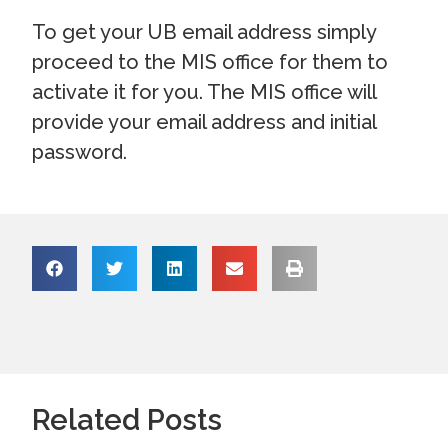
To get your UB email address simply
proceed to the MIS office for them to
activate it for you. The MIS office will
provide your email address and initial
password.
Related Posts