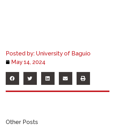
Posted by:
University of Baguio
May 14, 2024
Other Posts