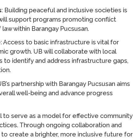
s
: Building peaceful and inclusive societies is
ill support programs promoting conflict
f law within Barangay Pucsusan.
e
: Access to basic infrastructure is vital for
ic growth. UB will collaborate with local
 identify and address infrastructure gaps,
ion.
 UB’s partnership with Barangay Pucsusan aims
overall well-being and advance progress
ial to serve as a model for effective community
tices. Through ongoing collaboration and
 create a brighter, more inclusive future for