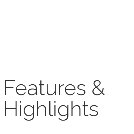
Features &
Highlights