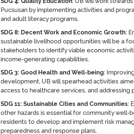
SDG 4: Quality Education
: UB will work towards
Pucsusan by implementing activities and progr
and adult literacy programs.
SDG 8: Decent Work and Economic Growth
: 
sustainable livelihood opportunities will be a foc
stakeholders to identify viable economic activi
income-generating capabilities.
SDG 3: Good Health and Well-being
: Improvin
development. UB will spearhead activities aime
access to healthcare services, and addressing 
SDG 11: Sustainable Cities and Communities
: 
other hazards is essential for community well-be
residents to develop and implement risk manag
preparedness and response plans.