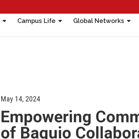
Campus Life
Global Networks
May 14, 2024
Empowering Commun
of Baguio Collabor