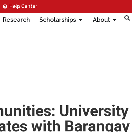
Help Center
Research
Scholarships
About
ities: University
ates with Barangay