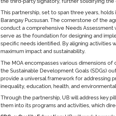
the third-party signatory, further solidifying the
This partnership, set to span three years, hol
Barangay Pucsusan. The cornerstone of the a
conduct a comprehensive Needs Assessment wit
serve as the foundation for designing and im
specific needs identified. By aligning activities
maximum impact and sustainability.
The MOA encompasses various dimensions of c
the Sustainable Development Goals (SDGs) out
provide a universal framework for addressing pr
inequality, education, health, and environmental 
Through the partnership, UB will address key pi
them into its programs and activities, which dir