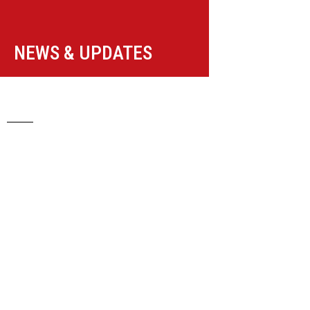
NEWS & UPDATES