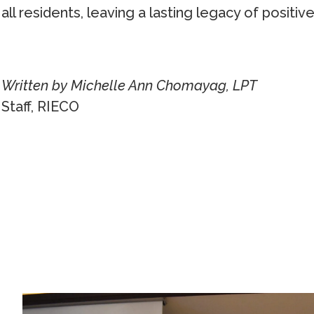
all residents, leaving a lasting legacy of positi
Written by Michelle Ann Chomayag, LPT
Staff, RIECO