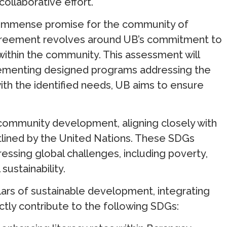
 collaborative effort.
ds immense promise for the community of
greement revolves around UB’s commitment to
hin the community. This assessment will
plementing designed programs addressing the
 with the identified needs, UB aims to ensure
ommunity development, aligning closely with
lined by the United Nations. These SDGs
essing global challenges, including poverty,
sustainability.
llars of sustainable development, integrating
ectly contribute to the following SDGs: