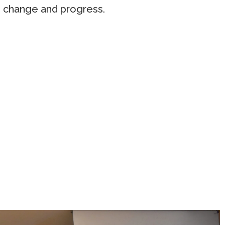
ve change and progress.