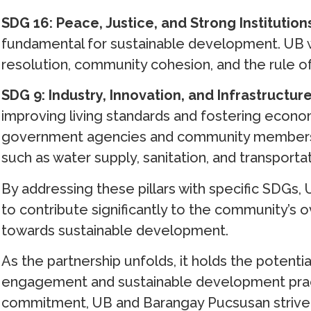
SDG 16: Peace, Justice, and Strong Institution
fundamental for sustainable development. UB w
resolution, community cohesion, and the rule o
SDG 9: Industry, Innovation, and Infrastructur
improving living standards and fostering econom
government agencies and community members to
such as water supply, sanitation, and transportat
By addressing these pillars with specific SDGs,
to contribute significantly to the community’s 
towards sustainable development.
As the partnership unfolds, it holds the potent
engagement and sustainable development prac
commitment, UB and Barangay Pucsusan strive to