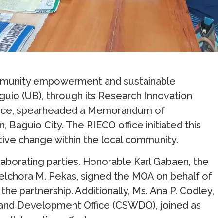
 community empowerment and sustainable
uio (UB), through its Research Innovation
fice, spearheaded a Memorandum of
Baguio City. The RIECO office initiated this
tive change within the local community.
aborating parties. Honorable Karl Gabaen, the
lchora M. Pekas, signed the MOA on behalf of
he partnership. Additionally, Ms. Ana P. Codley,
re and Development Office (CSWDO), joined as