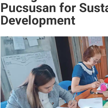
Pucsusan for Sust
Development