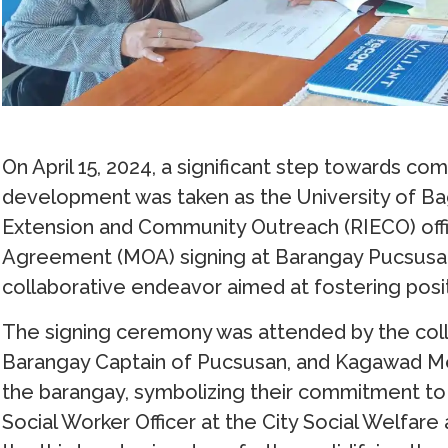
On April 15, 2024, a significant step towards
development was taken as the University of Bag
Extension and Community Outreach (RIECO) of
Agreement (MOA) signing at Barangay Pucsusan, 
collaborative endeavor aimed at fostering posi
The signing ceremony was attended by the coll
Barangay Captain of Pucsusan, and Kagawad Me
the barangay, symbolizing their commitment to t
Social Worker Officer at the City Social Welfa