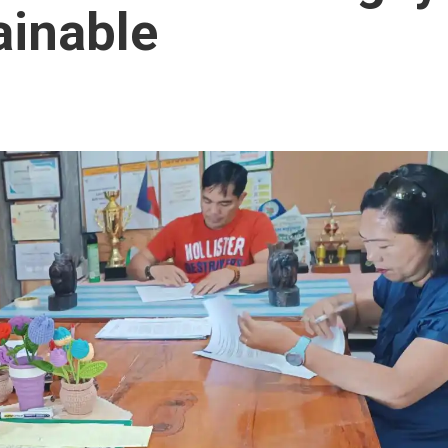
ainable