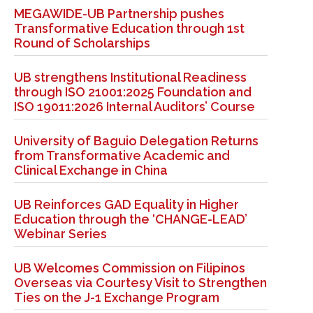
MEGAWIDE-UB Partnership pushes
Transformative Education through 1st
Round of Scholarships
UB strengthens Institutional Readiness
through ISO 21001:2025 Foundation and
ISO 19011:2026 Internal Auditors’ Course
University of Baguio Delegation Returns
from Transformative Academic and
Clinical Exchange in China
UB Reinforces GAD Equality in Higher
Education through the ‘CHANGE-LEAD’
Webinar Series
UB Welcomes Commission on Filipinos
Overseas via Courtesy Visit to Strengthen
Ties on the J-1 Exchange Program