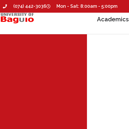
(074) 442-3036
Mon - Sat: 8:00am - 5:00pm
Academics