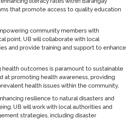
 enhancing literacy rates within Barangay
ams that promote access to quality education
Empowering community members with
al point. UB will collaborate with local
ties and provide training and support to enhance
g health outcomes is paramount to sustainable
d at promoting health awareness, providing
prevalent health issues within the community.
Enhancing resilience to natural disasters and
ing. UB will work with local authorities and
ement strategies, including disaster