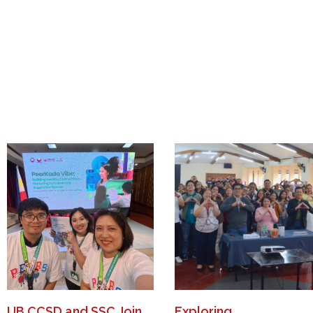
UB CCSD and SSC Join
Exploring