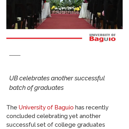
UB celebrates another successful
batch of graduates
The
University of Baguio
has recently
concluded celebrating yet another
successful set of college graduates