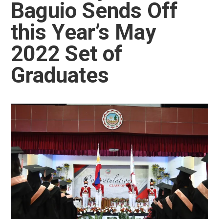
Baguio Sends Off
this Year’s May
2022 Set of
Graduates