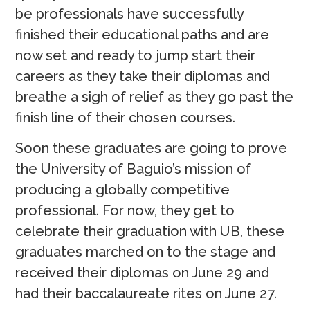
be professionals have successfully
finished their educational paths and are
now set and ready to jump start their
careers as they take their diplomas and
breathe a sigh of relief as they go past the
finish line of their chosen courses.
Soon these graduates are going to prove
the University of Baguio’s mission of
producing a globally competitive
professional. For now, they get to
celebrate their graduation with UB, these
graduates marched on to the stage and
received their diplomas on June 29 and
had their baccalaureate rites on June 27.