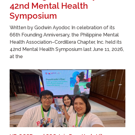
42nd Mental Health
Symposium
Written by Godwin Ayodoc In celebration of its
66th Founding Anniversary, the Philippine Mental
Health Association–Cordillera Chapter, Inc. held its
42nd Mental Health Symposium last June 11, 2026,
at the