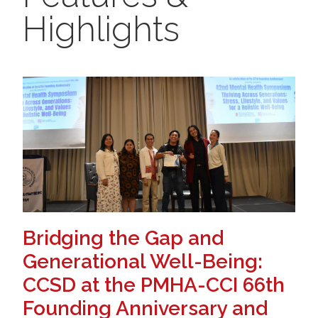
Highlights
Bridging the Gap and
Generational Well-Being:
CCSD at the PMHA-CCI 66th
Founding Anniversary and