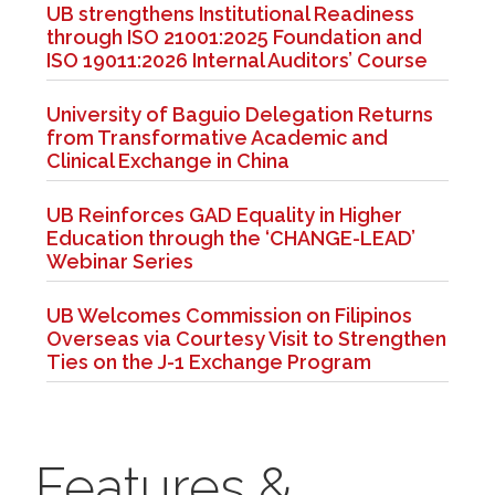
UB strengthens Institutional Readiness
through ISO 21001:2025 Foundation and
ISO 19011:2026 Internal Auditors’ Course
University of Baguio Delegation Returns
from Transformative Academic and
Clinical Exchange in China
UB Reinforces GAD Equality in Higher
Education through the ‘CHANGE-LEAD’
Webinar Series
UB Welcomes Commission on Filipinos
Overseas via Courtesy Visit to Strengthen
Ties on the J-1 Exchange Program
Features &