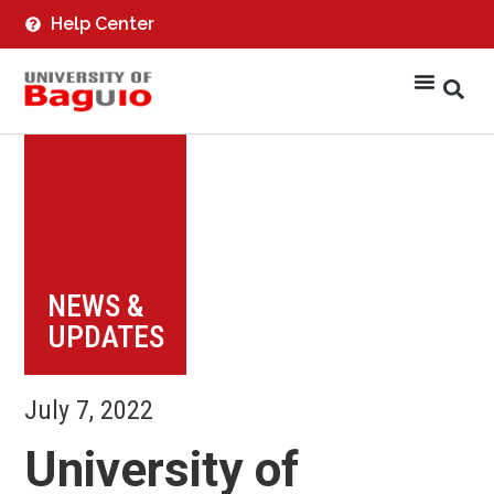
Help Center
NEWS &
UPDATES
July 7, 2022
University of