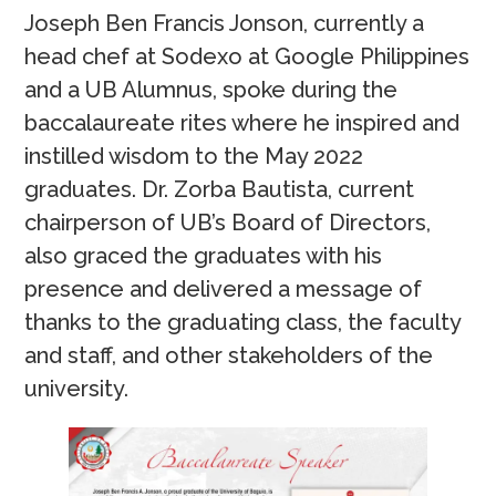
Joseph Ben Francis Jonson, currently a
head chef at Sodexo at Google Philippines
and a UB Alumnus, spoke during the
baccalaureate rites where he inspired and
instilled wisdom to the May 2022
graduates. Dr. Zorba Bautista, current
chairperson of UB’s Board of Directors,
also graced the graduates with his
presence and delivered a message of
thanks to the graduating class, the faculty
and staff, and other stakeholders of the
university.