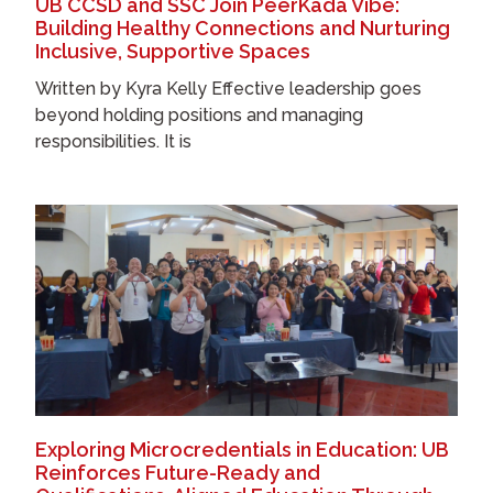
UB CCSD and SSC Join PeerKada Vibe:
Building Healthy Connections and Nurturing
Inclusive, Supportive Spaces
Written by Kyra Kelly Effective leadership goes
beyond holding positions and managing
responsibilities. It is
Exploring Microcredentials in Education: UB
Reinforces Future-Ready and