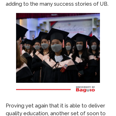
adding to the many success stories of UB.
Proving yet again that it is able to deliver
quality education, another set of soon to