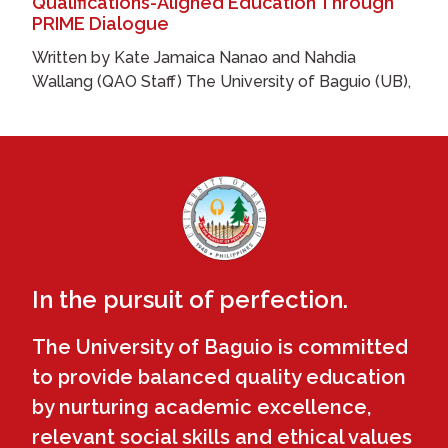
Qualifications-Aligned Education Through
PRIME Dialogue
Written by Kate Jamaica Nanao and Nahdia
Wallang (QAO Staff) The University of Baguio (UB),
In the pursuit of perfection.
The University of Baguio is committed
to provide balanced quality education
by nurturing academic excellence,
relevant social skills and ethical values