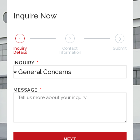
Inquire Now
1
2
3
Inquiry
Contact
Submit
Details
Information
INQUIRY
MESSAGE
NEXT