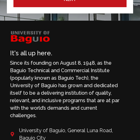
It's all up here.
Since its founding on August 8, 1948, as the
Baguio Technical and Commercial Institute
(popularly known as Baguio Tech), the
University of Baguio has grown and dedicated
itself to be a delivering institution of quality,
relevant, and inclusive programs that are at par
with the world’s demands and current
challenges.
University of Baguio, General Luna Road,
Baguio City