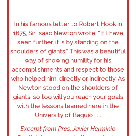
In his famous letter to Robert Hook in
1675, Sir Isaac Newton wrote, “If I have
seen further, it is by standing on the
shoulders of giants.” This was a beautiful
way of showing humility for his
accomplishments and respect to those
who helped him, directly or indirectly. As
Newton stood on the shoulders of
giants, so too will you reach your goals
with the lessons learned here in the
University of Baguio . . .
Excerpt from Pres. Javier Herminio