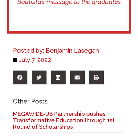
Bautista’s message to the graduates
Posted by:
Benjamin Lasegan
July 7, 2022
Other Posts
MEGAWIDE-UB Partnership pushes
Transformative Education through 1st
Round of Scholarships