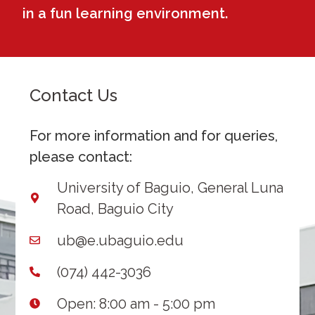
in a fun learning environment.
Contact Us
For more information and for queries,
please contact:
University of Baguio, General Luna
Road, Baguio City
ub@e.ubaguio.edu
(074) 442-3036
Open: 8:00 am - 5:00 pm