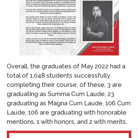
Overall, the graduates of May 2022 had a
total of 1,048 students successfully
completing their course, of these, 3 are
graduating as Summa Cum Laude, 23
graduating as Magna Cum Laude, 106 Cum
Laude, 106 are graduating with honorable
mentions, 1 with honors, and 2 with merits.